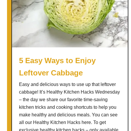
5 Easy Ways to Enjoy
Leftover Cabbage
Easy and delicious ways to use up that leftover
cabbage! It’s Healthy Kitchen Hacks Wednesday
– the day we share our favorite time-saving
kitchen tricks and cooking shortcuts to help you
make healthy and delicious meals. You can see
all our Healthy Kitchen Hacks here. To get
exclusive healthy kitchen hacks – only available