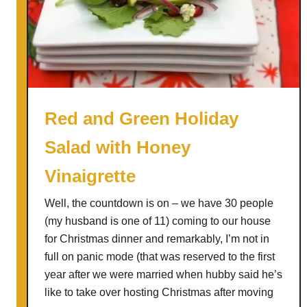
t
o
E
n
j
o
y
Red and Green Holiday
L
Salad with Honey
e
f
Vinaigrette
t
o
Well, the countdown is on – we have 30 people
v
(my husband is one of 11) coming to our house
e
for Christmas dinner and remarkably, I’m not in
r
full on panic mode (that was reserved to the first
C
year after we were married when hubby said he’s
a
like to take over hosting Christmas after moving
b