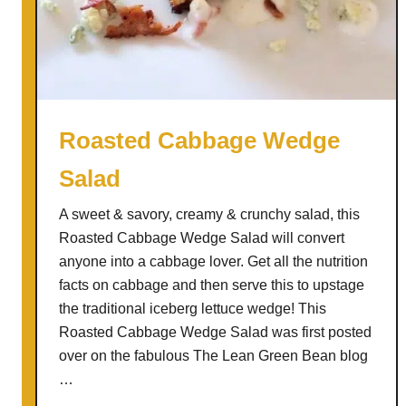
n
H
o
l
i
d
Roasted Cabbage Wedge
a
Salad
y
S
A sweet & savory, creamy & crunchy salad, this
a
Roasted Cabbage Wedge Salad will convert
l
anyone into a cabbage lover. Get all the nutrition
a
facts on cabbage and then serve this to upstage
d
the traditional iceberg lettuce wedge! This
w
Roasted Cabbage Wedge Salad was first posted
i
over on the fabulous The Lean Green Bean blog
t
…
h