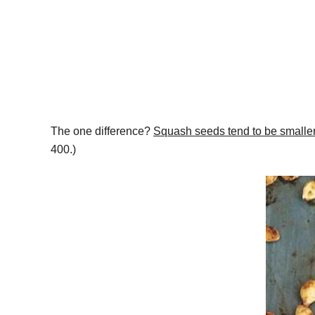
The one difference?
Squash seeds tend to be smaller
400.)