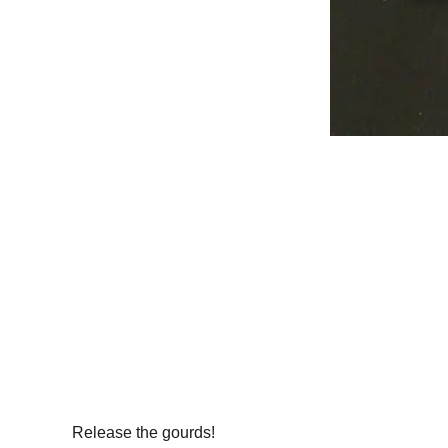
Release the gourds!