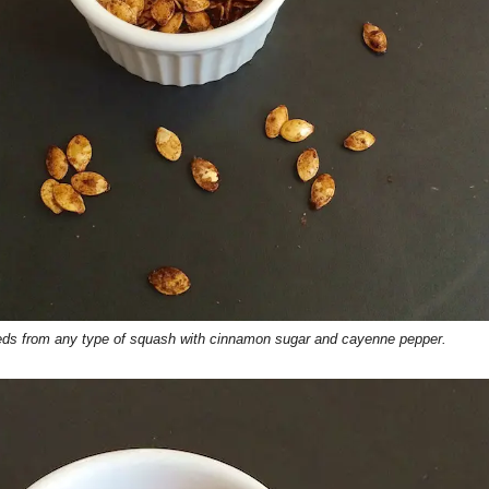
eeds from any type of squash with cinnamon sugar and cayenne pepper.