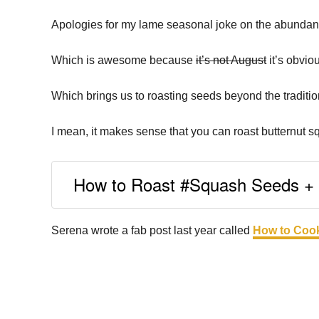
Apologies for my lame seasonal joke on the abundanc
Which is awesome because
it’s not August
it’s obviou
Which brings us to roasting seeds beyond the traditi
I mean, it makes sense that you can roast butternut s
How to Roast #Squash Seeds + r
Serena wrote a fab post last year called
How to Cook