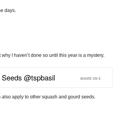
se days.
hy I haven’t done so until this year is a mystery.
h Seeds @tspbasil
SHARE ON X
n also apply to other squash and gourd seeds.