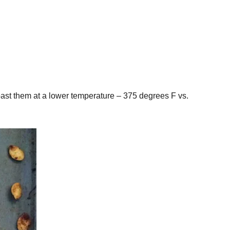
roast them at a lower temperature – 375 degrees F vs.