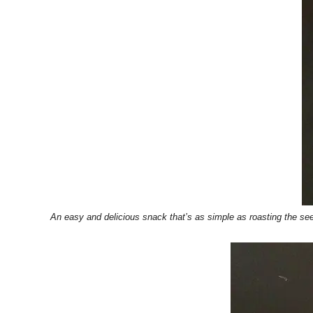
An easy and delicious snack that’s as simple as roasting the s