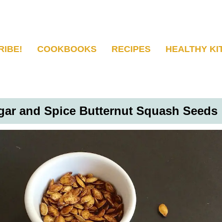
RIBE!
COOKBOOKS
RECIPES
HEALTHY KI
gar and Spice Butternut Squash Seeds