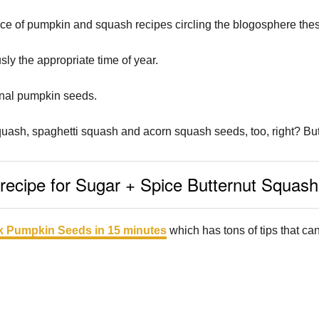
e of pumpkin and squash recipes circling the blogosphere the
sly the appropriate time of year.
onal pumpkin seeds.
quash, spaghetti squash and acorn squash seeds, too, right? But w
ecipe for Sugar + Spice Butternut Squas
 Pumpkin Seeds in 15 minutes
which has tons of tips that ca