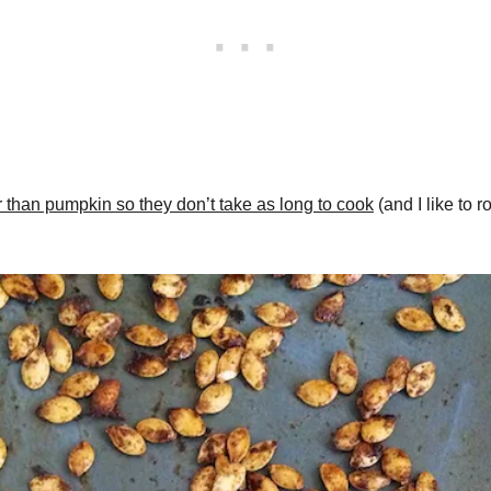
 than pumpkin so they don’t take as long to cook
(and I like to 