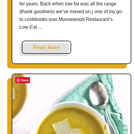
for years. Back when low-fat was all the range
(thank goodness we’ve moved on,) one of my go-
to cookbooks was Moosewood Restaurant’s
Low-Fat …
a
Read More
b
o
u
t
Save
P
e
a
n
u
t
B