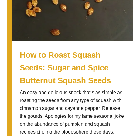
e
r
R
a
e
g
c
u
i
s
p
L
e
e
How to Roast Squash
R
e
Seeds: Sugar and Spice
e
k
D
S
Butternut Squash Seeds
u
o
x
u
An easy and delicious snack that’s as simple as
p
roasting the seeds from any type of squash with
cinnamon sugar and cayenne pepper. Release
the gourds! Apologies for my lame seasonal joke
on the abundance of pumpkin and squash
recipes circling the blogosphere these days.