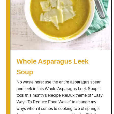
u
t
t
e
r
B
a
n
a
Whole Asparagus Leek
n
Soup
a
C
No waste here: use the entire asparagus spear
h
and leek in this Whole Asparagus Leek Soup It
o
took this month’s Recipe ReDux theme of “Easy
c
Ways To Reduce Food Waste” to change my
o
ways when it comes to cooking two of spring’s
l