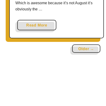
Which is awesome because it’s not August it’s
obviously the …
a
Read More
b
o
u
Older →
t
H
o
w
t
o
R
o
a
s