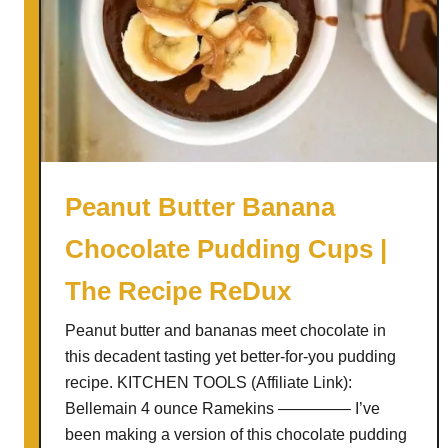
Peanut Butter Banana
Chocolate Pudding Cups |
The Recipe ReDux
Peanut butter and bananas meet chocolate in
this decadent tasting yet better-for-you pudding
recipe. KITCHEN TOOLS (Affiliate Link):
Bellemain 4 ounce Ramekins ————– I’ve
been making a version of this chocolate pudding