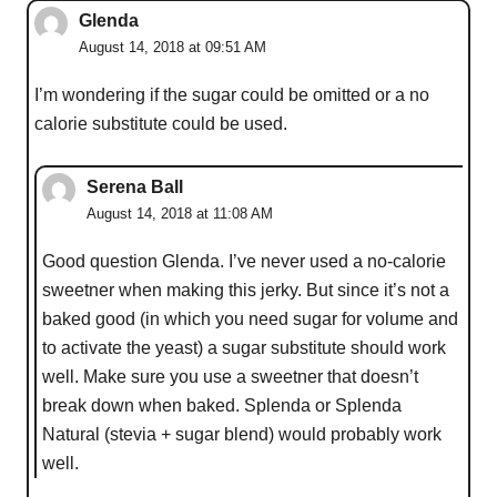
Glenda
August 14, 2018 at 09:51 AM
I’m wondering if the sugar could be omitted or a no
calorie substitute could be used.
Serena Ball
August 14, 2018 at 11:08 AM
Good question Glenda. I’ve never used a no-calorie
sweetner when making this jerky. But since it’s not a
baked good (in which you need sugar for volume and
to activate the yeast) a sugar substitute should work
well. Make sure you use a sweetner that doesn’t
break down when baked. Splenda or Splenda
Natural (stevia + sugar blend) would probably work
well.