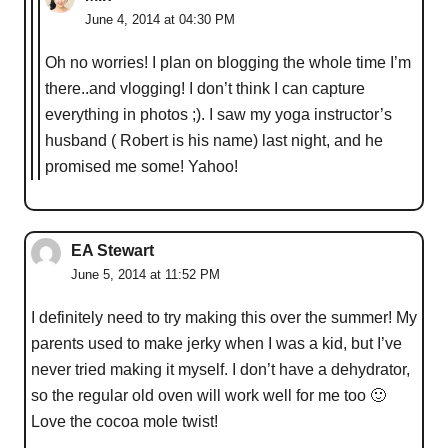
June 4, 2014 at 04:30 PM
Oh no worries! I plan on blogging the whole time I’m
there..and vlogging! I don’t think I can capture
everything in photos ;). I saw my yoga instructor’s
husband ( Robert is his name) last night, and he
promised me some! Yahoo!
EA Stewart
June 5, 2014 at 11:52 PM
I definitely need to try making this over the summer! My
parents used to make jerky when I was a kid, but I’ve
never tried making it myself. I don’t have a dehydrator,
so the regular old oven will work well for me too 🙂
Love the cocoa mole twist!