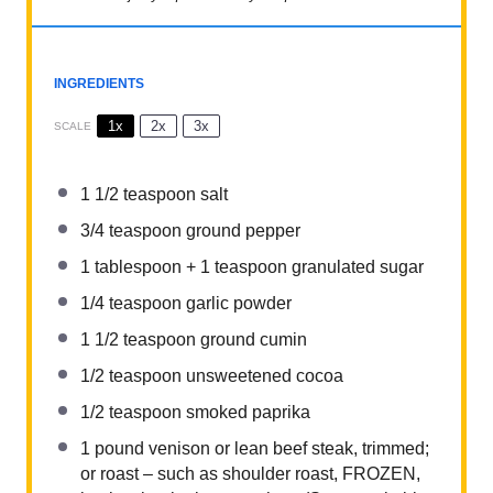
INGREDIENTS
1x
2x
3x
SCALE
1 1/2 teaspoon
salt
3/4 teaspoon
ground pepper
1 tablespoon
+
1 teaspoon
granulated sugar
1/4 teaspoon
garlic powder
1 1/2 teaspoon
ground cumin
1/2 teaspoon
unsweetened cocoa
1/2 teaspoon
smoked paprika
1
pound venison or lean beef steak, trimmed;
or roast – such as shoulder roast, FROZEN,