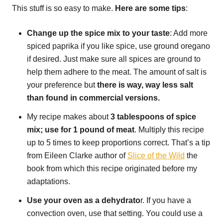
This stuff is so easy to make.
Here are some tips
:
Change up the spice mix to your taste
: Add more
spiced paprika if you like spice, use ground oregano
if desired. Just make sure all spices are ground to
help them adhere to the meat. The amount of salt is
your preference but
there is way, way less salt
than found in commercial versions.
My recipe makes about
3 tablespoons of spice
mix; use for 1 pound of meat
. Multiply this recipe
up to 5 times to keep proportions correct. That’s a tip
from Eileen Clarke author of
Slice of the Wild
the
book from which this recipe originated before my
adaptations.
Use your oven as a dehydrato
r. If you have a
convection oven, use that setting. You could use a