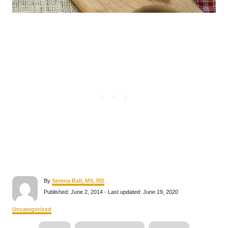
A
By
Serena Ball, MS, RD
u
P
Published: June 2, 2014
- Last updated:
June 19, 2020
t
o
h
s
C
Uncategorized
o
t
a
r
e
T
t