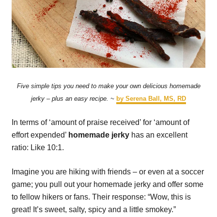
Five simple tips you need to make your own delicious homemade
jerky – plus an easy recipe. ~
by Serena Ball, MS, RD
In terms of ‘amount of praise received’ for ‘amount of
effort expended’
homemade jerky
has an excellent
ratio: Like 10:1.
Imagine you are hiking with friends – or even at a soccer
game; you pull out your homemade jerky and offer some
to fellow hikers or fans. Their response: “Wow, this is
great! It’s sweet, salty, spicy and a little smokey.”