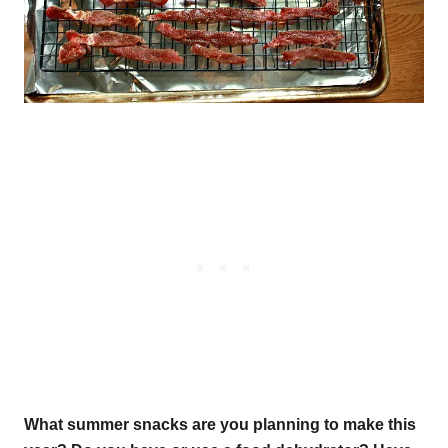
What summer snacks are you planning to make this