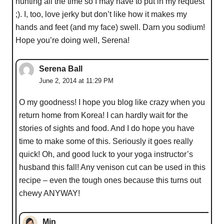
hunting all the time so I may have to put in my request
;). I, too, love jerky but don’t like how it makes my
hands and feet (and my face) swell. Darn you sodium!
Hope you’re doing well, Serena!
Serena Ball
June 2, 2014 at 11:29 PM
O my goodness! I hope you blog like crazy when you
return home from Korea! I can hardly wait for the
stories of sights and food. And I do hope you have
time to make some of this. Seriously it goes really
quick! Oh, and good luck to your yoga instructor’s
husband this fall! Any venison cut can be used in this
recipe – even the tough ones because this turns out
chewy ANYWAY!
Min