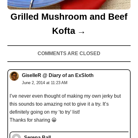
Grilled Mushroom and Beef
Kofta
COMMENTS ARE CLOSED
GiselleR @ Diary of an ExSloth
June 2, 2014 at 11:23 AM
I’ve never even thought of making my own jerky but
this sounds too amazing not to give it a try. It’s
definitely going on my ‘to try’ list!
Thanks for sharing 😀
Serena Ball