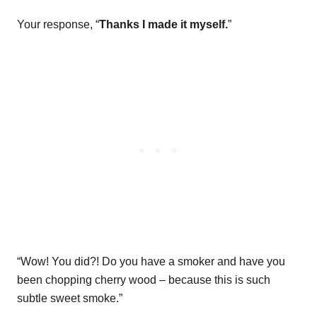
Your response, “
Thanks I made it myself.
”
“Wow! You did?! Do you have a smoker and have you
been chopping cherry wood – because this is such
subtle sweet smoke.”