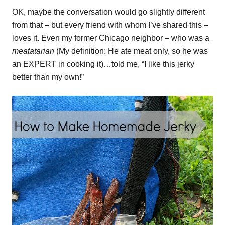
OK, maybe the conversation would go slightly different
from that – but every friend with whom I’ve shared this –
loves it. Even my former Chicago neighbor – who was a
meatatarian
(My definition: He ate meat only, so he was
an EXPERT in cooking it)…told me, “I like this jerky
better than my own!”