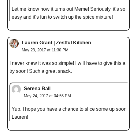
Let me know how it turns out Meme! Seriously, it’s so
easy and it’s fun to switch up the spice mixture!
Lauren Grant | Zestful Kitchen
May 23, 2017 at 11:30 PM
I never knew it was so simple! I will have to give this a
try soon! Such a great snack.
Serena Ball
May 24, 2017 at 04:55 PM
Yup. I hope you have a chance to slice some up soon
Lauren!