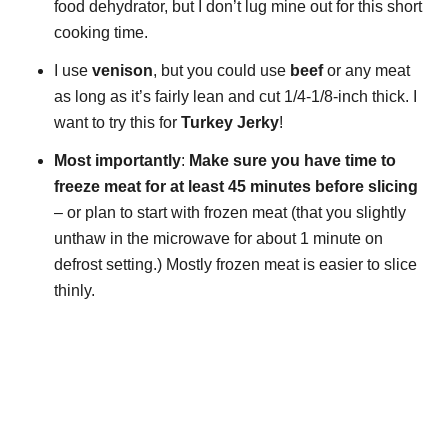
food dehydrator, but I don’t lug mine out for this short
cooking time.
I use
venison
, but you could use
beef
or any meat
as long as it’s fairly lean and cut 1/4-1/8-inch thick. I
want to try this for
Turkey Jerky
!
Most importantly
:
Make sure you have time to
freeze meat for at least
45 minutes before slicing
– or plan to start with frozen meat (that you slightly
unthaw in the microwave for about 1 minute on
defrost setting.) Mostly frozen meat is easier to slice
thinly.