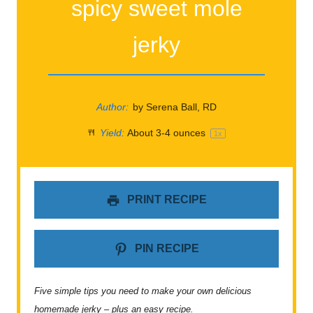
spicy sweet mole
jerky
Author:
by Serena Ball, RD
Yield:
About
3
-
4
ounces
1
x
PRINT RECIPE
PIN RECIPE
Five simple tips you need to make your own delicious
homemade jerky – plus an easy recipe.