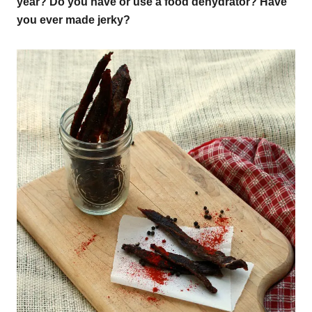
year? Do you have or use a food dehydrator? Have
you ever made jerky?