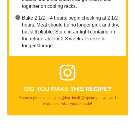
together on cooling racks.
Bake 2 1/2 – 4 hours; begin checking at 2 1/2
hours. Meat should be no longer pink and dry,
but still pliable. Store in air-tight container in
the refrigerator for 2-3 weeks. Freeze for
longer storage.
DID YOU MAKE THIS RECIPE?
Share a photo and tag us @tsp_basil @tspcurry — we can't
wait to see what you've made!