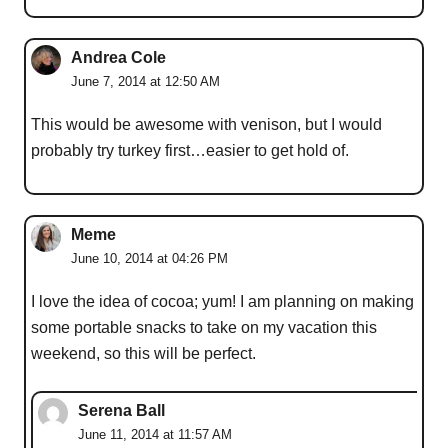
Andrea Cole
June 7, 2014 at 12:50 AM
This would be awesome with venison, but I would
probably try turkey first…easier to get hold of.
Meme
June 10, 2014 at 04:26 PM
I love the idea of cocoa; yum! I am planning on making
some portable snacks to take on my vacation this
weekend, so this will be perfect.
Serena Ball
June 11, 2014 at 11:57 AM