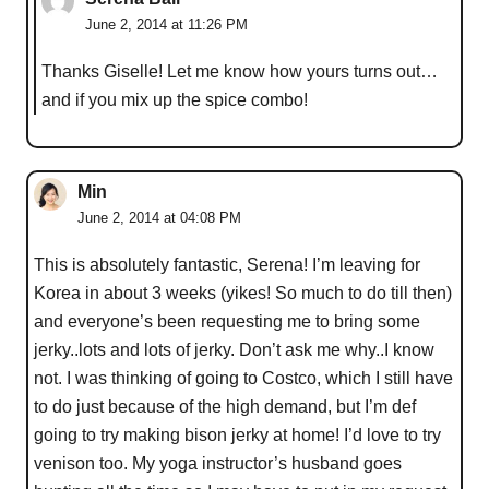
June 2, 2014 at 11:26 PM
Thanks Giselle! Let me know how yours turns out…
and if you mix up the spice combo!
Min
June 2, 2014 at 04:08 PM
This is absolutely fantastic, Serena! I’m leaving for
Korea in about 3 weeks (yikes! So much to do till then)
and everyone’s been requesting me to bring some
jerky..lots and lots of jerky. Don’t ask me why..I know
not. I was thinking of going to Costco, which I still have
to do just because of the high demand, but I’m def
going to try making bison jerky at home! I’d love to try
venison too. My yoga instructor’s husband goes