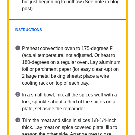
but just beginning to unthaw (See note in blog
post)
INSTRUCTIONS
Preheat convection oven to 175-degrees F
(actual temperature, not adjusted. Or heat to
180-degrees on a regular oven. Lay aluminum
foil or parchment paper (for easy clean-up) on
2 large metal baking sheets; place a wire
cooling rack on top of each tray.
In a small bowl, mix all the spices well with a
fork; sprinkle about a third of the spices on a
plate, set aside the remainder.
Trim the meat and slice in slices 1/8-1/4-inch
thick. Lay meat on spice covered plate; flip to
season the other side. Arrange meat close