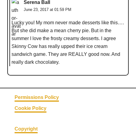
Serena Ball
June 23, 2017 at 01:59 PM
Lucky you! My mom never made desserts like this….
But she did make a mean cherry pie. But in the
summer I love the frosty creamy desserts. I agree
Skinny Cow has really upped their ice cream
sandwich game. They are REALLY good now. And
really dark chocolatey.
Permissions Policy
Cookie Policy
Copyright