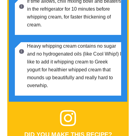
If time allows, chill mixing bowl and beater/s
in the refrigerator for 10 minutes before
whipping cream, for faster thickening of
cream.
Heavy whipping cream contains no sugar
and no hydrogenated oils (like Cool Whip!) I
like to add it whipping cream to Greek
yogurt for healthier whipped cream that
mounds up beautifully and really hard to
overwhip.
DID YOU MAKE THIS RECIPE?