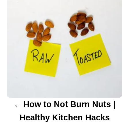
s
t
n
a
v
i
g
a
How to Not Burn Nuts |
t
Healthy Kitchen Hacks
i