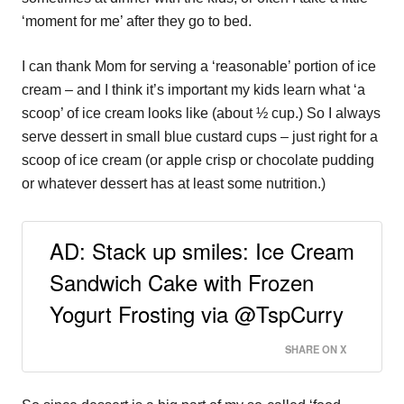
‘moment for me’ after they go to bed.
I can thank Mom for serving a ‘reasonable’ portion of ice
cream – and I think it’s important my kids learn what ‘a
scoop’ of ice cream looks like (about ½ cup.) So I always
serve dessert in small blue custard cups – just right for a
scoop of ice cream (or apple crisp or chocolate pudding
or whatever dessert has at least some nutrition.)
AD: Stack up smiles: Ice Cream
Sandwich Cake with Frozen
Yogurt Frosting via @TspCurry
SHARE ON X