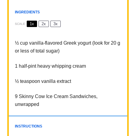
INGREDIENTS
1x
2x
3x
SCALE
½ cup
vanilla-flavored Greek yogurt (look for
20 g
or less of total sugar)
1
half-pint heavy whipping cream
½ teaspoon
vanilla extract
9
Skinny Cow Ice Cream Sandwiches,
unwrapped
INSTRUCTIONS