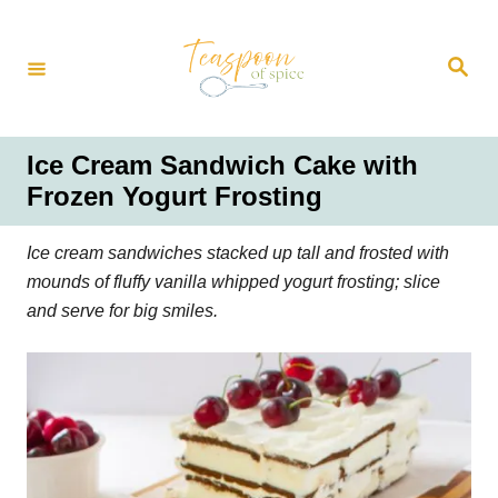
S
k
S
i
e
a
p
r
t
c
h
o
Ice Cream Sandwich Cake with
C
Frozen Yogurt Frosting
o
n
Ice cream sandwiches stacked up tall and frosted with
t
mounds of fluffy vanilla whipped yogurt frosting; slice
e
and serve for big smiles.
n
t