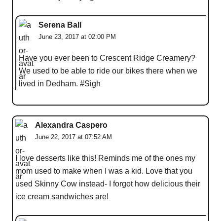
Serena Ball
June 23, 2017 at 02:00 PM
Have you ever been to Crescent Ridge Creamery?
We used to be able to ride our bikes there when we
lived in Dedham. #Sigh
Alexandra Caspero
June 22, 2017 at 07:52 AM
I love desserts like this! Reminds me of the ones my
mom used to make when I was a kid. Love that you
used Skinny Cow instead- I forgot how delicious their
ice cream sandwiches are!