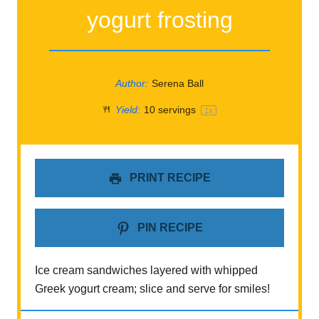
yogurt frosting
Author:
Serena Ball
Yield:
10
servings
1
x
PRINT RECIPE
PIN RECIPE
Ice cream sandwiches layered with whipped
Greek yogurt cream; slice and serve for smiles!