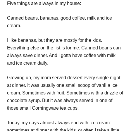
Five things are always in my house:
Canned beans, bananas, good coffee, milk and ice
cream.
I like bananas, but they are mostly for the kids.
Everything else on the list is for me. Canned beans can
always save dinner. And I gotta have coffee with milk
and ice cream daily.
Growing up, my mom served dessert every single night
at dinner. It was usually one small scoop of vanilla ice
cream. Sometimes with fruit. Sometimes with a drizzle of
chocolate syrup. But it was always served in one of
those small Corningware tea cups.
Today, my days almost always end with ice cream:
sometimes at dinner with the kids, or often I take a little