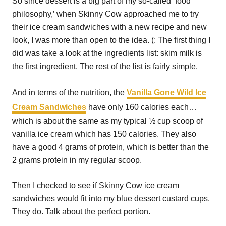
So since dessert is a big part of my so-called ‘food
philosophy,’ when Skinny Cow approached me to try
their ice cream sandwiches with a new recipe and new
look, I was more than open to the idea. (: The first thing I
did was take a look at the ingredients list: skim milk is
the first ingredient. The rest of the list is fairly simple.
And in terms of the nutrition, the
Vanilla Gone Wild Ice
Cream Sandwiches
have only 160 calories each…
which is about the same as my typical ½ cup scoop of
vanilla ice cream which has 150 calories. They also
have a good 4 grams of protein, which is better than the
2 grams protein in my regular scoop.
Then I checked to see if Skinny Cow ice cream
sandwiches would fit into my blue dessert custard cups.
They do. Talk about the perfect portion.