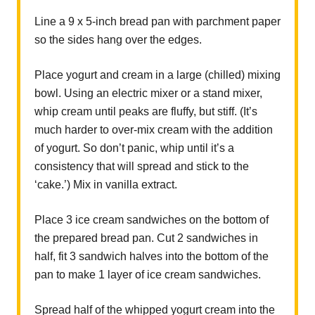
Line a 9 x 5-inch bread pan with parchment paper
so the sides hang over the edges.
Place yogurt and cream in a large (chilled) mixing
bowl. Using an electric mixer or a stand mixer,
whip cream until peaks are fluffy, but stiff. (It’s
much harder to over-mix cream with the addition
of yogurt. So don’t panic, whip until it’s a
consistency that will spread and stick to the
‘cake.’) Mix in vanilla extract.
Place 3 ice cream sandwiches on the bottom of
the prepared bread pan. Cut 2 sandwiches in
half, fit 3 sandwich halves into the bottom of the
pan to make 1 layer of ice cream sandwiches.
Spread half of the whipped yogurt cream into the