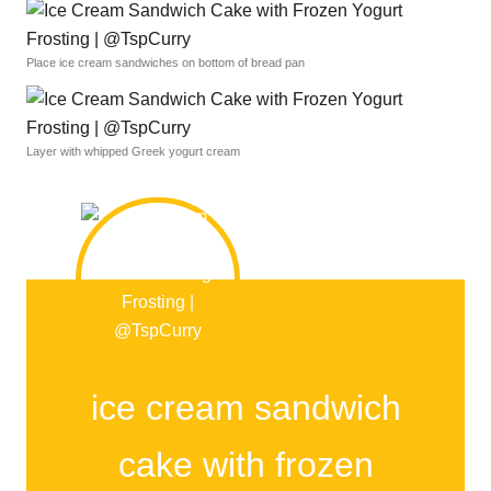
Place ice cream sandwiches on bottom of bread pan
Layer with whipped Greek yogurt cream
ice cream sandwich
cake with frozen