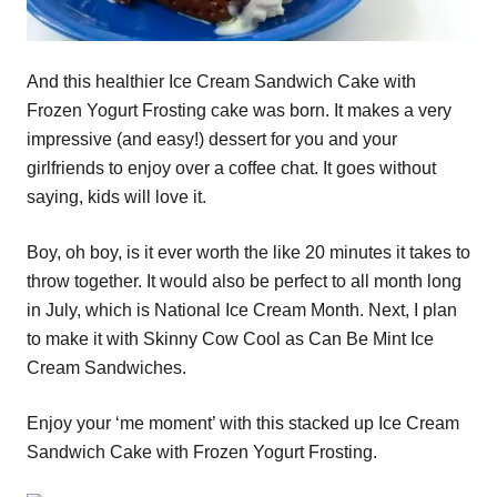
And this healthier Ice Cream Sandwich Cake with
Frozen Yogurt Frosting cake was born. It makes a very
impressive (and easy!) dessert for you and your
girlfriends to enjoy over a coffee chat. It goes without
saying, kids will love it.
Boy, oh boy, is it ever worth the like 20 minutes it takes to
throw together. It would also be perfect to all month long
in July, which is National Ice Cream Month. Next, I plan
to make it with Skinny Cow Cool as Can Be Mint Ice
Cream Sandwiches.
Enjoy your ‘me moment’ with this stacked up Ice Cream
Sandwich Cake with Frozen Yogurt Frosting.