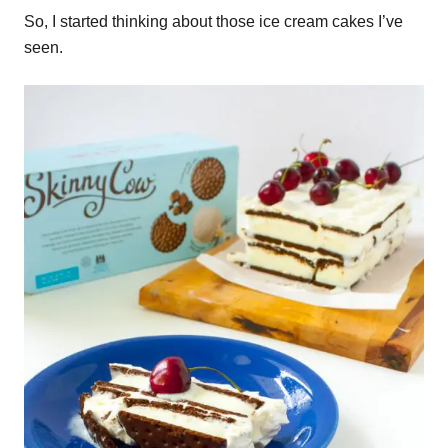
So, I started thinking about those ice cream cakes I’ve
seen.