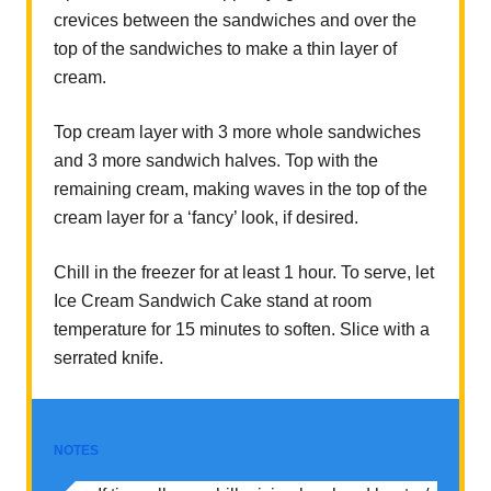
crevices between the sandwiches and over the
top of the sandwiches to make a thin layer of
cream.
Top cream layer with 3 more whole sandwiches
and 3 more sandwich halves. Top with the
remaining cream, making waves in the top of the
cream layer for a ‘fancy’ look, if desired.
Chill in the freezer for at least 1 hour. To serve, let
Ice Cream Sandwich Cake stand at room
temperature for 15 minutes to soften. Slice with a
serrated knife.
NOTES