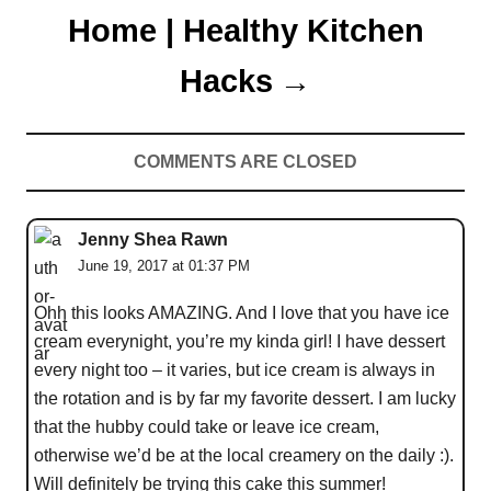
Home | Healthy Kitchen
Hacks
COMMENTS ARE CLOSED
Jenny Shea Rawn
June 19, 2017 at 01:37 PM
Ohh this looks AMAZING. And I love that you have ice
cream everynight, you’re my kinda girl! I have dessert
every night too – it varies, but ice cream is always in
the rotation and is by far my favorite dessert. I am lucky
that the hubby could take or leave ice cream,
otherwise we’d be at the local creamery on the daily :).
Will definitely be trying this cake this summer!