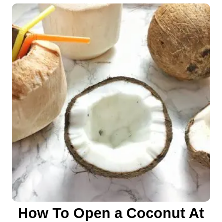
o
n
How To Open a Coconut At