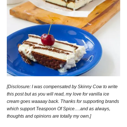
[Disclosure: I was compensated by Skinny Cow to write
this post but as you will read, my love for vanilla ice
cream goes waaaay back. Thanks for supporting brands
which support Teaspoon Of Spice….and as always,
thoughts and opinions are totally my own.]