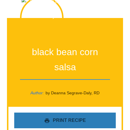
black bean corn
salsa
Author:
by Deanna Segrave-Daly, RD
PRINT RECIPE