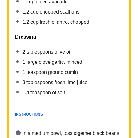
1 cup
diced avocado
1/2 cup
chopped scallions
1/2 cup
fresh cilantro, chopped
Dressing
2 tablespoons
olive oil
1
large clove garlic, minced
1 teaspoon
ground cumin
3 tablespoons
fresh lime juice
1/4 teaspoon
of salt
INSTRUCTIONS
In a medium bowl, toss together black beans,