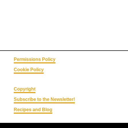
Permissions Policy
Cookie Policy
Copyright
Subscribe to the Newsletter!
Recipes and Blog