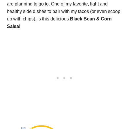
are planning to go to. One of my favorite, light and
healthy side dishes to pair with my tacos (or even scoop
up with chips), is this delicious
Black Bean & Corn
Salsa
!