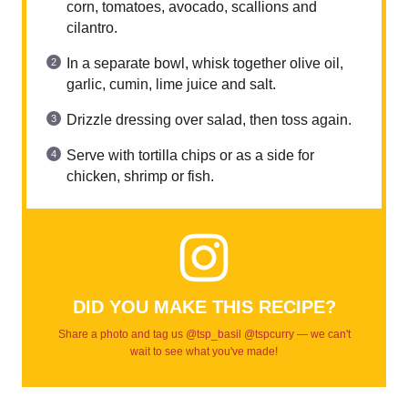
corn, tomatoes, avocado, scallions and
cilantro.
In a separate bowl, whisk together olive oil,
garlic, cumin, lime juice and salt.
Drizzle dressing over salad, then toss again.
Serve with tortilla chips or as a side for
chicken, shrimp or fish.
DID YOU MAKE THIS RECIPE?
Share a photo and tag us @tsp_basil @tspcurry — we can't
wait to see what you've made!