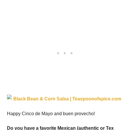
Happy Cinco de Mayo and buen provecho!
Do you have a favorite Mexican (authentic or Tex