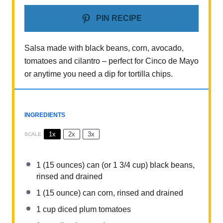
PIN RECIPE
Salsa made with black beans, corn, avocado,
tomatoes and cilantro – perfect for Cinco de Mayo
or anytime you need a dip for tortilla chips.
INGREDIENTS
1x
2x
3x
SCALE
1
(15 ounces) can (or
1 3/4 cup
) black beans,
rinsed and drained
1
(15 ounce) can corn, rinsed and drained
1 cup
diced plum tomatoes