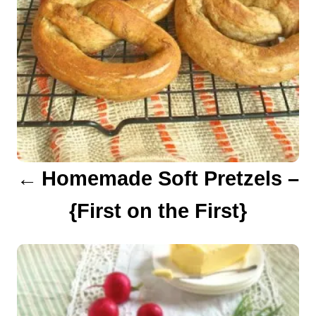
n
a
v
i
g
a
Homemade Soft Pretzels –
t
{First on the First}
i
o
n