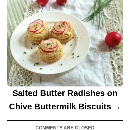
Salted Butter Radishes on
Chive Buttermilk Biscuits
COMMENTS ARE CLOSED