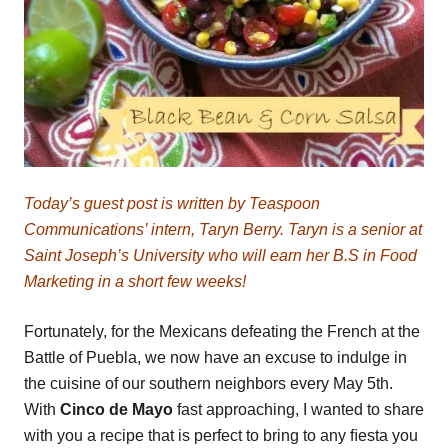
Today’s guest post is written by Teaspoon
Communications’ intern, Taryn Berry. Taryn is a senior at
Saint Joseph’s University who will earn her B.S in Food
Marketing in a short few weeks!
Fortunately, for the Mexicans defeating the French at the
Battle of Puebla, we now have an excuse to indulge in
the cuisine of our southern neighbors every May 5th.
With
Cinco de Mayo
fast approaching, I wanted to share
with you a recipe that is perfect to bring to any ﬁesta you