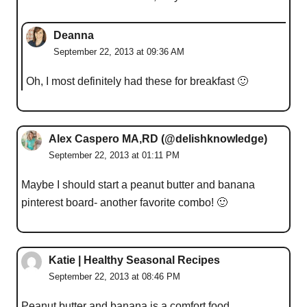
Deanna
September 22, 2013 at 09:36 AM
Oh, I most definitely had these for breakfast 🙂
Alex Caspero MA,RD (@delishknowledge)
September 22, 2013 at 01:11 PM
Maybe I should start a peanut butter and banana
pinterest board- another favorite combo! 🙂
Katie | Healthy Seasonal Recipes
September 22, 2013 at 08:46 PM
Peanut butter and banana is a comfort food