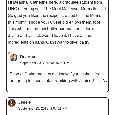
Hi Deanna! Catherine here, a graduate student from
UNC interning with The Meal Makeover Moms this fall.
So glad you liked the recipe I created for The Moms
this month. I hope your 6 year old enjoys them, too!
This whipped peanut butter banana parfait looks
divine and as luck would have it, I have all the
ingredients on hand. Can’t wait to give it a try!
Deanna
September 23, 2013 at 04:30 PM
Thanks Catherine – let me know if you make it. You
are going to have a blast working with Janice & Liz 🙂
Jessie
September 23, 2013 at 07:21 PM