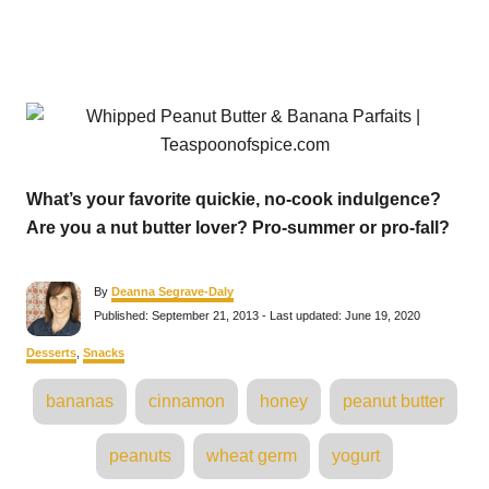
What’s your favorite quickie, no-cook indulgence?
Are you a nut butter lover? Pro-summer or pro-fall?
A
By
Deanna Segrave-Daly
u
P
Published: September 21, 2013
- Last updated:
June 19, 2020
t
o
h
s
C
Desserts
,
Snacks
o
t
a
r
e
T
t
bananas
cinnamon
honey
peanut butter
d
e
a
o
g
n
o
g
peanuts
wheat germ
yogurt
r
s
i