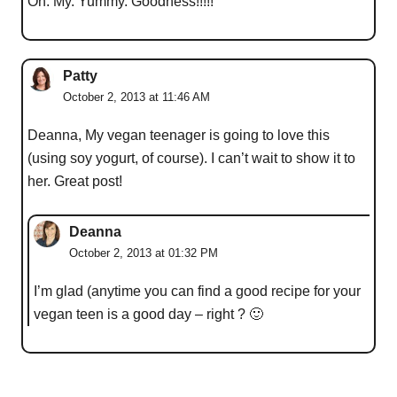
Oh. My. Yummy. Goodness!!!!!
Patty
October 2, 2013 at 11:46 AM
Deanna, My vegan teenager is going to love this
(using soy yogurt, of course). I can’t wait to show it to
her. Great post!
Deanna
October 2, 2013 at 01:32 PM
I’m glad (anytime you can find a good recipe for your
vegan teen is a good day – right ? 🙂