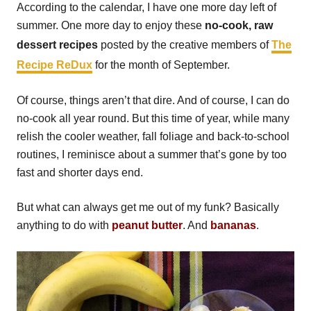
According to the calendar, I have one more day left of
summer. One more day to enjoy these
no-cook, raw
dessert recipes
posted by the creative members of
The
Recipe ReDux
for the month of September.
Of course, things aren’t that dire. And of course, I can do
no-cook all year round. But this time of year, while many
relish the cooler weather, fall foliage and back-to-school
routines, I reminisce about a summer that’s gone by too
fast and shorter days end.
But what can always get me out of my funk? Basically
anything to do with
peanut butter
. And
bananas
.