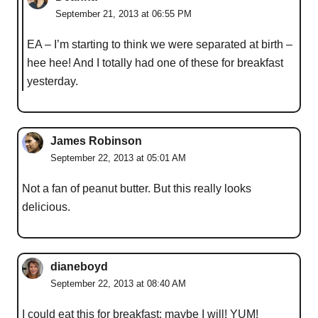
September 21, 2013 at 06:55 PM
EA – I’m starting to think we were separated at birth –
hee hee! And I totally had one of these for breakfast
yesterday.
James Robinson
September 22, 2013 at 05:01 AM
Not a fan of peanut butter. But this really looks
delicious.
dianeboyd
September 22, 2013 at 08:40 AM
I could eat this for breakfast; maybe I will! YUM!