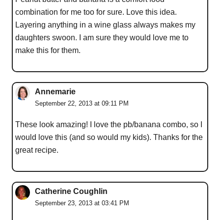
combination for me too for sure. Love this idea.
Layering anything in a wine glass always makes my
daughters swoon. I am sure they would love me to
make this for them.
Annemarie
September 22, 2013 at 09:11 PM
These look amazing! I love the pb/banana combo, so I
would love this (and so would my kids). Thanks for the
great recipe.
Catherine Coughlin
September 23, 2013 at 03:41 PM