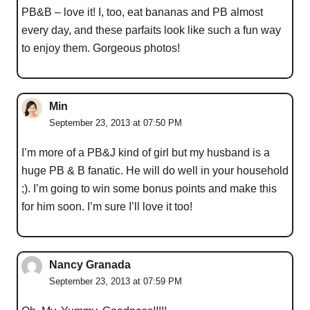
PB&B – love it! I, too, eat bananas and PB almost
every day, and these parfaits look like such a fun way
to enjoy them. Gorgeous photos!
Min
September 23, 2013 at 07:50 PM
I’m more of a PB&J kind of girl but my husband is a
huge PB & B fanatic. He will do well in your household
;). I’m going to win some bonus points and make this
for him soon. I’m sure I’ll love it too!
Nancy Granada
September 23, 2013 at 07:59 PM