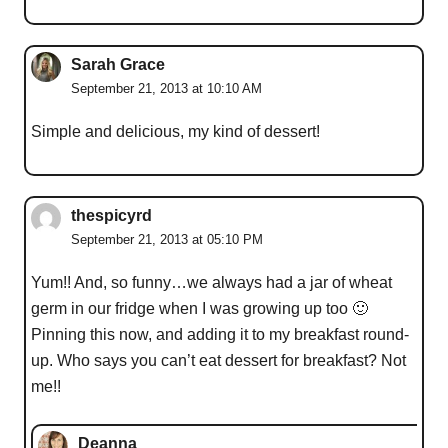
Sarah Grace
September 21, 2013 at 10:10 AM
Simple and delicious, my kind of dessert!
thespicyrd
September 21, 2013 at 05:10 PM
Yum!! And, so funny…we always had a jar of wheat
germ in our fridge when I was growing up too 🙂
Pinning this now, and adding it to my breakfast round-
up. Who says you can’t eat dessert for breakfast? Not
me!!
Deanna