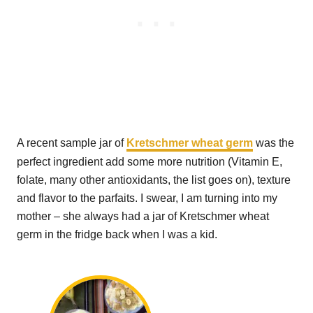
A recent sample jar of
Kretschmer wheat germ
was the
perfect ingredient add some more nutrition (Vitamin E,
folate, many other antioxidants, the list goes on), texture
and flavor to the parfaits. I swear, I am turning into my
mother – she always had a jar of Kretschmer wheat
germ in the fridge back when I was a kid.