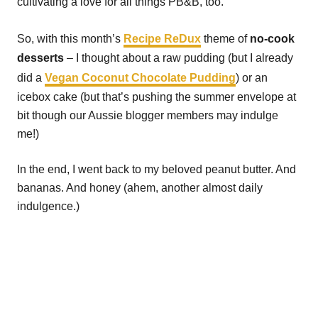
cultivating a love for all things PB&B, too.
So, with this month’s
Recipe ReDux
theme of
no-cook
desserts
– I thought about a raw pudding (but I already
did a
Vegan Coconut Chocolate Pudding
) or an
icebox cake (but that’s pushing the summer envelope at
bit though our Aussie blogger members may indulge
me!)
In the end, I went back to my beloved peanut butter. And
bananas. And honey (ahem, another almost daily
indulgence.)