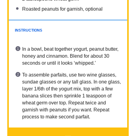
Roasted peanuts for garnish, optional
INSTRUCTIONS
In a bowl, beat together yogurt, peanut butter,
honey and cinnamon. Blend for about 30
seconds or until it looks ‘whipped.’
To assemble parfaits, use two wine glasses,
sundae glasses or any tall glass. In one glass,
layer 1/6th of the yogurt mix, top with a few
banana slices then sprinkle 1 teaspoon of
wheat germ over top. Repeat twice and
garnish with peanuts if you want. Repeat
process to make second parfait.