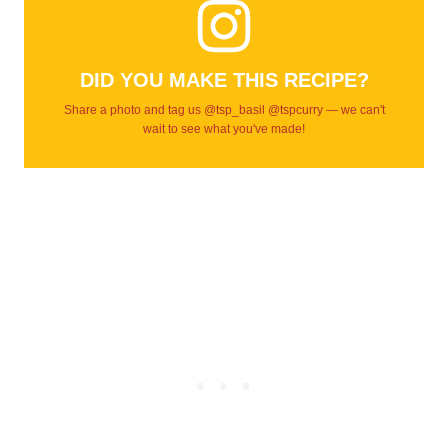
DID YOU MAKE THIS RECIPE?
Share a photo and tag us @tsp_basil @tspcurry — we can't
wait to see what you've made!