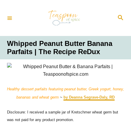
S
k
S
i
e
a
p
r
t
c
h
o
Whipped Peanut Butter Banana
C
Parfaits | The Recipe ReDux
o
n
t
e
n
Healthy dessert parfaits featuring peanut butter, Greek yogurt, honey,
t
bananas and wheat germ
~
by Deanna Segrave-Daly, RD
Disclosure: I received a sample jar of Kretschmer wheat germ but
was not paid for any product promotion.