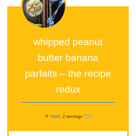
whipped peanut
butter banana
parfaits – the recipe
redux
Yield:
2
servings
1
x