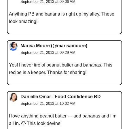
September 21, 2013 at 09:06 AM
Anything PB and banana is right up my alley. These
look amazing!
Marisa Moore (@marisamoore)
September 21, 2013 at 09:29 AM
Yes! I never tire of peanut butter and bananas. This
recipe is a keeper. Thanks for sharing!
Danielle Omar - Food Confidence RD
September 21, 2013 at 10:02 AM
I love anything peanut butter — add bananas and I’m
all in. 🙂 This look devine!