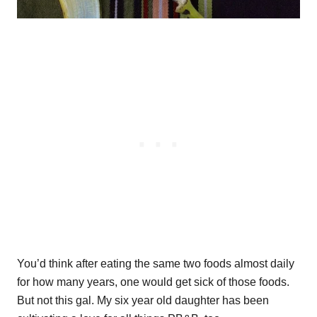
You’d think after eating the same two foods almost daily
for how many years, one would get sick of those foods.
But not this gal. My six year old daughter has been