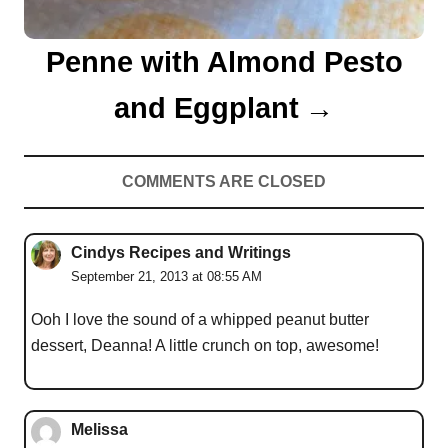
Penne with Almond Pesto
and Eggplant
COMMENTS ARE CLOSED
Cindys Recipes and Writings
September 21, 2013 at 08:55 AM
Ooh I love the sound of a whipped peanut butter
dessert, Deanna! A little crunch on top, awesome!
Melissa