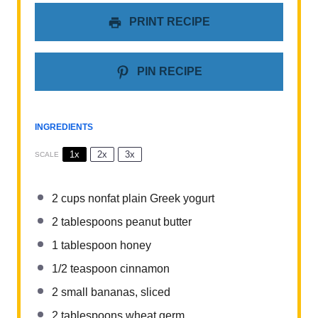
PRINT RECIPE
PIN RECIPE
INGREDIENTS
1x
2x
3x
SCALE
2 cups
nonfat plain Greek yogurt
2 tablespoons
peanut butter
1 tablespoon
honey
1/2 teaspoon
cinnamon
2
small bananas, sliced
2 tablespoons
wheat germ