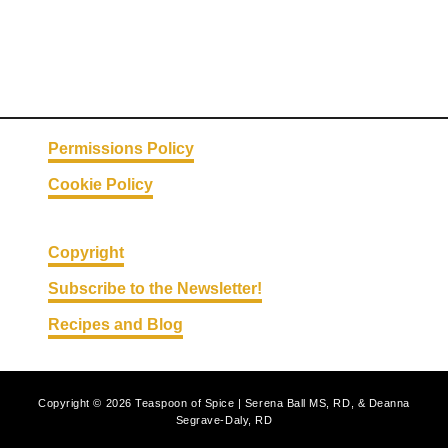
Permissions Policy
Cookie Policy
Copyright
Subscribe to the Newsletter!
Recipes and Blog
Copyright © 2026 Teaspoon of Spice | Serena Ball MS, RD, & Deanna
Segrave-Daly, RD