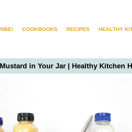
RIBE!
COOKBOOKS
RECIPES
HEALTHY KI
 Mustard in Your Jar | Healthy Kitchen 