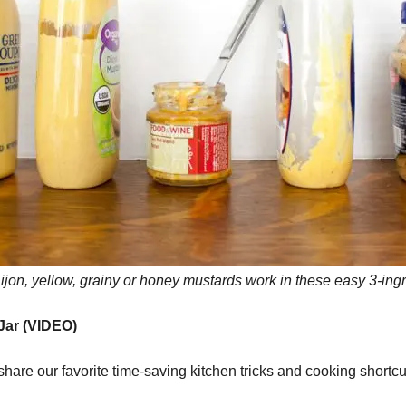
Dijon, yellow, grainy or honey mustards work in these easy 3-in
 Jar (VIDEO)
are our favorite time-saving kitchen tricks and cooking shortc