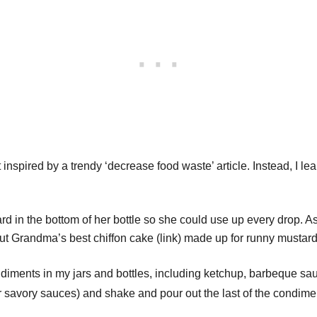
 inspired by a trendy ‘decrease food waste’ article. Instead, I lea
ard in the bottom of her bottle so she could use up every drop. A
t Grandma’s best chiffon cake (link) made up for runny mustard
 condiments in my jars and bottles, including ketchup, barbeque sa
for savory sauces) and shake and pour out the last of the condi