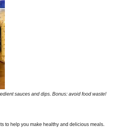
gredient sauces and dips. Bonus: avoid food waste!
uts to help you make healthy and delicious meals.