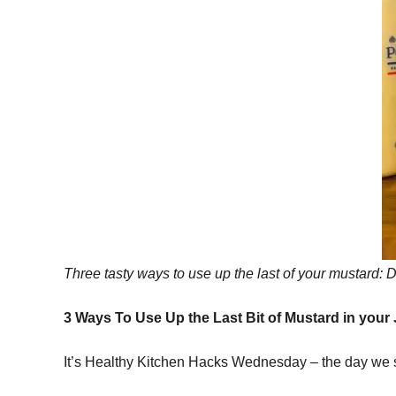
Three tasty ways to use up the last of your mustard: 
3 Ways To Use Up the Last Bit of Mustard in your
It’s Healthy Kitchen Hacks Wednesday – the day we sh