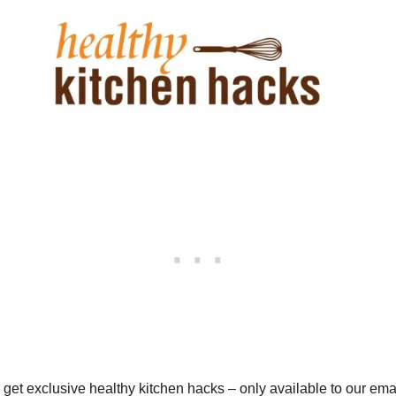
o get exclusive healthy kitchen hacks – only available to our em