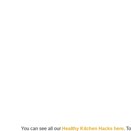
You can see all our
Healthy Kitchen Hacks here
. T