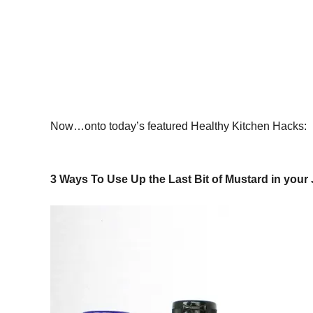
Now…onto today’s featured Healthy Kitchen Hacks:
3 Ways To Use Up the Last Bit of Mustard in your 