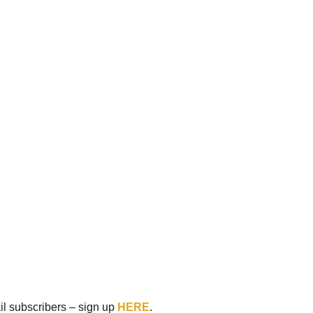
ail subscribers – sign up
HERE
.