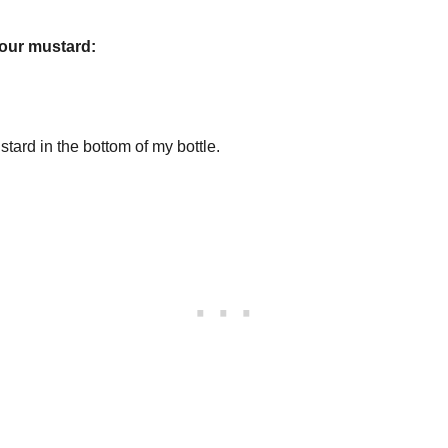
your mustard:
stard in the bottom of my bottle.