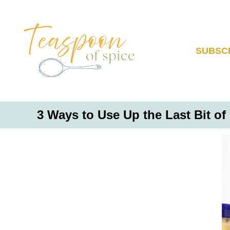
S
k
i
p
SUBSC
t
o
C
o
3 Ways to Use Up the Last Bit of
n
t
e
n
t