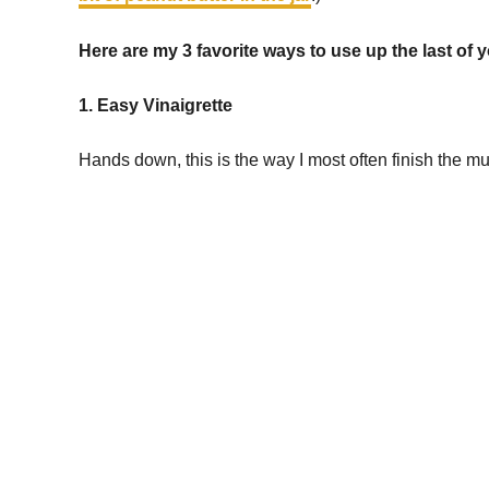
Here are my 3 favorite ways to use up the last of 
1. Easy Vinaigrette
Hands down, this is the way I most often finish the mu