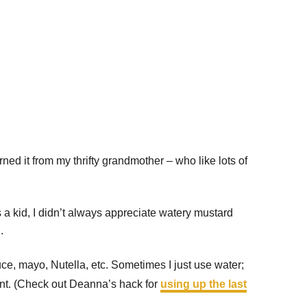
rned it from my thrifty grandmother – who like lots of
s a kid, I didn’t always appreciate watery mustard
.
uce, mayo, Nutella, etc. Sometimes I just use water;
ment. (Check out Deanna’s hack for
using up the last