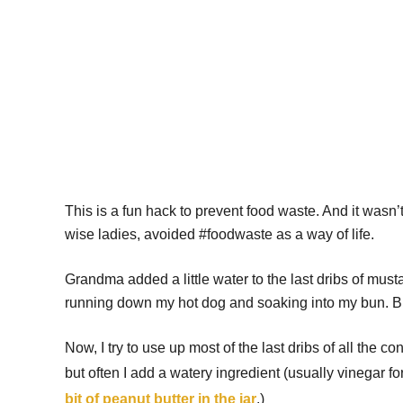
This is a fun hack to prevent food waste. And it wasn’t
wise ladies, avoided #foodwaste as a way of life.
Grandma added a little water to the last dribs of must
running down my hot dog and soaking into my bun. Bu
Now, I try to use up most of the last dribs of all the
but often I add a watery ingredient (usually vinegar 
bit of peanut butter in the jar
.)