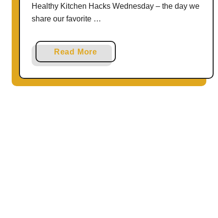
Healthy Kitchen Hacks Wednesday – the day we
share our favorite …
a
Read More
b
o
u
t
3
W
a
y
s
t
o
U
s