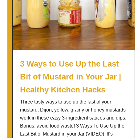
3 Ways to Use Up the Last
Bit of Mustard in Your Jar |
Healthy Kitchen Hacks
Three tasty ways to use up the last of your
mustard: Dijon, yellow, grainy or honey mustards
work in these easy 3-ingredient sauces and dips.
Bonus: avoid food waste! 3 Ways To Use Up the
Last Bit of Mustard in your Jar (VIDEO) It’s