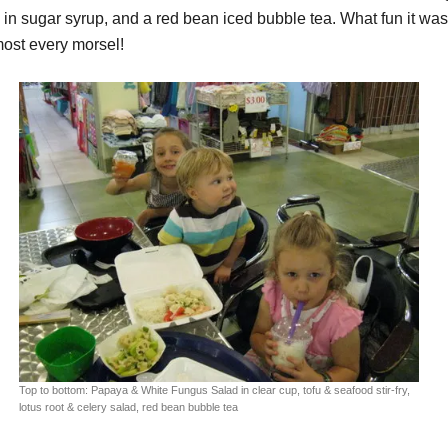
 in sugar syrup, and a red bean iced bubble tea. What fun it wa
most every morsel!
Top to bottom: Papaya & White Fungus Salad in clear cup, tofu & seafood stir-fry,
lotus root & celery salad, red bean bubble tea