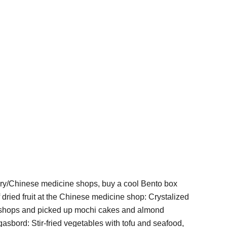
cary/Chinese medicine shops, buy a cool Bento box
dried fruit at the Chinese medicine shop: Crystalized
al shops and picked up mochi cakes and almond
asbord: Stir-fried vegetables with tofu and seafood,