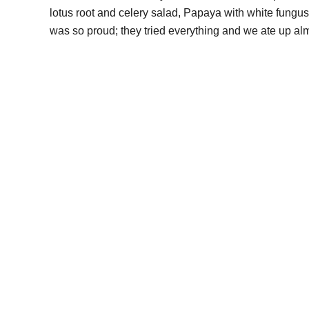
lotus root and celery salad, Papaya with white fungus
was so proud; they tried everything and we ate up al