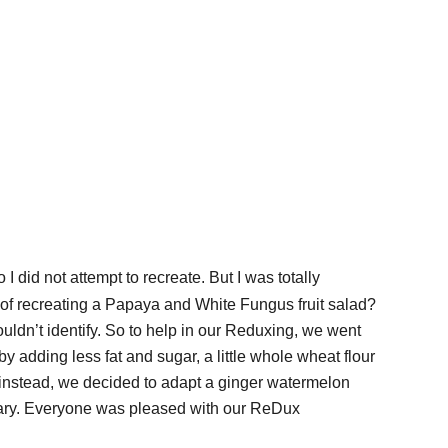
so I did not attempt to recreate. But I was totally
a of recreating a Papaya and White Fungus fruit salad?
couldn’t identify. So to help in our Reduxing, we went
 adding less fat and sugar, a little whole wheat flour
o instead, we decided to adapt a ginger watermelon
ecary. Everyone was pleased with our ReDux