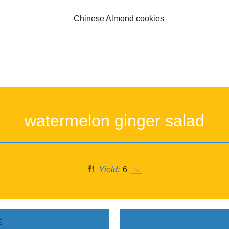
watermelon ginger salad
Yield:
6
1
x
E