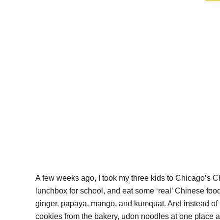
A few weeks ago, I took my three kids to Chicago’s C
lunchbox for school, and eat some ‘real’ Chinese food
ginger, papaya, mango, and kumquat. And instead of 
cookies from the bakery, udon noodles at one place an