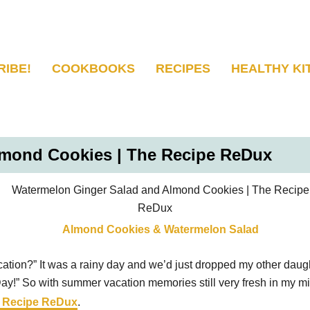
RIBE!
COOKBOOKS
RECIPES
HEALTHY KI
lmond Cookies | The Recipe ReDux
ation?” It was a rainy day and we’d just dropped my other daughte
Day!” So with summer vacation memories still very fresh in my mi
 Recipe ReDux
.