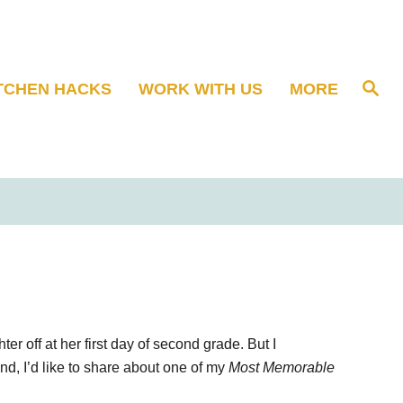
S
TCHEN HACKS
WORK WITH US
MORE
e
a
r
c
h
r off at her first day of second grade. But I
nd, I’d like to share about one of my
Most Memorable