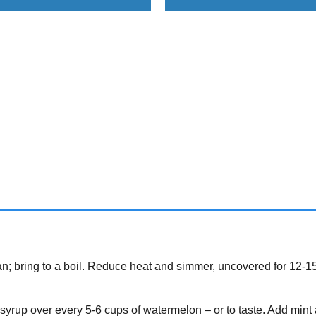
; bring to a boil. Reduce heat and simmer, uncovered for 12-1
 syrup over every 5-6 cups of watermelon – or to taste. Add mint