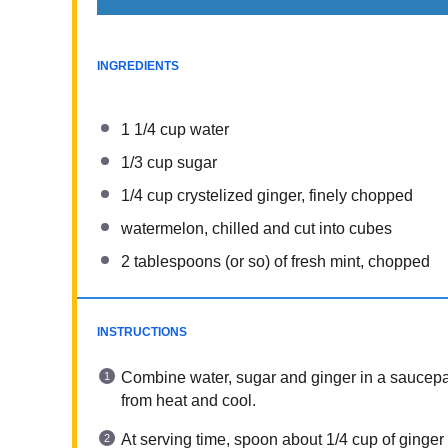
INGREDIENTS
1 1/4 cup
water
1/3 cup
sugar
1/4 cup
crystelized ginger, finely chopped
watermelon, chilled and cut into cubes
2 tablespoons
(or so) of fresh mint, chopped
INSTRUCTIONS
Combine water, sugar and ginger in a saucepan
from heat and cool.
At serving time, spoon about 1/4 cup of ginger