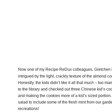
Now one of my Recipe ReDux colleagues, Gretchen ha
intrigued by the light, crackly texture of the almond
Honestly, the kids didn’t like it all that much – too m
to the library and checked out three Chinese kid’s co
and making the cookies more of a kid’s sized portion.
salad to include some of the fresh mint from our ga
recreations!