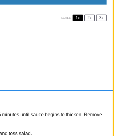
1x
2x
3x
SCALE
5 minutes until sauce begins to thicken. Remove
 and toss salad.