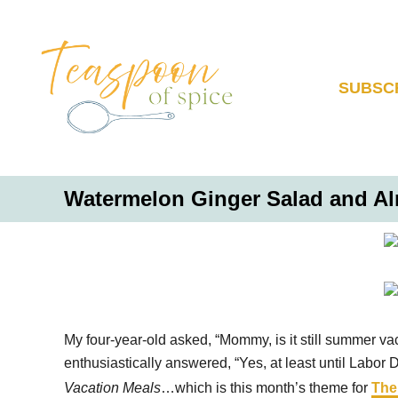
S
k
i
p
SUBSC
t
o
C
o
Watermelon Ginger Salad and A
n
t
e
n
t
My four-year-old asked, “Mommy, is it still summer vac
enthusiastically answered, “Yes, at least until Labor 
Vacation Meals
…which is this month’s theme for
The