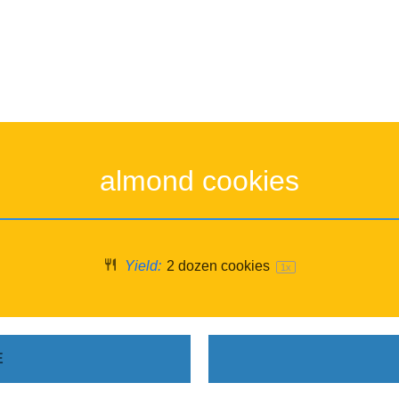
almond cookies
Yield:
2
dozen cookies
1
x
E