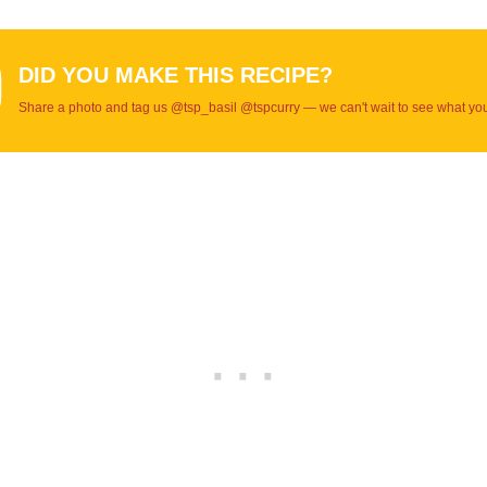
DID YOU MAKE THIS RECIPE?
Share a photo and tag us @tsp_basil @tspcurry — we can't wait to see what yo