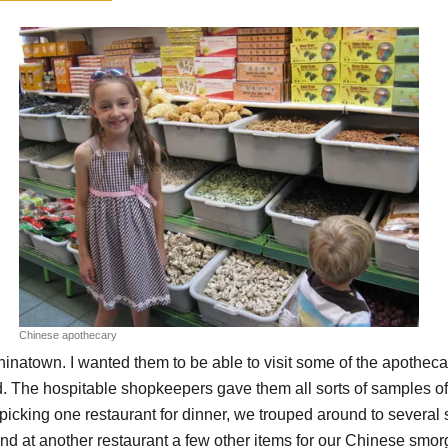
Chinese apothecary
hinatown. I wanted them to be able to visit some of the apothe
. The hospitable shopkeepers gave them all sorts of samples of 
picking one restaurant for dinner, we trouped around to sever
d at another restaurant a few other items for our Chinese smorg