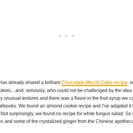
s already shared a brilliant
Chocolate Mochi Cake recipe
, 
 cookies…and, seriously, who could not be challenged by the ide
any unusual textures and there was a flavor in the fruit syrup we 
okbooks. We found an almond cookie recipe and I’ve adapted it by
 Not surprisingly, we found no recipe for white fungus salad. S
rden and some of the crystalized ginger from the Chinese apoth