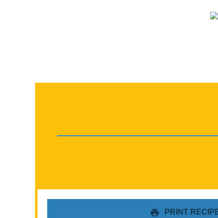
PRINT RECIP