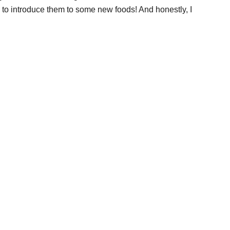
s to introduce them to some new foods! And honestly, I