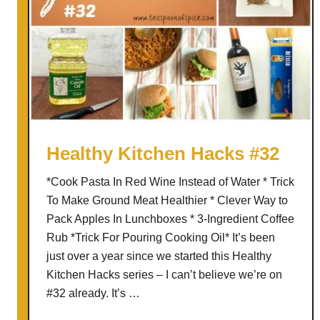
i
t
c
h
e
n
H
a
Healthy Kitchen Hacks #32
c
*Cook Pasta In Red Wine Instead of Water * Trick
k
To Make Ground Meat Healthier * Clever Way to
s
Pack Apples In Lunchboxes * 3-Ingredient Coffee
#
Rub *Trick For Pouring Cooking Oil* It’s been
4
just over a year since we started this Healthy
5
Kitchen Hacks series – I can’t believe we’re on
–
#32 already. It’s …
S
u