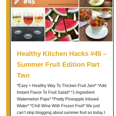
Healthy Kitchen Hacks #45 –
Summer Fruit Edition Part
Two
*Easy + Healthy Way To Thicken Fruit Jam* *Add
Instant Flavor To Fruit Salad* *1-Ingredient
Watermelon Pops* *Pretty Pineapple Infused
Water* *Chill Wine With Frozen Fruit* We just
can’t stop blogging about summer fruit so today I