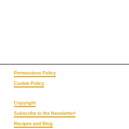
H
a
c
k
s
#
1
9
–
C
Permissions Policy
o
Cookie Policy
o
l
T
Copyright
r
Subscribe to the Newsletter!
e
Recipes and Blog
a