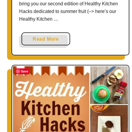
bring you our second edition of Healthy Kitchen
Hacks dedicated to summer fruit (–> here’s our
Healthy Kitchen …
a
Read More
b
o
u
t
Save
H
e
a
l
t
h
y
K