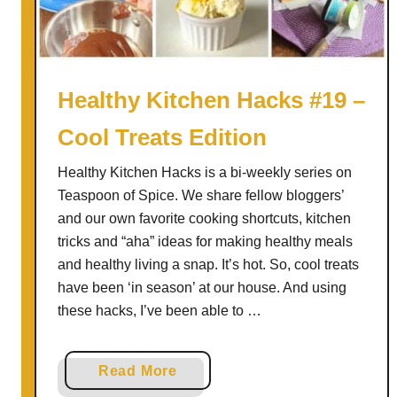
a
e
r
n
t
H
T
a
Healthy Kitchen Hacks #19 –
w
c
o
Cool Treats Edition
k
s
Healthy Kitchen Hacks is a bi-weekly series on
#
Teaspoon of Spice. We share fellow bloggers’
3
and our own favorite cooking shortcuts, kitchen
2
tricks and “aha” ideas for making healthy meals
and healthy living a snap. It’s hot. So, cool treats
have been ‘in season’ at our house. And using
these hacks, I’ve been able to …
a
Read More
b