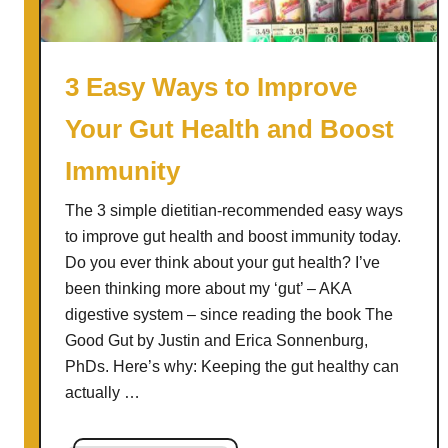
s
L
e
3 Easy Ways to Improve
e
Your Gut Health and Boost
k
S
Immunity
o
u
The 3 simple dietitian-recommended easy ways
p
to improve gut health and boost immunity today.
Do you ever think about your gut health? I’ve
been thinking more about my ‘gut’ – AKA
digestive system – since reading the book The
Good Gut by Justin and Erica Sonnenburg,
PhDs. Here’s why: Keeping the gut healthy can
actually …