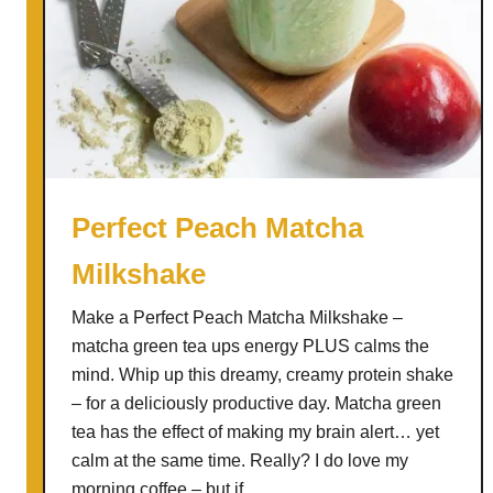
Perfect Peach Matcha
Milkshake
Make a Perfect Peach Matcha Milkshake –
matcha green tea ups energy PLUS calms the
mind. Whip up this dreamy, creamy protein shake
– for a deliciously productive day. Matcha green
tea has the effect of making my brain alert… yet
calm at the same time. Really? I do love my
morning coffee – but if …