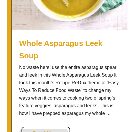
c
h
M
a
t
c
Whole Asparagus Leek
h
Soup
a
M
No waste here: use the entire asparagus spear
i
and leek in this Whole Asparagus Leek Soup It
l
took this month’s Recipe ReDux theme of “Easy
k
Ways To Reduce Food Waste” to change my
s
ways when it comes to cooking two of spring’s
h
feature veggies: asparagus and leeks. This is
a
how I have prepped asparagus my whole …
k
e