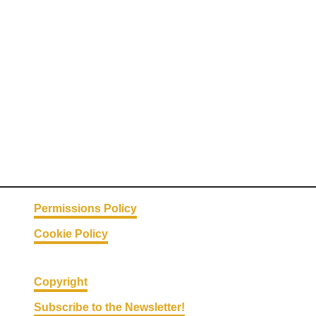
m
p
r
o
v
e
Y
o
u
r
G
u
Permissions Policy
t
Cookie Policy
H
e
a
Copyright
l
Subscribe to the Newsletter!
t