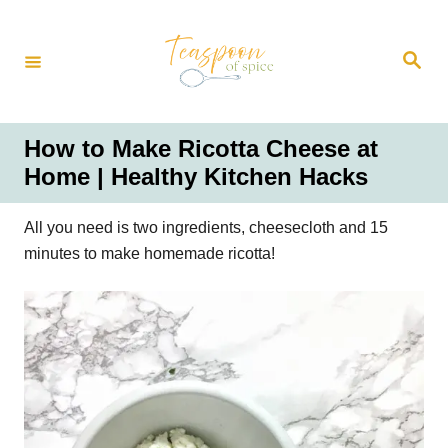
S
k
S
i
e
a
p
r
t
c
h
o
How to Make Ricotta Cheese at
C
Home | Healthy Kitchen Hacks
o
n
All you need is two ingredients, cheesecloth and 15
t
minutes to make homemade ricotta!
e
n
t