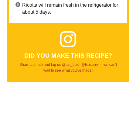
Ricotta will remain fresh in the refrigerator for
about 5 days.
DID YOU MAKE THIS RECIPE?
Share a photo and tag us @tsp_basil @tspcurry — we can't
wait to see what you've made!