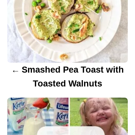
a
v
i
g
a
Smashed Pea Toast with
t
Toasted Walnuts
i
o
n