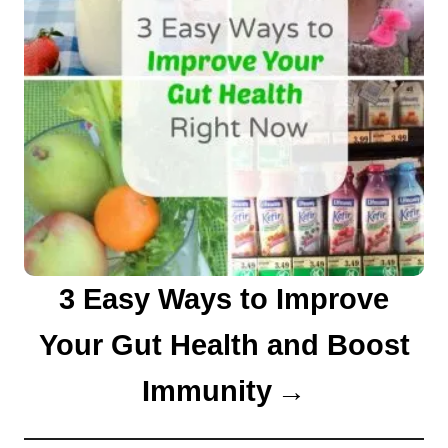
3 Easy Ways to Improve
Your Gut Health and Boost
Immunity