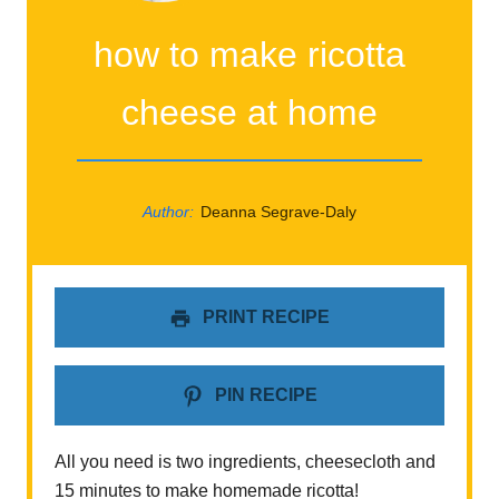
how to make ricotta
cheese at home
Author:
Deanna Segrave-Daly
PRINT RECIPE
PIN RECIPE
All you need is two ingredients, cheesecloth and
15 minutes to make homemade ricotta!