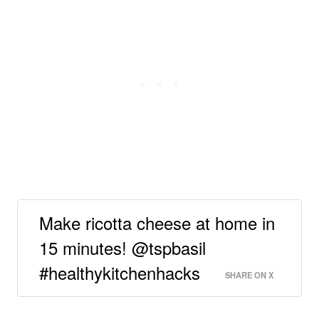
Make ricotta cheese at home in
15 minutes! @tspbasil
#healthykitchenhacks
SHARE ON X