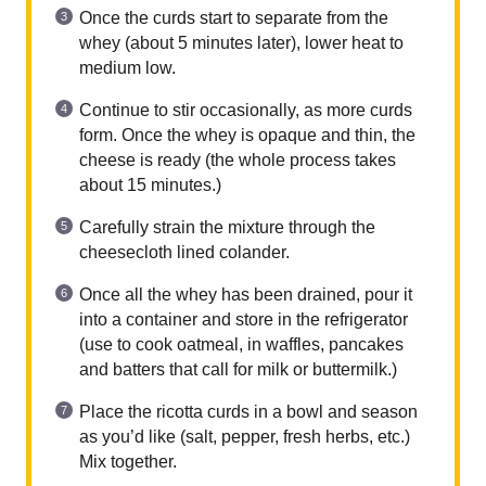
Once the curds start to separate from the
whey (about 5 minutes later), lower heat to
medium low.
Continue to stir occasionally, as more curds
form. Once the whey is opaque and thin, the
cheese is ready (the whole process takes
about 15 minutes.)
Carefully strain the mixture through the
cheesecloth lined colander.
Once all the whey has been drained, pour it
into a container and store in the refrigerator
(use to cook oatmeal, in waffles, pancakes
and batters that call for milk or buttermilk.)
Place the ricotta curds in a bowl and season
as you’d like (salt, pepper, fresh herbs, etc.)
Mix together.