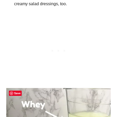
creamy salad dressings, too.
Save