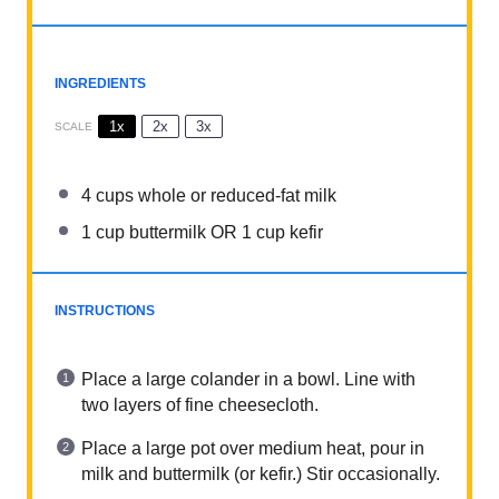
INGREDIENTS
1x
2x
3x
SCALE
4 cups
whole or reduced-fat milk
1 cup
buttermilk OR
1 cup
kefir
INSTRUCTIONS
Place a large colander in a bowl. Line with
two layers of fine cheesecloth.
Place a large pot over medium heat, pour in
milk and buttermilk (or kefir.) Stir occasionally.