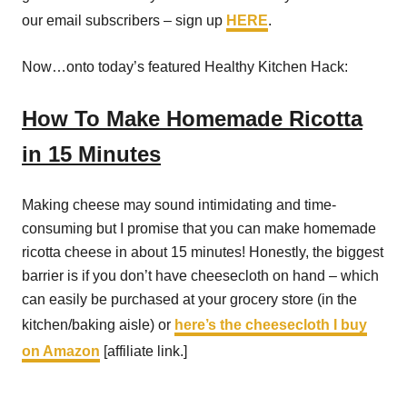
our email subscribers – sign up
HERE
.
Now…onto today’s featured Healthy Kitchen Hack:
How To Make Homemade Ricotta
in 15 Minutes
Making cheese may sound intimidating and time-
consuming but I promise that you can make homemade
ricotta cheese in about 15 minutes! Honestly, the biggest
barrier is if you don’t have cheesecloth on hand – which
can easily be purchased at your grocery store (in the
kitchen/baking aisle) or
here’s the cheesecloth I buy
on Amazon
[affiliate link.]