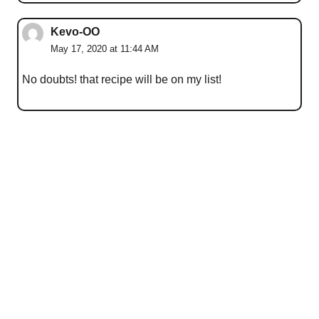
Kevo-OO
May 17, 2020 at 11:44 AM
No doubts! that recipe will be on my list!