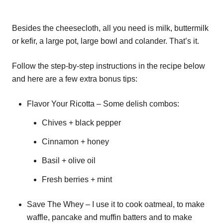
Besides the cheesecloth, all you need is milk, buttermilk
or kefir, a large pot, large bowl and colander. That’s it.
Follow the step-by-step instructions in the recipe below
and here are a few extra bonus tips:
Flavor Your Ricotta – Some delish combos:
Chives + black pepper
Cinnamon + honey
Basil + olive oil
Fresh berries + mint
Save The Whey – I use it to cook oatmeal, to make
waffle, pancake and muffin batters and to make