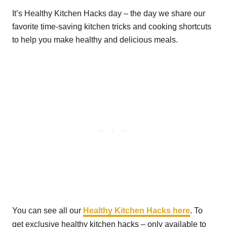
It’s Healthy Kitchen Hacks day – the day we share our
favorite time-saving kitchen tricks and cooking shortcuts
to help you make healthy and delicious meals.
You can see all our
Healthy Kitchen Hacks here
. To
get exclusive healthy kitchen hacks – only available to