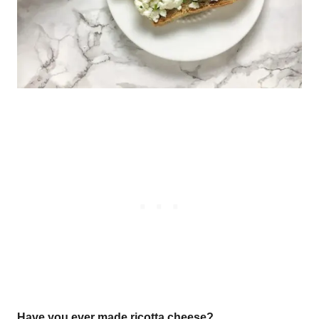
Have you ever made ricotta cheese?