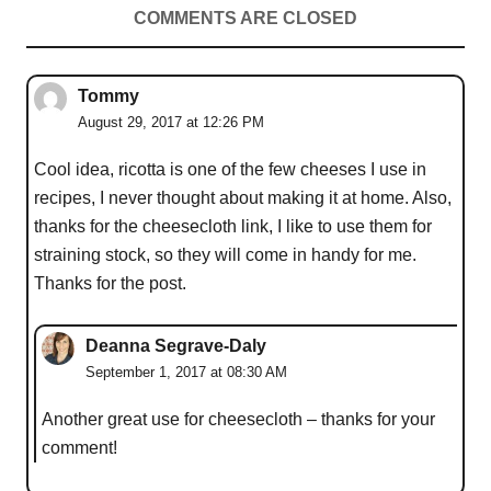
COMMENTS ARE CLOSED
Tommy
August 29, 2017 at 12:26 PM
Cool idea, ricotta is one of the few cheeses I use in
recipes, I never thought about making it at home. Also,
thanks for the cheesecloth link, I like to use them for
straining stock, so they will come in handy for me.
Thanks for the post.
Deanna Segrave-Daly
September 1, 2017 at 08:30 AM
Another great use for cheesecloth – thanks for your
comment!