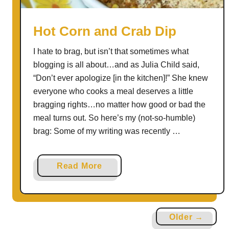
R
o
Hot Corn and Crab Dip
u
I hate to brag, but isn’t that sometimes what
n
blogging is all about…and as Julia Child said,
d
“Don’t ever apologize [in the kitchen]!” She knew
U
everyone who cooks a meal deserves a little
p
bragging rights…no matter how good or bad the
meal turns out. So here’s my (not-so-humble)
brag: Some of my writing was recently …
a
Read More
b
o
u
Older →
t