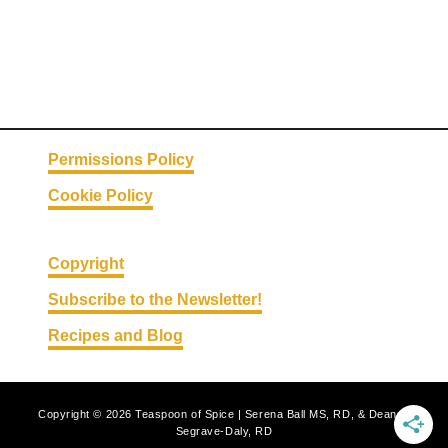
Permissions Policy
Cookie Policy
Copyright
Subscribe to the Newsletter!
Recipes and Blog
Copyright © 2026 Teaspoon of Spice | Serena Ball MS, RD, & Deanna
Segrave-Daly, RD