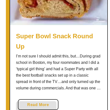
r
o
t
C
r
a
Super Bowl Snack Round
b
Up
B
i
I’m not sure I should admit this, but…During grad
s
school in Boston, my four roommates and I did a
q
‘typical girl thing’ and had a Super Party with all
u
the best football snacks set up in a classic
e
spread in front of the TV…and only turned up the
S
volume during commercials. And that was one …
h
o
o
a
Read More
t