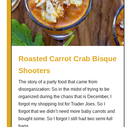
Roasted Carrot Crab Bisque
Shooters
The story of a party food that came from
disorganization: So in the midst of trying to be
organized during the chaos that is December, I
forgot my shopping list for Trader Joes. So I
forgot that we didn’t need more baby carrots and
bought some. So I forgot I still had two semi-full
bags …