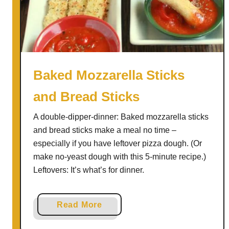
L
e
m
o
n
C
Baked Mozzarella Sticks
o
and Bread Sticks
r
n
A double-dipper-dinner: Baked mozzarella sticks
b
and bread sticks make a meal no time –
r
especially if you have leftover pizza dough. (Or
e
make no-yeast dough with this 5-minute recipe.)
a
Leftovers: It’s what’s for dinner.
d
S
h
a
Read More
o
b
r