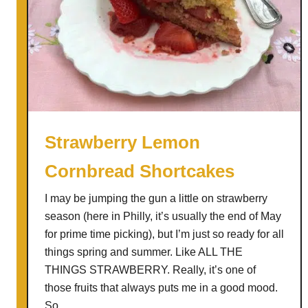
Strawberry Lemon
Cornbread Shortcakes
I may be jumping the gun a little on strawberry
season (here in Philly, it’s usually the end of May
for prime time picking), but I’m just so ready for all
things spring and summer. Like ALL THE
THINGS STRAWBERRY. Really, it’s one of
those fruits that always puts me in a good mood.
So, …