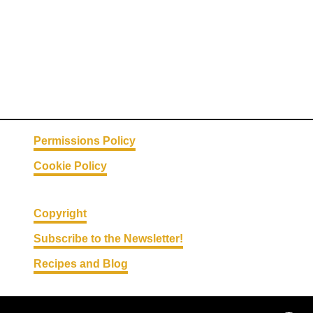
e
a
d
C
r
a
c
k
Permissions Policy
e
Cookie Policy
r
s
Copyright
Subscribe to the Newsletter!
Recipes and Blog