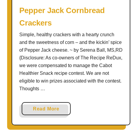
S
Pepper Jack Cornbread
t
Crackers
i
c
Simple, healthy crackers with a hearty crunch
k
and the sweetness of corn – and the kickin’ spice
s
of Pepper Jack cheese. ~ by Serena Ball, MS,RD
a
{Disclosure: As co-owners of The Recipe ReDux,
n
we were compensated to manage the Cabot
d
Healthier Snack recipe contest. We are not
B
eligible to win prizes associated with the contest.
r
Thoughts …
e
a
d
a
Read More
S
b
t
o
i
u