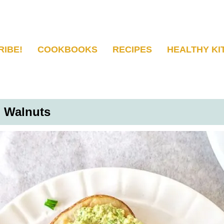
RIBE!
COOKBOOKS
RECIPES
HEALTHY KI
d Walnuts