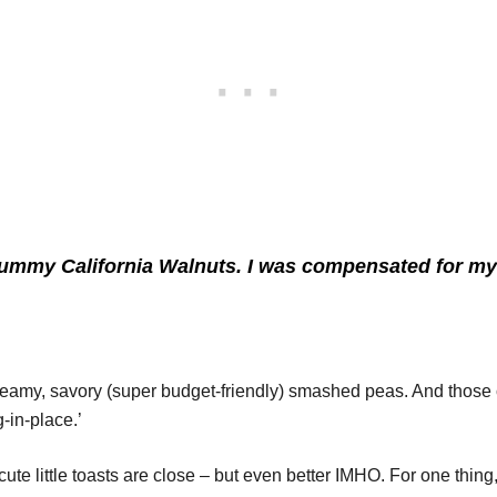
y yummy
California Walnuts.
I was compensated for my 
h creamy, savory (super budget-friendly) smashed peas. And those 
-in-place.’
te little toasts are close – but even better IMHO. For one thin