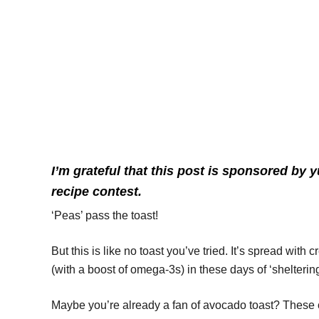
I’m grateful that this post is sponsored b
recipe contest.
‘Peas’ pass the toast!
But this is like no toast you’ve tried. It’s spread wit
(with a boost of omega-3s) in these days of ‘sheltering
Maybe you’re already a fan of avocado toast? These cu