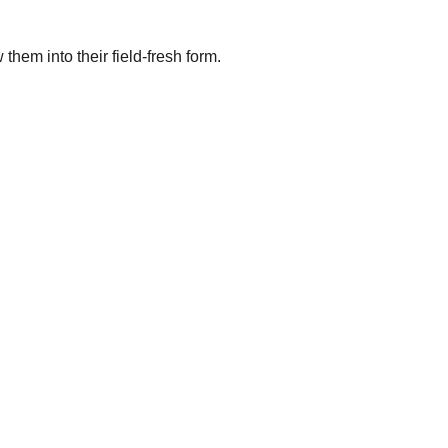
them into their field-fresh form.