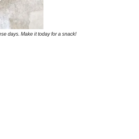
se days. Make it today for a snack!