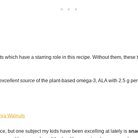
s which have a starring role in this recipe. Without them, these
excellent source
of the plant-based omega-3, ALA with 2.5 g per
rnia Walnuts
, but one subject my kids have been excelling at lately is
sna