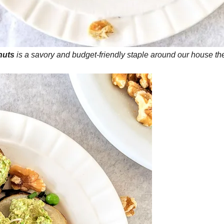
nuts
is a savory and budget-friendly staple around our house the