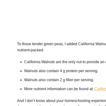
To those tender green peas, I added California Walnut
nutrient-packed.
California Walnuts are the only nut to provide an
Walnuts also contain 4 g protein per serving.
Walnuts also contain 2 g fiber per serving.
More nutrient information can be found at:
Califo
And I don’t know about your homeschooling experience