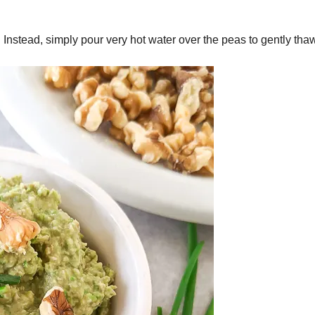
Instead, simply pour very hot water over the peas to gently thaw 