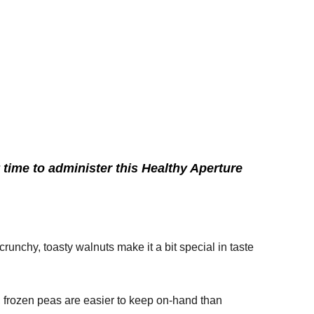
time to administer this Healthy Aperture
crunchy, toasty walnuts make it a bit special in taste
g, frozen peas are easier to keep on-hand than