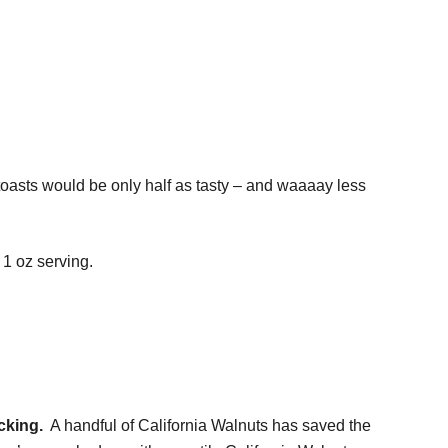
 toasts would be only half as tasty – and waaaay less
 1 oz serving.
cking.
A handful of California Walnuts has saved the