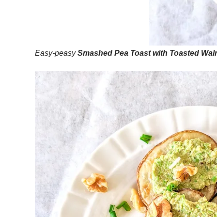
Easy-peasy
Smashed Pea Toast with Toasted Wal