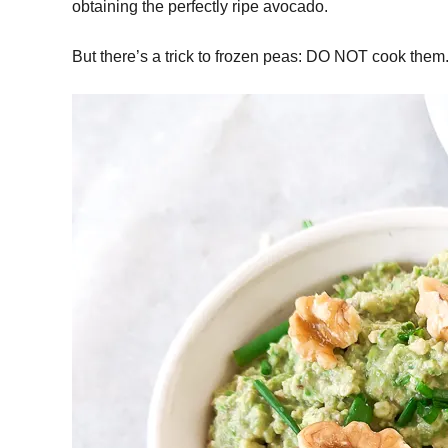
obtaining the perfectly ripe avocado.
But there’s a trick to frozen peas: DO NOT cook them. 