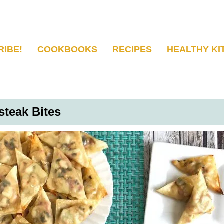
RIBE!
COOKBOOKS
RECIPES
HEALTHY KI
teak Bites