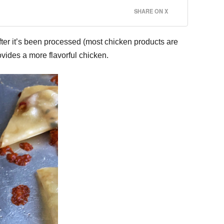
SHARE ON X
fter it’s been processed (most chicken products are
vides a more flavorful chicken.