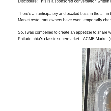
Disclosure: This is a sponsored conversation written
There’s an anticipatory and excited buzz in the air 
Market restaurant owners have even temporarily change
So, I was compelled to create an appetizer to share w
Philadelphia’s classic supermarket – ACME Market (or