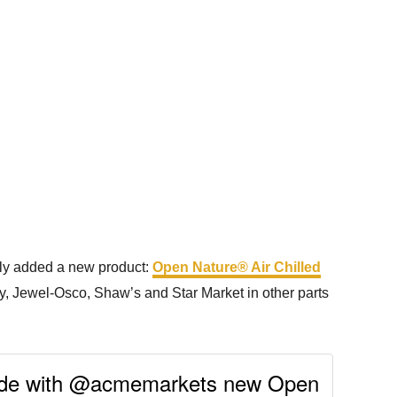
ently added a new product:
Open Nature® Air Chilled
ay, Jewel-Osco, Shaw’s and Star Market in other parts
Made with @acmemarkets new Open