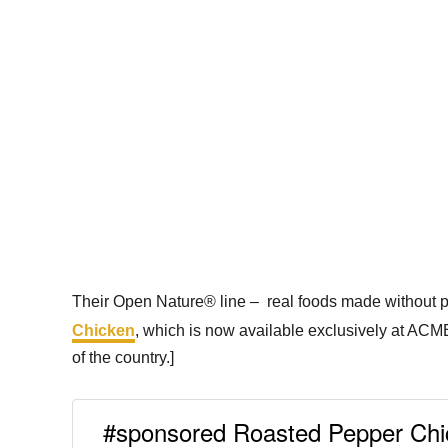
Their Open Nature® line – real foods made without pres
Chicken
, which is now available exclusively at ACME
of the country.]
#sponsored Roasted Pepper Chi