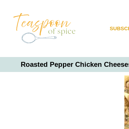
S
k
i
p
SUBSC
t
o
C
o
Roasted Pepper Chicken Cheeses
n
t
e
n
t