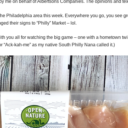
 by me on behalf of Albertsons Companies. The opinions and text
in the Philadelphia area this week. Everywhere you go, you see 
d their signs to “Philly” Market – lol.
ith you all for watching the big game – one with a hometown twi
 “Ack-kah-me” as my native South Philly Nana called it.)