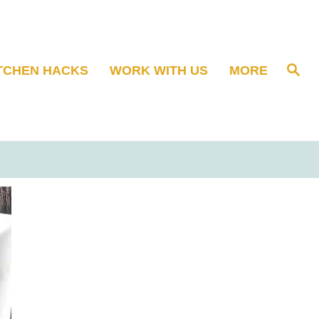
S
TCHEN HACKS
WORK WITH US
MORE
e
a
r
c
h