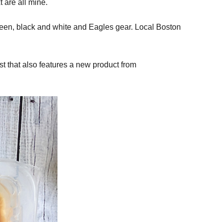
 are all mine.
green, black and white and Eagles gear. Local Boston
st that also features a new product from