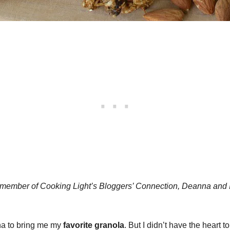
 a member of Cooking Light’s Bloggers’ Connection, Deanna and 
ana to bring me my
favorite granola
. But I didn’t have the heart