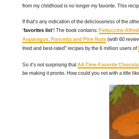
from my childhood is no longer my favorite. This reci
If that’s any indication of the deliciousness of the oth
‘
favorites list
‘! The book contains:
Fettuccine Alfre
Asparagus, Pancetta and Pine Nuts
(with 60 revie
tried and best-rated” recipes by the 6 million users of
So it’s not surprising that
All-Time Favorite Chocol
be making it pronto. How could you not with a title lik