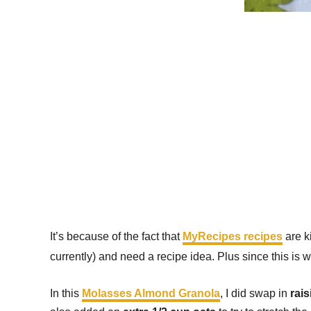
It’s because of the fact that
MyRecipes recipes
are k
currently) and need a recipe idea. Plus since this is 
In this
Molasses Almond Granola
, I did swap in
rais