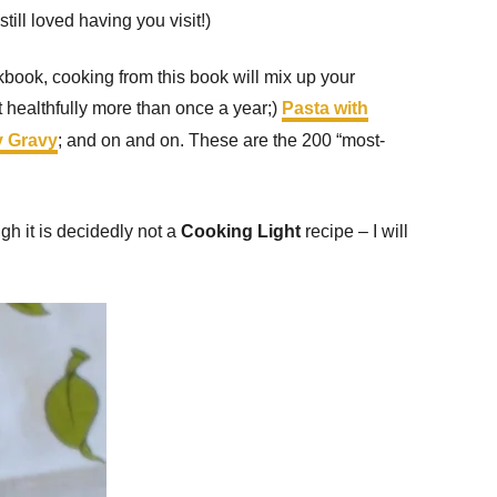
ill loved having you visit!)
book, cooking from this book will mix up your
healthfully more than once a year;)
Pasta with
y Gravy
; and on and on. These are the 200 “most-
gh it is decidedly not a
Cooking Light
recipe – I will