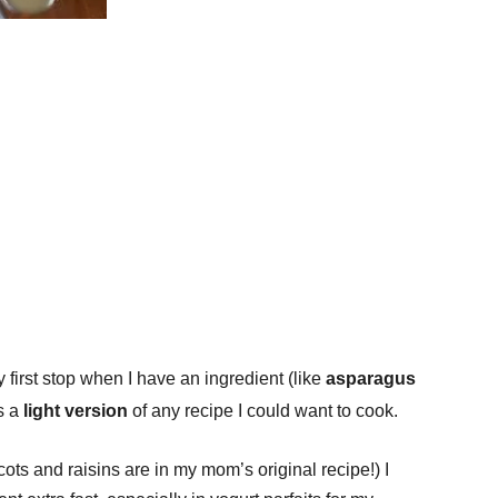
first stop when I have an ingredient (like
asparagus
s a
light version
of any recipe I could want to cook.
icots and raisins are in my mom’s original recipe!) I