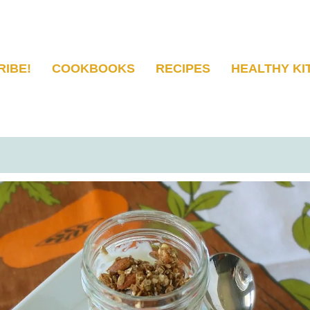
RIBE!
COOKBOOKS
RECIPES
HEALTHY KI