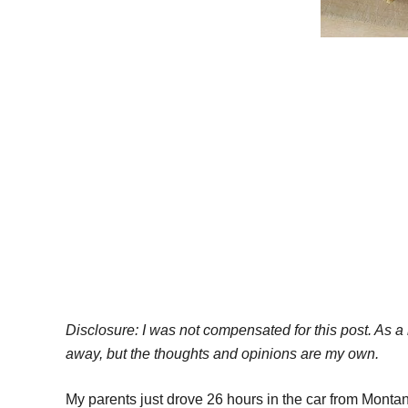
Disclosure: I was not compensated for this post. As
away, but the thoughts and opinions are my own.
My parents just drove 26 hours in the car from Mont