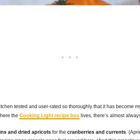
itchen tested and user-rated so thoroughly that it has become my 
where the
Cooking Light recipe box
lives, there’s almost alway
ins and dried apricots
for the
cranberries and currents
. (Apr