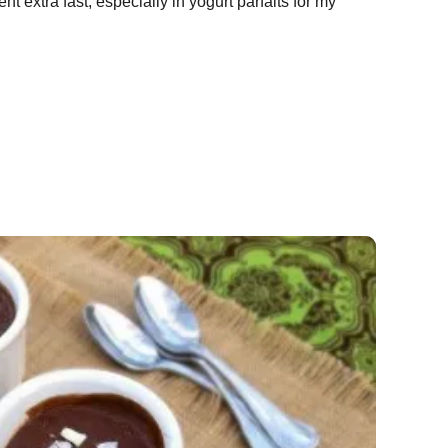
t extra fast, especially in yogurt parfaits for my