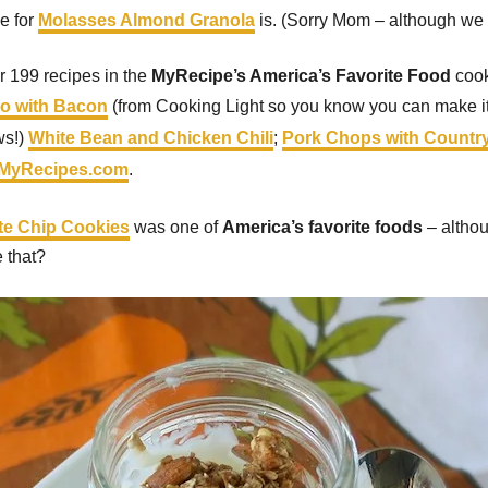
pe for
Molasses Almond Granola
is. (Sorry Mom – although we st
er 199 recipes in the
MyRecipe’s America’s Favorite Food
cook
do with Bacon
(from Cooking Light so you know you can make it 
ws!)
White Bean and Chicken Chili
;
Pork Chops with Countr
MyRecipes.com
.
ate Chip Cookies
was one of
America’s favorite foods
– althou
e that?