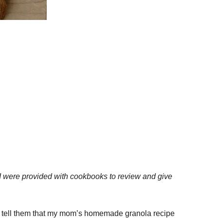
I were provided with cookbooks to review and give
 to tell them that my mom’s homemade granola recipe