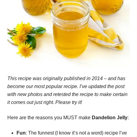
This recipe was originally published in 2014 – and has
become our most popular recipe. I’ve updated the post
with new photos and retested the recipe to make certain
it comes out just right. Please try it!
Here are the reasons you MUST make
Dandelion Jelly
:
Fun
: The funnest (I know it’s not a word) recipe I’ve