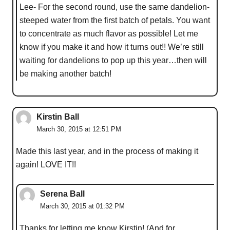
Lee- For the second round, use the same dandelion-
steeped water from the first batch of petals. You want
to concentrate as much flavor as possible! Let me
know if you make it and how it turns out!! We’re still
waiting for dandelions to pop up this year…then will
be making another batch!
Kirstin Ball
March 30, 2015 at 12:51 PM
Made this last year, and in the process of making it
again! LOVE IT!!
Serena Ball
March 30, 2015 at 01:32 PM
Thanks for letting me know Kirstin! (And for