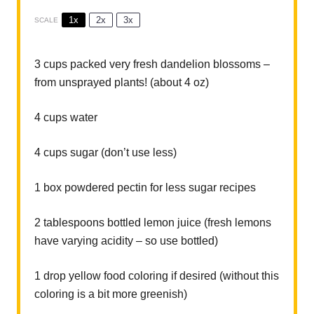
1x
2x
3x
SCALE
3 cups
packed very fresh dandelion blossoms –
from unsprayed plants! (about
4 oz
)
4 cups
water
4 cups
sugar (don’t use less)
1
box powdered pectin for less sugar recipes
2 tablespoons
bottled lemon juice (fresh lemons
have varying acidity – so use bottled)
1
drop yellow food coloring if desired (without this
coloring is a bit more greenish)