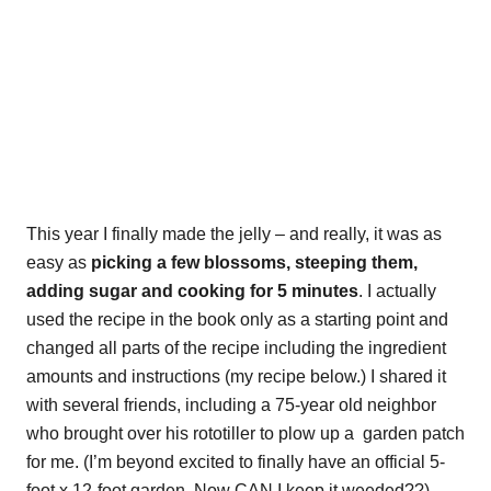
This year I finally made the jelly – and really, it was as
easy as
picking a few blossoms, steeping them,
adding sugar and cooking for 5 minutes
. I actually
used the recipe in the book only as a starting point and
changed all parts of the recipe including the ingredient
amounts and instructions (my recipe below.) I shared it
with several friends, including a 75-year old neighbor
who brought over his rototiller to plow up a garden patch
for me. (I’m beyond excited to finally have an official 5-
foot x 12-foot garden. Now CAN I keep it weeded??)