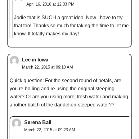
April 16, 2016 at 12:33 PM
Jodie that is SUCH a great idea. Now I have to try
that too! Thanks so much for taking the time to let me
know. It totally makes my day!
Lee in Iowa
March 22, 2015 at 09:10 AM
Quick question: For the second round of petals, are
you re-boiling and re-using the original steeping
water? Or are you using more, fresh water and making
another batch of the dandelion-steeped water??
Serena Ball
March 22, 2015 at 09:23 AM