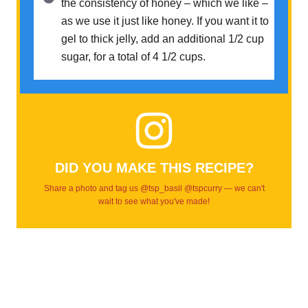
the consistency of honey – which we like –
as we use it just like honey. If you want it to
gel to thick jelly, add an additional 1/2 cup
sugar, for a total of 4 1/2 cups.
DID YOU MAKE THIS RECIPE?
Share a photo and tag us @tsp_basil @tspcurry — we can't
wait to see what you've made!