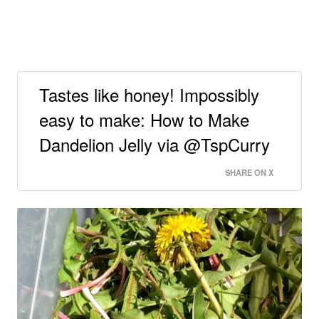
Tastes like honey! Impossibly
easy to make: How to Make
Dandelion Jelly via @TspCurry
SHARE ON X