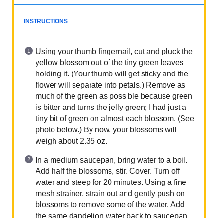
INSTRUCTIONS
Using your thumb fingernail, cut and pluck the
yellow blossom out of the tiny green leaves
holding it. (Your thumb will get sticky and the
flower will separate into petals.) Remove as
much of the green as possible because green
is bitter and turns the jelly green; I had just a
tiny bit of green on almost each blossom. (See
photo below.) By now, your blossoms will
weigh about 2.35 oz.
In a medium saucepan, bring water to a boil.
Add half the blossoms, stir. Cover. Turn off
water and steep for 20 minutes. Using a fine
mesh strainer, strain out and gently push on
blossoms to remove some of the water. Add
the same dandelion water back to saucepan