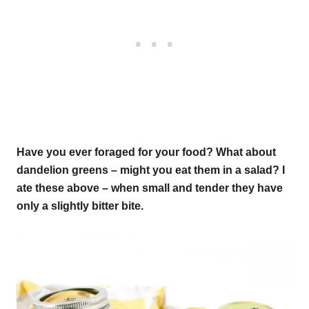
Have you ever foraged for your food? What about
dandelion greens – might you eat them in a salad? I
ate these above – when small and tender they have
only a slightly bitter bite.