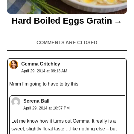
Hard Boiled Eggs Gratin
COMMENTS ARE CLOSED
Gemma Critchley
April 29, 2014 at 09:13 AM
Mmm I’m going to have to try this!
Serena Ball
April 29, 2014 at 10:57 PM
Let me know how it turns out Gemma! It really is a
sweet, slightly floral taste …like nothing else – but