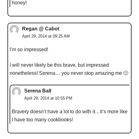
honey!
Regan @ Cabot
April 29, 2014 at 09:25 AM
I’m so impressed!
I will never likely be this brave, but impressed
nonetheless! Serena… you never stop amazing me 🙂
Serena Ball
April 29, 2014 at 10:55 PM
Bravery doesn’t have a lot to do with it…it’s more like
I have too many cookbooks!