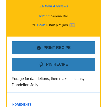
3.8
from
4
reviews
Author:
Serena Ball
Yield:
5
half-pint jars
1
x
PRINT RECIPE
PIN RECIPE
Forage for dandelions, then make this easy
Dandelion Jelly.
INGREDIENTS