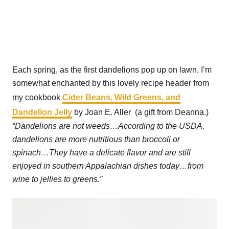
Each spring, as the first dandelions pop up on lawn, I’m
somewhat enchanted by this lovely recipe header from
my cookbook
Cider Beans, Wild Greens, and
Dandelion Jelly
by Joan E. Aller (a gift from Deanna.)
“Dandelions are not weeds…According to the USDA,
dandelions are more nutritious than broccoli or
spinach…They have a delicate flavor and are still
enjoyed in southern Appalachian dishes today…from
wine to jellies to greens.”