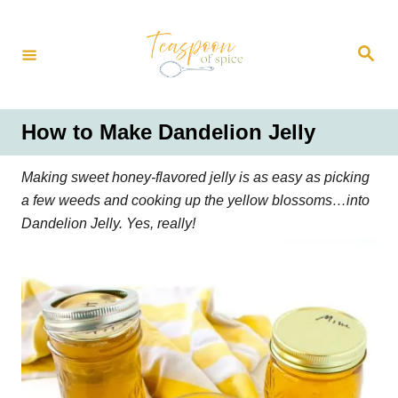
S
k
S
i
e
a
p
r
t
c
h
o
How to Make Dandelion Jelly
C
o
Making sweet honey-flavored jelly is as easy as picking
n
a few weeds and cooking up the yellow blossoms…into
t
Dandelion Jelly. Yes, really!
e
n
t