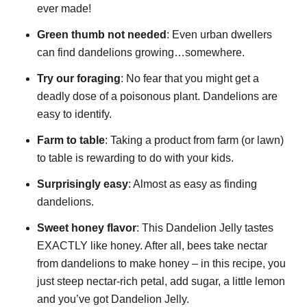
ever made!
Green thumb not needed
: Even urban dwellers
can find dandelions growing…somewhere.
Try our foraging
: No fear that you might get a
deadly dose of a poisonous plant. Dandelions are
easy to identify.
Farm to table
: Taking a product from farm (or lawn)
to table is rewarding to do with your kids.
Surprisingly easy
: Almost as easy as finding
dandelions.
Sweet honey flavor
: This Dandelion Jelly tastes
EXACTLY like honey. After all, bees take nectar
from dandelions to make honey – in this recipe, you
just steep nectar-rich petal, add sugar, a little lemon
and you’ve got Dandelion Jelly.