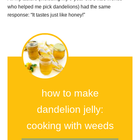
who helped me pick dandelions) had the same
response: “It tastes just like honey!”
how to make
dandelion jelly:
cooking with weeds