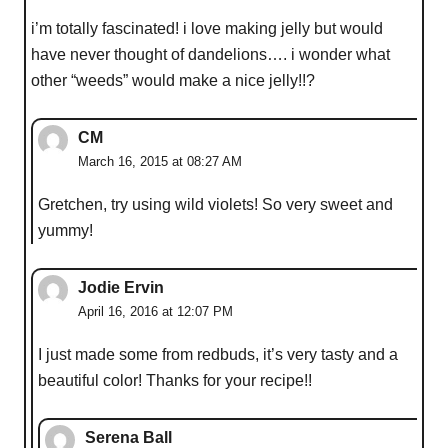
i’m totally fascinated! i love making jelly but would
have never thought of dandelions…. i wonder what
other “weeds” would make a nice jelly!!?
CM
March 16, 2015 at 08:27 AM
Gretchen, try using wild violets! So very sweet and
yummy!
Jodie Ervin
April 16, 2016 at 12:07 PM
I just made some from redbuds, it’s very tasty and a
beautiful color! Thanks for your recipe!!
Serena Ball