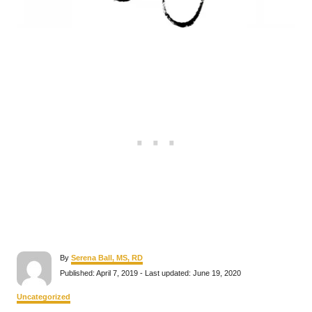
A
By
Serena Ball, MS, RD
u
P
Published: April 7, 2019
- Last updated:
June 19, 2020
t
o
h
s
C
Uncategorized
o
t
a
r