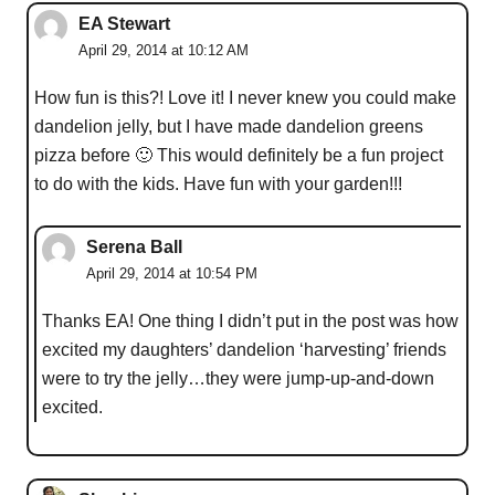
EA Stewart
April 29, 2014 at 10:12 AM
How fun is this?! Love it! I never knew you could make
dandelion jelly, but I have made dandelion greens
pizza before 🙂 This would definitely be a fun project
to do with the kids. Have fun with your garden!!!
Serena Ball
April 29, 2014 at 10:54 PM
Thanks EA! One thing I didn’t put in the post was how
excited my daughters’ dandelion ‘harvesting’ friends
were to try the jelly…they were jump-up-and-down
excited.