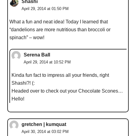
Shashi
April 29, 2014 at 01:50 PM
What a fun and neat idea! Today I learned that
“dandelions are more nutritious than broccoli or
spinach” – wow!
Serena Ball
April 29, 2014 at 10:52 PM
Kinda fun fact to impress all your friends, right
Shashi?! (:
Headed over to check out your Chocolate Scones…
Hello!
gretchen | kumquat
April 30, 2014 at 03:02 PM