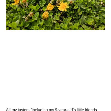
All my tasters (including my 9-year-old’s little friends