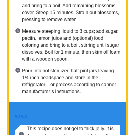
and bring to a boil. Add remaining blossoms;
cover. Steep 15 minutes. Strain out blossoms,
pressing to remove water.
Measure steeping liquid to 3 cups; add sugar,
pectin, lemon juice and (optional) food
coloring and bring to a boil, stirring until sugar
dissolves. Boil for 1 minute, then skim off foam
with a wooden spoon.
Pour into hot sterilized half-pint jars leaving
1/4-inch headspace and store in the
refrigerator – or process according to canner
manufacturer’s instructions.
NOTES
This recipe does not gel to thick jelly. It is