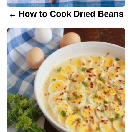
a
How to Cook Dried Beans
t
i
o
n