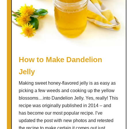
How to Make Dandelion
Jelly
Making sweet honey-flavored jelly is as easy as
picking a few weeds and cooking up the yellow
blossoms…into Dandelion Jelly. Yes, really! This
recipe was originally published in 2014 – and
has become our most popular recipe. I’ve
updated the post with new photos and retested
the recipe to make certain it comes out just …