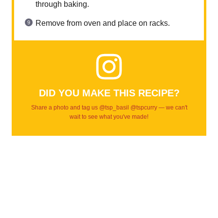
through baking.
Remove from oven and place on racks.
DID YOU MAKE THIS RECIPE?
Share a photo and tag us @tsp_basil @tspcurry — we can't
wait to see what you've made!