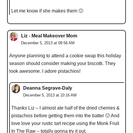
Let me know if she makes them 🙂
Liz - Meal Makeover Mom
December 5, 2013 at 09:56 AM
Anyone planning to attend a cookie swap this holiday
season should consider making your biscotti. They
look awesome. I adore pistachios!
Deanna Segrave-Daly
December 5, 2013 at 10:16 AM
Thanks Liz – I almost ate half of the dried cherries &
pistachios before getting them into the batter 🙂 And
love love your rustic tart recipe using the Monk Fruit
In The Raw – totally gonna try it out.