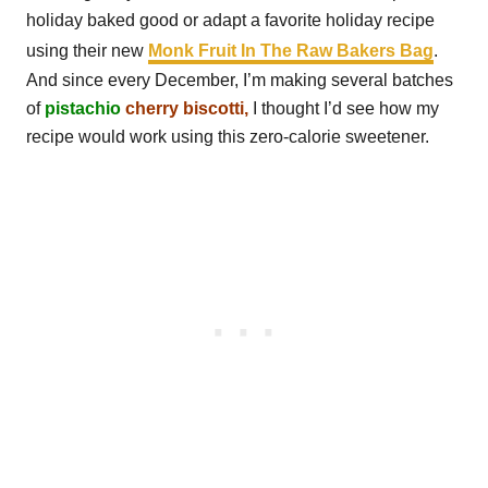
holiday baked good or adapt a favorite holiday recipe
using their new
Monk Fruit In The Raw Bakers Bag
.
And since every December, I’m making several batches
of
pistachio
cherry biscotti,
I thought I’d see how my
recipe would work using this zero-calorie sweetener.