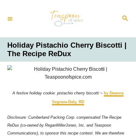
S
k
S
i
e
a
p
r
t
c
h
o
Holiday Pistachio Cherry Biscotti |
C
The Recipe ReDux
o
n
t
e
n
A festive holiday cookie: pistachio cherry biscotti ~
by Deanna
t
Segrave-Daly, RD
Disclosure: Cumberland Packing Corp. compensated The Recipe
ReDux (co-owned by ReganMillerJones, Inc. and Teaspoon
Communications), to sponsor this recipe contest. We are therefore