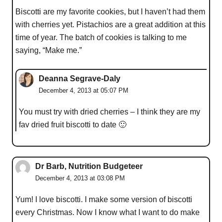
Biscotti are my favorite cookies, but I haven’t had them
with cherries yet. Pistachios are a great addition at this
time of year. The batch of cookies is talking to me
saying, “Make me.”
Deanna Segrave-Daly
December 4, 2013 at 05:07 PM
You must try with dried cherries – I think they are my
fav dried fruit biscotti to date 🙂
Dr Barb, Nutrition Budgeteer
December 4, 2013 at 03:08 PM
Yum! I love biscotti. I make some version of biscotti
every Christmas. Now I know what I want to do make