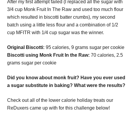
After my first attempt failed (I replaced all the sugar with
3/4 cup Monk Fruit In The Raw and used too much flour
which resulted in biscotti batter crumbs), my second
batch using a little less flour and a combination of 1/2
cup MFITR with 1/4 cup sugar was the winner.
Original Biscotti:
95 calories, 9 grams sugar per cookie
Biscotti using Monk Fruit In the Raw:
70 calories, 2.5
grams sugar per cookie
Did you know about monk fruit? Have you ever used
a sugar substitute in baking? What were the results?
Check out all of the lower calorie holiday treats our
ReDuxers came up with for this challenge below!