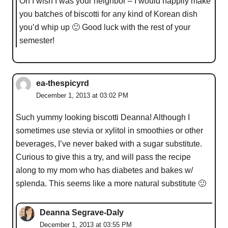
Oh I wish I was your neighbor – I would happily make
you batches of biscotti for any kind of Korean dish
you’d whip up 🙂 Good luck with the rest of your
semester!
ea-thespicyrd
December 1, 2013 at 03:02 PM
Such yummy looking biscotti Deanna! Although I
sometimes use stevia or xylitol in smoothies or other
beverages, I’ve never baked with a sugar substitute.
Curious to give this a try, and will pass the recipe
along to my mom who has diabetes and bakes w/
splenda. This seems like a more natural substitute 🙂
Deanna Segrave-Daly
December 1, 2013 at 03:55 PM