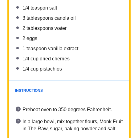
1/4
teaspon salt
3 tablespoons
canola oil
2 tablespoons
water
2
eggs
1 teaspoon
vanilla extract
1/4 cup
dried cherries
1/4 cup
pistachios
INSTRUCTIONS
Preheat oven to 350 degrees Fahrenheit.
In a large bowl, mix together flours, Monk Fruit
in The Raw, sugar, baking powder and salt.