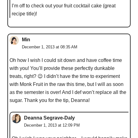
I’m off to check out your fruit cocktail cake (great
recipe title)!
Min
December 1, 2013 at 08:35 AM
Oh how I wish I could sit down and have coffee time
with you! You’ll provide these perfectly dunkable
treats, right? 😉 I didn’t have the time to experiment
with Monk Fruit in the raw this time, but I will as soon
as the semester is over! And I def won’t replace all the
sugar. Thank you for the tip, Deanna!
Deanna Segrave-Daly
December 1, 2013 at 12:09 PM