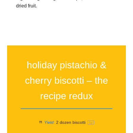
dried fruit.
holiday pistachio &
cherry biscotti – the
recipe redux
Yield:
2
dozen biscotti
1
x