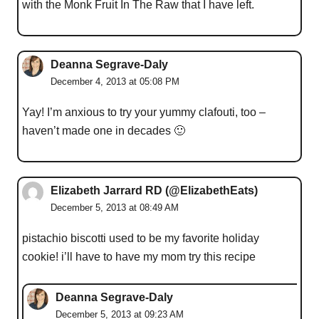
with the Monk Fruit In The Raw that I have left.
Deanna Segrave-Daly
December 4, 2013 at 05:08 PM
Yay! I’m anxious to try your yummy clafouti, too –
haven’t made one in decades 🙂
Elizabeth Jarrard RD (@ElizabethEats)
December 5, 2013 at 08:49 AM
pistachio biscotti used to be my favorite holiday
cookie! i’ll have to have my mom try this recipe
Deanna Segrave-Daly
December 5, 2013 at 09:23 AM