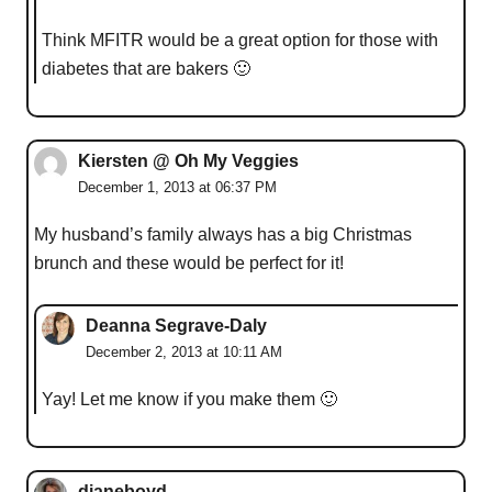
Think MFITR would be a great option for those with
diabetes that are bakers 🙂
Kiersten @ Oh My Veggies
December 1, 2013 at 06:37 PM
My husband’s family always has a big Christmas
brunch and these would be perfect for it!
Deanna Segrave-Daly
December 2, 2013 at 10:11 AM
Yay! Let me know if you make them 🙂
dianeboyd