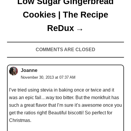
Low Sugar Gingerbread
Cookies | The Recipe
ReDux
COMMENTS ARE CLOSED
Joanne
November 30, 2013 at 07:37 AM
I’ve tried using stevia in baking once or twice and it
was an epic fail…way too bitter. But the monkfruit has
such a great flavor that I’m sure it’s awesome once you
get the ratios right! Beautiful biscotti! So perfect for
Christmas.