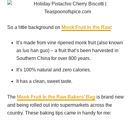
So a little background on
Monk Fruit In the Raw
:
It’s made from vine ripened monk fruit (also known
as luo han guo) – a fruit that’s been harvested in
Southern China for over 800 years.
It’s 100% natural and zero calories.
It has a clean, sweet taste.
The
Monk Fruit In the Raw Bakers’ Bag
is brand new
and being rolled out into supermarkets across the
country. These baking tips came in handy for me: