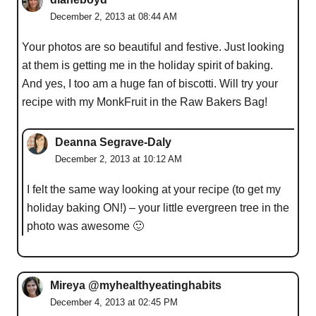
December 2, 2013 at 08:44 AM
Your photos are so beautiful and festive. Just looking
at them is getting me in the holiday spirit of baking.
And yes, I too am a huge fan of biscotti. Will try your
recipe with my MonkFruit in the Raw Bakers Bag!
Deanna Segrave-Daly
December 2, 2013 at 10:12 AM
I felt the same way looking at your recipe (to get my
holiday baking ON!) – your little evergreen tree in the
photo was awesome 🙂
Mireya @myhealthyeatinghabits
December 4, 2013 at 02:45 PM