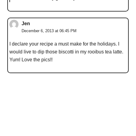
Jen
December 6, 2013 at 06:45 PM
I declare your recipe a must make for the holidays. I
would live to dip those biscotti in my rooibus tea latte.
Yum! Love the pics!!