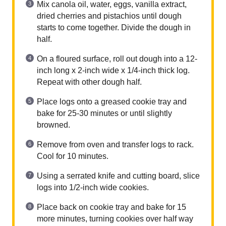
Mix canola oil, water, eggs, vanilla extract,
dried cherries and pistachios until dough
starts to come together. Divide the dough in
half.
On a floured surface, roll out dough into a 12-
inch long x 2-inch wide x 1/4-inch thick log.
Repeat with other dough half.
Place logs onto a greased cookie tray and
bake for 25-30 minutes or until slightly
browned.
Remove from oven and transfer logs to rack.
Cool for 10 minutes.
Using a serrated knife and cutting board, slice
logs into 1/2-inch wide cookies.
Place back on cookie tray and bake for 15
more minutes, turning cookies over half way