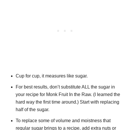
Cup for cup, it measures like sugar.
For best results, don’t substitute ALL the sugar in
your recipe for Monk Fruit In the Raw. (I learned the
hard way the first time around.) Start with replacing
half of the sugar.
To replace some of volume and moistness that
regular sugar brings to a recipe, add extra nuts or