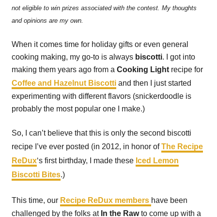
not eligible to win prizes associated with the contest. My thoughts
and opinions are my own.
When it comes time for holiday gifts or even general
cooking making, my go-to is always
biscotti
. I got into
making them years ago from a
Cooking Light
recipe for
Coffee and Hazelnut Biscotti
and then I just started
experimenting with different flavors (snickerdoodle is
probably the most popular one I make.)
So, I can’t believe that this is only the second biscotti
recipe I’ve ever posted (in 2012, in honor of
The Recipe
ReDux
‘s first birthday, I made these
Iced Lemon
Biscotti Bites
.)
This time, our
Recipe ReDux members
have been
challenged by the folks at
In the Raw
to come up with a