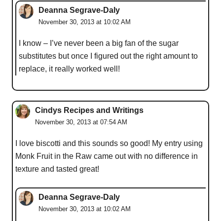
Deanna Segrave-Daly
November 30, 2013 at 10:02 AM
I know – I’ve never been a big fan of the sugar
substitutes but once I figured out the right amount to
replace, it really worked well!
Cindys Recipes and Writings
November 30, 2013 at 07:54 AM
I love biscotti and this sounds so good! My entry using
Monk Fruit in the Raw came out with no difference in
texture and tasted great!
Deanna Segrave-Daly
November 30, 2013 at 10:02 AM