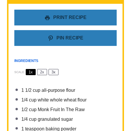
PRINT RECIPE
PIN RECIPE
INGREDIENTS
1x
2x
3x
SCALE
1 1/2 cup
all-purpose flour
1/4 cup
white whole wheat flour
1/2 cup
Monk Fruit In The Raw
1/4 cup
granulated sugar
1 teaspoon
baking powder