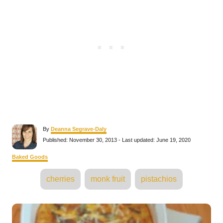
A
By
Deanna Segrave-Daly
u
P
Published: November 30, 2013
- Last updated:
June 19, 2020
t
o
h
s
C
Baked Goods
o
t
a
r
e
T
t
cherries
monk fruit
pistachios
d
e
a
o
g
n
o
g
P
r
s
i
e