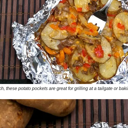
, these potato pockets are great for grilling at a tailgate or ba