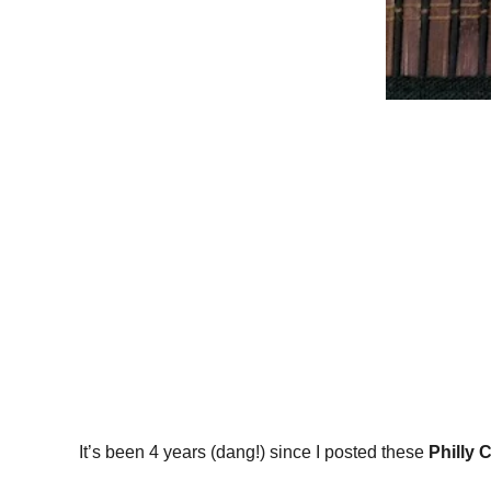
It’s been 4 years (dang!) since I posted these
Philly 