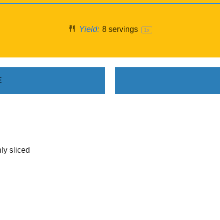
Yield:
8
servings
1
x
E
ly sliced