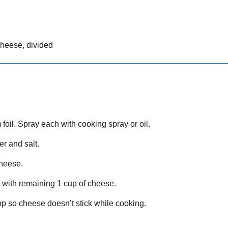
cheese, divided
oil. Spray each with cooking spray or oil.
er and salt.
cheese.
 with remaining 1 cup of cheese.
top so cheese doesn’t stick while cooking.