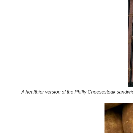
A healthier version of the Philly Cheesesteak sandwich