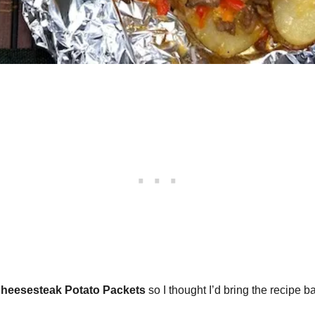
Cheesesteak Potato Packets
so I thought I’d bring the recipe ba