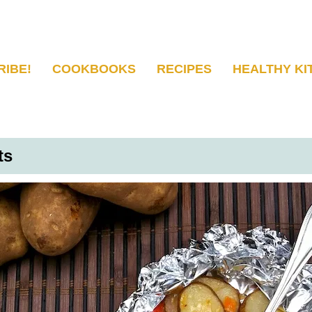
RIBE!
COOKBOOKS
RECIPES
HEALTHY KI
ts