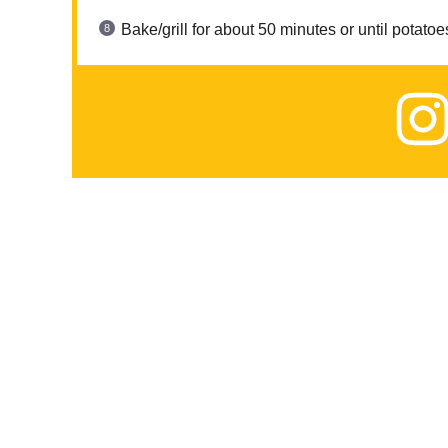
Bake/grill for about 50 minutes or until potatoe