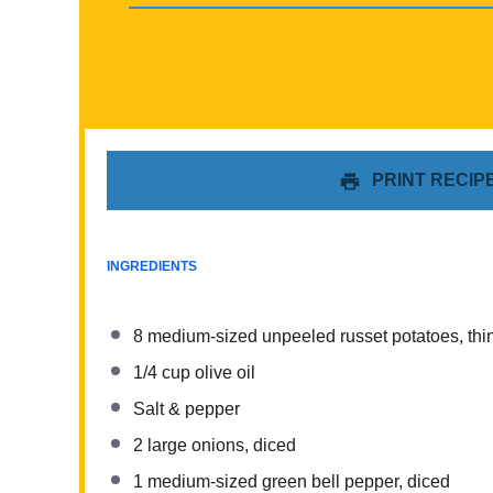
PRINT RECIP
INGREDIENTS
8
medium-sized unpeeled russet potatoes, thin
1/4 cup
olive oil
Salt & pepper
2
large onions, diced
1
medium-sized green bell pepper, diced