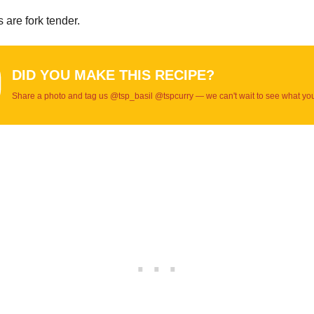
s are fork tender.
DID YOU MAKE THIS RECIPE?
Share a photo and tag us @tsp_basil @tspcurry — we can't wait to see what yo