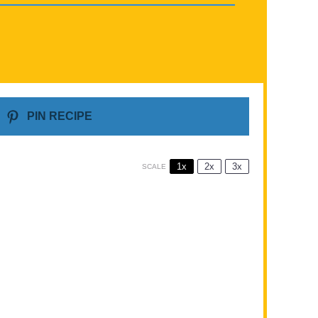
PIN RECIPE
1x
2x
3x
SCALE