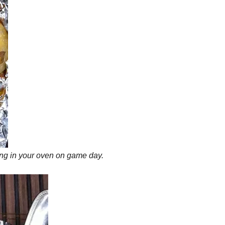
king in your oven on game day.