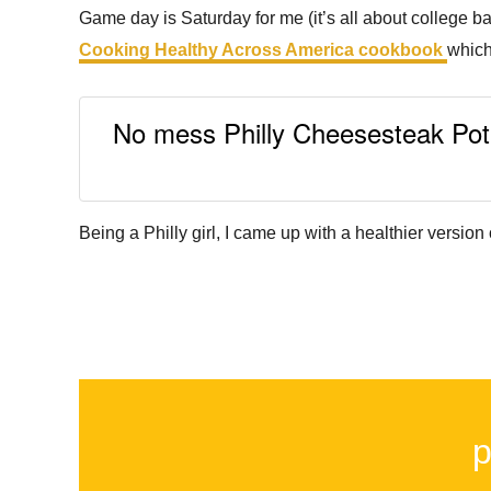
Game day is Saturday for me (it’s all about college ba
Cooking Healthy Across America cookbook
which
No mess Philly Cheesesteak Potat
Being a Philly girl, I came up with a healthier versi
p