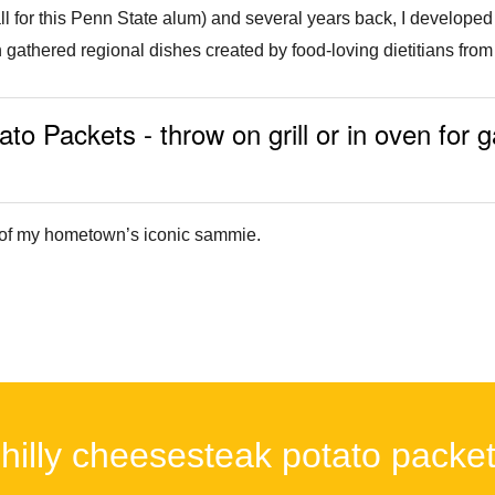
ll for this Penn State alum) and several years back, I developed 
 gathered regional dishes created by food-loving dietitians from 
o Packets - throw on grill or in oven for 
on of my hometown’s iconic sammie.
hilly cheesesteak potato packe