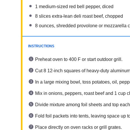
1
medium-sized red bell pepper, diced
8
slices extra-lean deli roast beef, chopped
8 ounces
, shredded provolone or mozzarella 
INSTRUCTIONS
Preheat oven to 400 F or start outdoor grill.
Cut 8 12-inch squares of heavy-duty aluminum f
In a large mixing bowl, toss potatoes, oil, pepp
Mix in onions, peppers, roast beef and 1 cup 
Divide mixture among foil sheets and top each
Fold foil packets into tents, leaving space up 
Place directly on oven racks or grill grates.