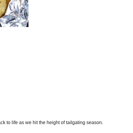
ck to life as we hit the height of tailgating season.