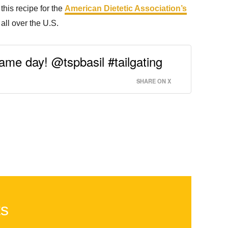
this recipe for the
American Dietetic Association’s
all over the U.S.
game day! @tspbasil #tailgating
SHARE ON X
ts