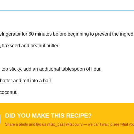
refrigerator for 30 minutes before beginning to prevent the ingred
s, flaxseed and peanut butter.
oo sticky, add an additional tablespoon of flour.
tter and roll into a ball.
 coconut.
DID YOU MAKE THIS RECIPE?
Share a photo and tag us @tsp_basil @tspcurry — we can't wait to see what yo