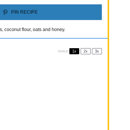
PIN RECIPE
s, coconut flour, oats and honey.
1x
2x
3x
SCALE