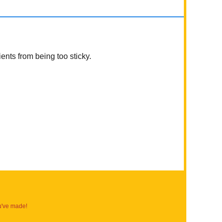
ients from being too sticky.
u've made!