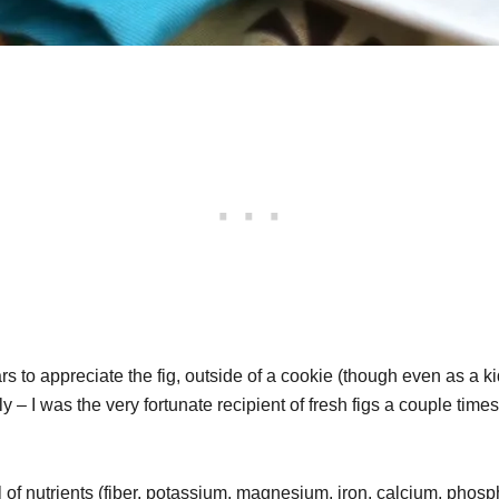
ears to appreciate the fig, outside of a cookie (though even as a 
y – I was the very fortunate recipient of fresh figs a couple tim
l of nutrients (fiber, potassium, magnesium, iron, calcium, phosp