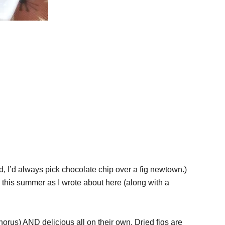
kid, I’d always pick chocolate chip over a fig newtown.)
es this summer as I wrote about here (along with a
horus) AND delicious all on their own. Dried figs are