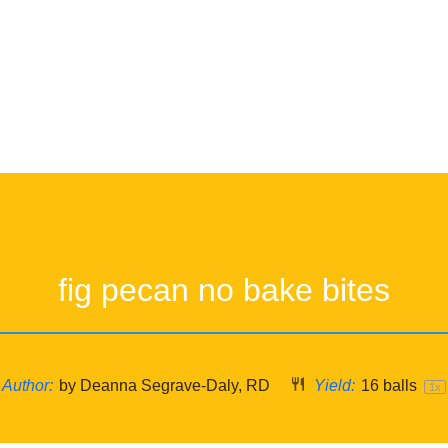
fig pecan no bake bites
Author:
by Deanna Segrave-Daly, RD
Yield:
16
balls
1
x