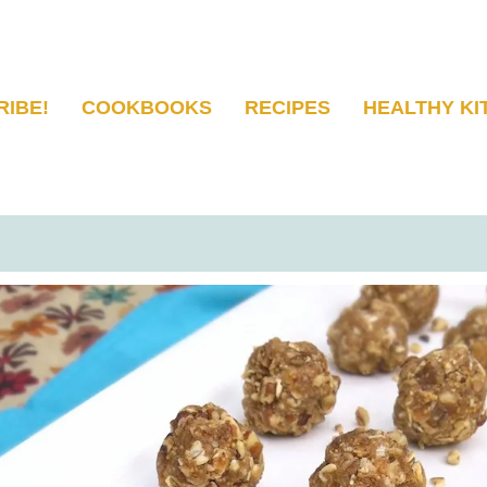
RIBE!
COOKBOOKS
RECIPES
HEALTHY KI