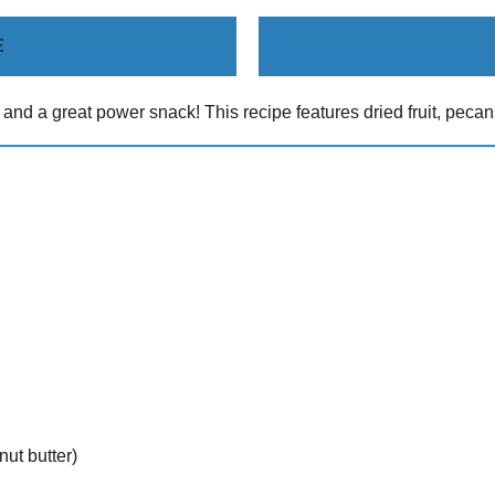
E
 and a great power snack! This recipe features dried fruit, pecan
ut butter)