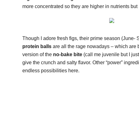
more concentrated so they are higher in nutrients but 
Though I adore fresh figs, their prime season (June- S
protein balls
are all the rage nowadays – which are bas
version of the
no-bake bite
(call me juvenile but I jus
give the crunch and salty flavor. Other “power” ingred
endless possibilities here.