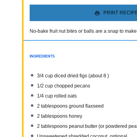
PRINT RECIP
No-bake fruit nut bites or balls are a snap to make
INGREDIENTS
3/4 cup
diced dried figs (about
8
)
1/2 cup
chopped pecans
1/4 cup
rolled oats
2 tablespoons
ground flaxseed
2 tablespoons
honey
2 tablespoons
peanut butter (or powdered pean
Unsweetened shredded coconut, optional