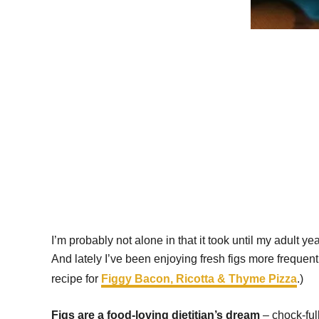
I’m probably not alone in that it took until my adult y
And lately I’ve been enjoying fresh figs more frequentl
recipe for
Figgy Bacon, Ricotta & Thyme Pizza
.)
Figs are a food-loving dietitian’s dream
– chock-ful