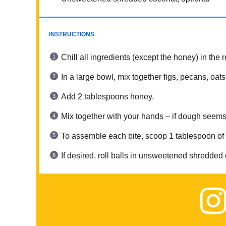
INSTRUCTIONS
Chill all ingredients (except the honey) in the 
In a large bowl, mix together figs, pecans, oat
Add 2 tablespoons honey.
Mix together with your hands – if dough seems t
To assemble each bite, scoop 1 tablespoon of ba
If desired, roll balls in unsweetened shredded