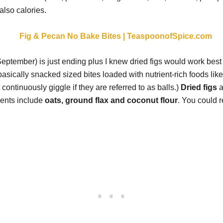
also calories.
eptember) is just ending plus I knew dried figs would work best f
ically snacked sized bites loaded with nutrient-rich foods like fl
t continuously giggle if they are referred to as balls.)
Dried figs
a
ients include
oats, ground flax and coconut flour
. You could r