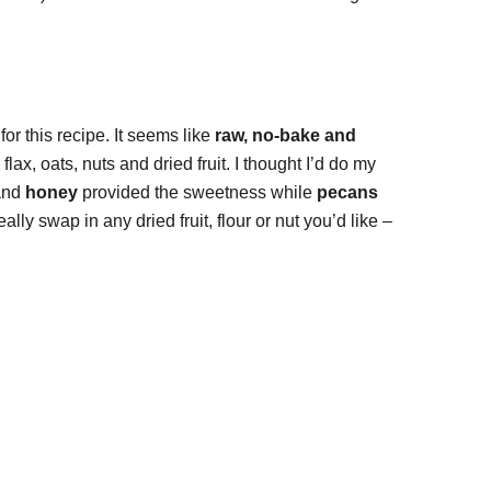
or this recipe. It seems like
raw, no-bake and
ax, oats, nuts and dried fruit. I thought I’d do my
nd
honey
provided the sweetness while
pecans
eally swap in any dried fruit, flour or nut you’d like –