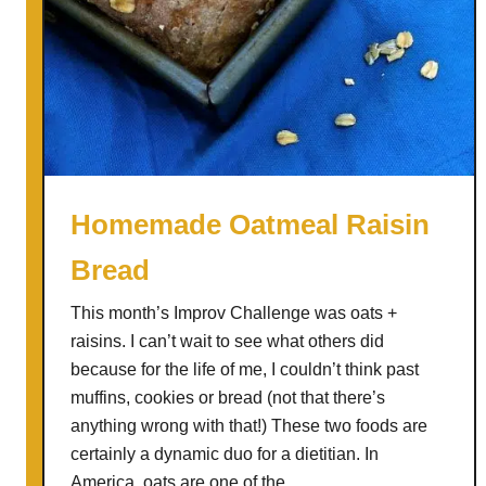
Homemade Oatmeal Raisin
Bread
This month’s Improv Challenge was oats +
raisins. I can’t wait to see what others did
because for the life of me, I couldn’t think past
muffins, cookies or bread (not that there’s
anything wrong with that!) These two foods are
certainly a dynamic duo for a dietitian. In
America, oats are one of the …