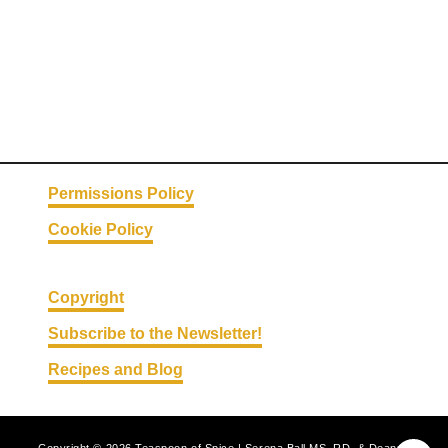
i
t
e
s
Permissions Policy
Cookie Policy
Copyright
Subscribe to the Newsletter!
Recipes and Blog