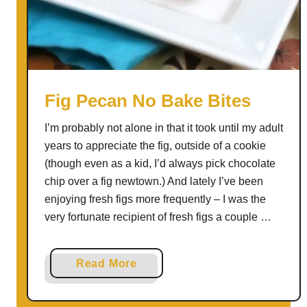
t
m
e
a
l
R
Fig Pecan No Bake Bites
a
I’m probably not alone in that it took until my adult
i
years to appreciate the fig, outside of a cookie
s
(though even as a kid, I’d always pick chocolate
i
chip over a fig newtown.) And lately I’ve been
n
enjoying fresh figs more frequently – I was the
B
very fortunate recipient of fresh figs a couple …
r
e
a
a
Read More
d
b
o