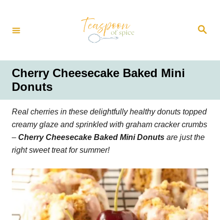
S
k
S
i
e
a
p
r
t
c
h
o
Cherry Cheesecake Baked Mini
C
Donuts
o
n
Real cherries in these delightfully healthy donuts topped
t
creamy glaze and sprinkled with graham cracker crumbs
e
–
Cherry Cheesecake Baked Mini Donuts
are just the
n
right sweet treat for summer!
t