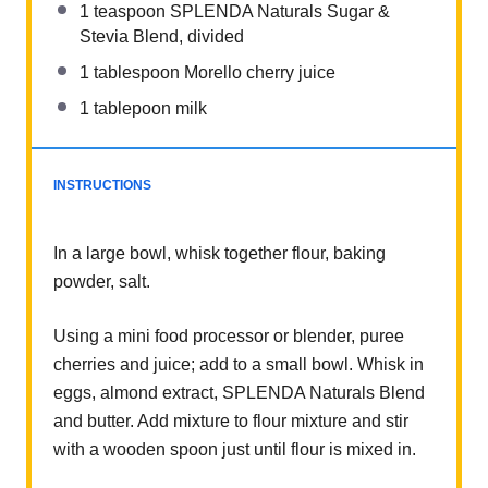
1 teaspoon
SPLENDA Naturals Sugar &
Stevia Blend, divided
1 tablespoon
Morello cherry juice
1
tablepoon milk
INSTRUCTIONS
In a large bowl, whisk together flour, baking
powder, salt.
Using a mini food processor or blender, puree
cherries and juice; add to a small bowl. Whisk in
eggs, almond extract, SPLENDA Naturals Blend
and butter. Add mixture to flour mixture and stir
with a wooden spoon just until flour is mixed in.