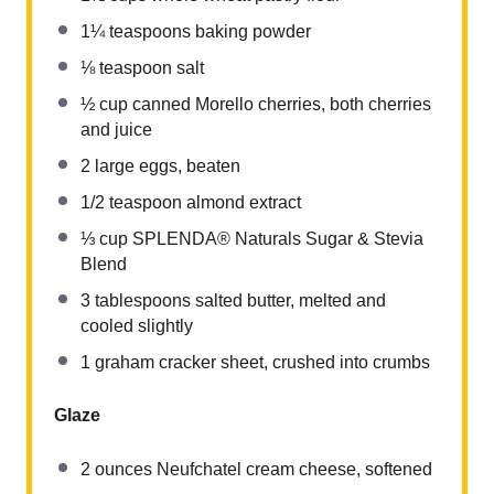
1¼ teaspoons
baking powder
⅛ teaspoon
salt
½ cup
canned Morello cherries, both cherries
and juice
2
large eggs, beaten
1/2 teaspoon
almond extract
⅓ cup
SPLENDA® Naturals Sugar & Stevia
Blend
3 tablespoons
salted butter, melted and
cooled slightly
1
graham cracker sheet, crushed into crumbs
Glaze
2 ounces
Neufchatel cream cheese, softened