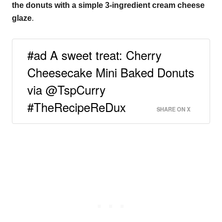
the donuts with a simple 3-ingredient cream cheese
glaze
.
#ad A sweet treat: Cherry
Cheesecake Mini Baked Donuts
via @TspCurry
#TheRecipeReDux
SHARE ON X