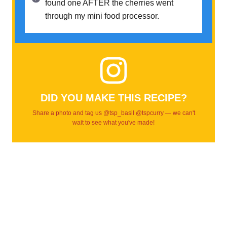
found one AFTER the cherries went
through my mini food processor.
DID YOU MAKE THIS RECIPE?
Share a photo and tag us @tsp_basil @tspcurry — we can't
wait to see what you've made!