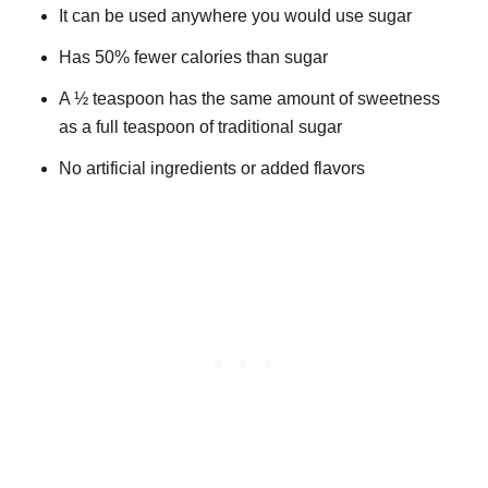
It can be used anywhere you would use sugar
Has 50% fewer calories than sugar
A ½ teaspoon has the same amount of sweetness
as a full teaspoon of traditional sugar
No artificial ingredients or added flavors