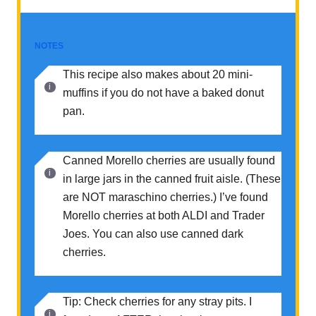
NOTES
This recipe also makes about 20 mini-
muffins if you do not have a baked donut
pan.
Canned Morello cherries are usually found
in large jars in the canned fruit aisle. (These
are NOT maraschino cherries.) I’ve found
Morello cherries at both ALDI and Trader
Joes. You can also use canned dark
cherries.
Tip: Check cherries for any stray pits. I