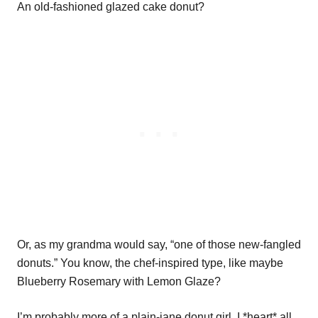
An old-fashioned glazed cake donut?
Or, as my grandma would say, “one of those new-fangled
donuts.” You know, the chef-inspired type, like maybe
Blueberry Rosemary with Lemon Glaze?
I’m probably more of a plain-jane donut girl. I *heart* all