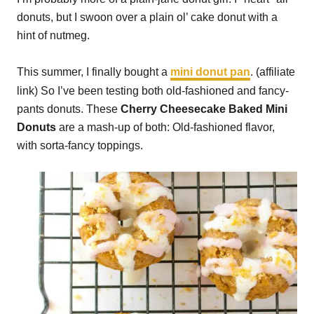
donuts, but I swoon over a plain ol’ cake donut with a
hint of nutmeg.
This summer, I finally bought a
mini donut pan
. (affiliate
link) So I’ve been testing both old-fashioned and fancy-
pants donuts. These
Cherry Cheesecake Baked Mini
Donuts
are a mash-up of both: Old-fashioned flavor,
with sorta-fancy toppings.