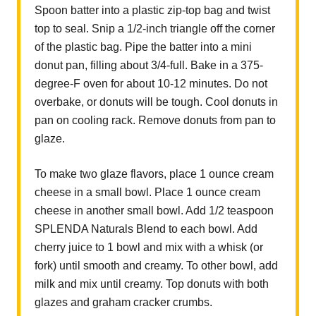
Spoon batter into a plastic zip-top bag and twist
top to seal. Snip a 1/2-inch triangle off the corner
of the plastic bag. Pipe the batter into a mini
donut pan, filling about 3/4-full. Bake in a 375-
degree-F oven for about 10-12 minutes. Do not
overbake, or donuts will be tough. Cool donuts in
pan on cooling rack. Remove donuts from pan to
glaze.
To make two glaze flavors, place 1 ounce cream
cheese in a small bowl. Place 1 ounce cream
cheese in another small bowl. Add 1/2 teaspoon
SPLENDA Naturals Blend to each bowl. Add
cherry juice to 1 bowl and mix with a whisk (or
fork) until smooth and creamy. To other bowl, add
milk and mix until creamy. Top donuts with both
glazes and graham cracker crumbs.