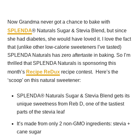
Now Grandma never got a chance to bake with
SPLENDA
® Naturals Sugar & Stevia Blend, but since
she had diabetes, she would have loved it. I love the fact
that (unlike other low-calorie sweeteners I’ve tasted)
SPLENDA Naturals has zero aftertaste in baking. So I’m
thrilled that SPLENDA Naturals is sponsoring this
month’s
Recipe ReDux
recipe contest. Here’s the
‘scoop’ on this natural sweetener:
SPLENDA® Naturals Sugar & Stevia Blend gets its
unique sweetness from Reb D, one of the tastiest
parts of the stevia leaf
It’s made from only 2 non-GMO ingredients: stevia +
cane sugar