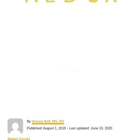
A
By
Serena Ball, MS, RD
u
P
Published: August 1, 2019
- Last updated:
June 19, 2020
t
o
h
s
C
Baked Goods