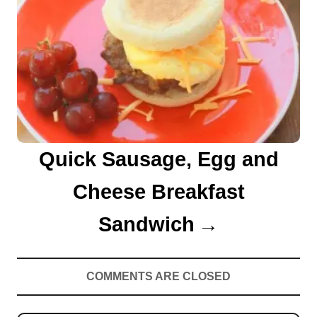
Quick Sausage, Egg and
Cheese Breakfast
Sandwich
COMMENTS ARE CLOSED