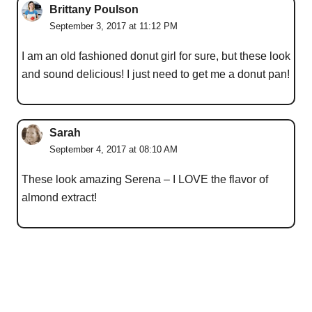
Brittany Poulson
September 3, 2017 at 11:12 PM
I am an old fashioned donut girl for sure, but these look
and sound delicious! I just need to get me a donut pan!
Sarah
September 4, 2017 at 08:10 AM
These look amazing Serena – I LOVE the flavor of
almond extract!