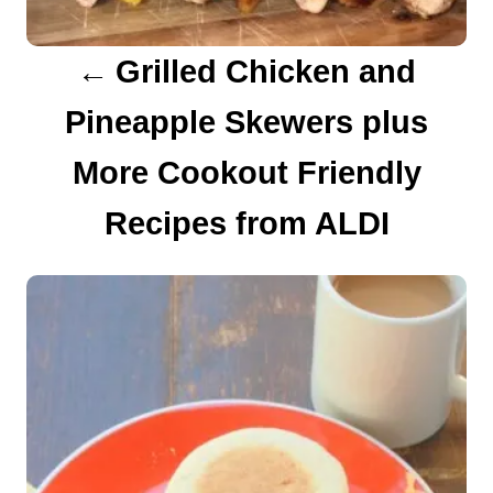
a
Grilled Chicken and
t
Pineapple Skewers plus
i
More Cookout Friendly
o
Recipes from ALDI
n