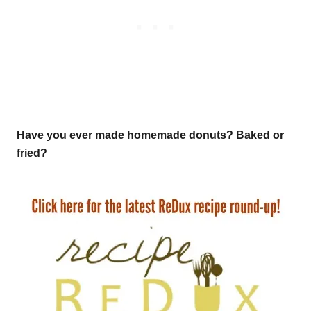
Have you ever made homemade donuts? Baked or
fried?