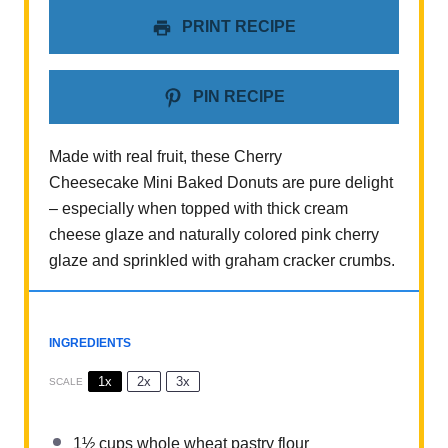
PRINT RECIPE
PIN RECIPE
Made with real fruit, these Cherry
Cheesecake Mini Baked Donuts are pure delight
– especially when topped with thick cream
cheese glaze and naturally colored pink cherry
glaze and sprinkled with graham cracker crumbs.
INGREDIENTS
1x
2x
3x
SCALE
1½ cups
whole wheat pastry flour