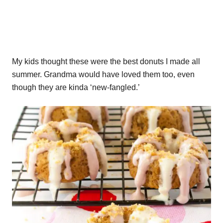
My kids thought these were the best donuts I made all
summer. Grandma would have loved them too, even
though they are kinda ‘new-fangled.’