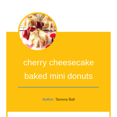
cherry cheesecake
baked mini donuts
Author:
Serena Ball