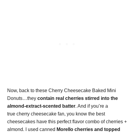
Now, back to these Cherry Cheesecake Baked Mini
Donuts…they
contain real cherries stirred into the
almond-extract-scented batter
. And if you’re a
true cherry cheesecake fan, you know the best
cheesecakes have this perfect flavor combo of cherries +
almond. I used canned
Morello cherries and topped