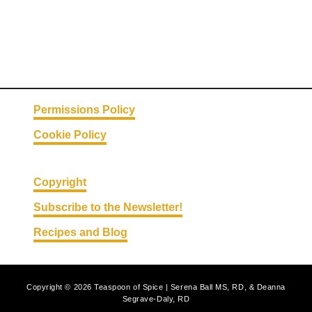
Permissions Policy
Cookie Policy
Copyright
Subscribe to the Newsletter!
Recipes and Blog
Copyright © 2026 Teaspoon of Spice | Serena Ball MS, RD, & Deanna
Segrave-Daly, RD