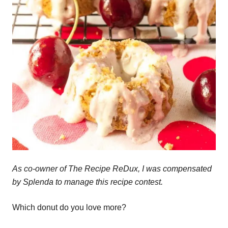
As co-owner of The Recipe ReDux, I was compensated
by Splenda to manage this recipe contest.
Which donut do you love more?