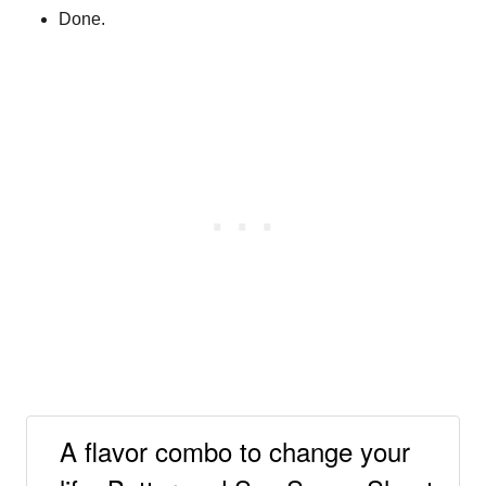
Done.
A flavor combo to change your