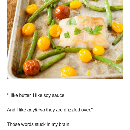
“I like butter. I like soy sauce.
And I like
anything
they are drizzled over.”
Those words stuck in my brain.