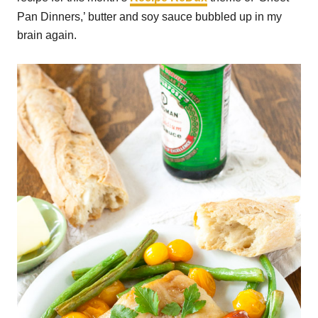
Pan Dinners,’ butter and soy sauce bubbled up in my
brain again.