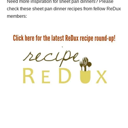
Need more inspiration for sheet pan dinners? Please
check these sheet pan dinner recipes from fellow ReDux
members: