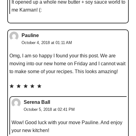
It opened up a whole new butter + soy sauce world to
me Karman! (:
Pauline
October 4, 2018 at 01:11 AM
Omg, I am so happy I found your this post. We are
moving into our new home on Friday and I cannot wait
to make some of your recipes. This looks amazing !
Serena Ball
October 5, 2018 at 02:41 PM
Wow! Good luck with your move Pauline. And enjoy
your new kitchen!