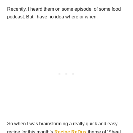
Recently, I heard them on some episode, of some food
podcast. But I have no idea where or when.
So when I was brainstorming a really quick and easy
recipe for this month’s
Recipe ReDux
theme of ‘Sheet