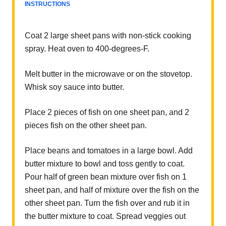
INSTRUCTIONS
Coat 2 large sheet pans with non-stick cooking
spray. Heat oven to 400-degrees-F.
Melt butter in the microwave or on the stovetop.
Whisk soy sauce into butter.
Place 2 pieces of fish on one sheet pan, and 2
pieces fish on the other sheet pan.
Place beans and tomatoes in a large bowl. Add
butter mixture to bowl and toss gently to coat.
Pour half of green bean mixture over fish on 1
sheet pan, and half of mixture over the fish on the
other sheet pan. Turn the fish over and rub it in
the butter mixture to coat. Spread veggies out