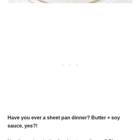
Have you ever a sheet pan dinner? Butter + soy
sauce, yes?!