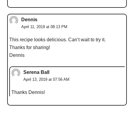
Dennis
April 11, 2019 at 08:13 PM
This recipe looks delicious. Can’t wait to try it.
Thanks for sharing!
Dennis
Serena Ball
April 13, 2019 at 07:56 AM
Thanks Dennis!