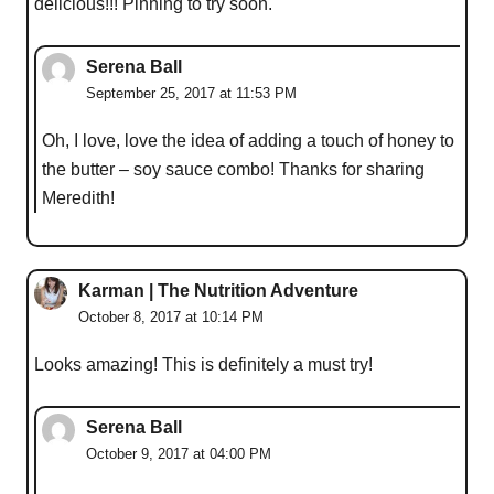
delicious!!! Pinning to try soon.
Serena Ball
September 25, 2017 at 11:53 PM
Oh, I love, love the idea of adding a touch of honey to
the butter – soy sauce combo! Thanks for sharing
Meredith!
Karman | The Nutrition Adventure
October 8, 2017 at 10:14 PM
Looks amazing! This is definitely a must try!
Serena Ball
October 9, 2017 at 04:00 PM