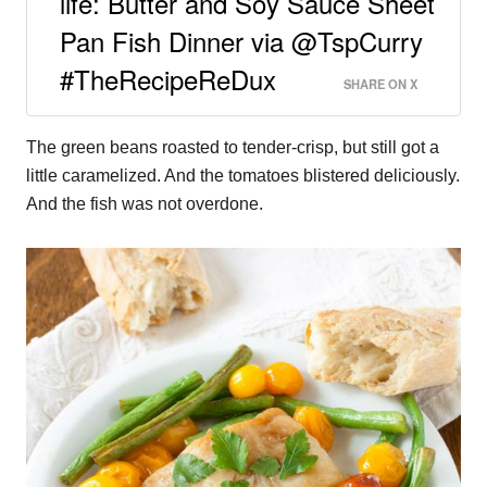
life: Butter and Soy Sauce Sheet
Pan Fish Dinner via @TspCurry
#TheRecipeReDux
SHARE ON X
The green beans roasted to tender-crisp, but still got a
little caramelized. And the tomatoes blistered deliciously.
And the fish was not overdone.