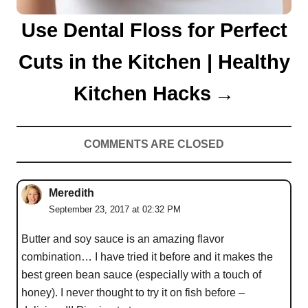
Use Dental Floss for Perfect
Cuts in the Kitchen | Healthy
Kitchen Hacks
COMMENTS ARE CLOSED
Meredith
September 23, 2017 at 02:32 PM
Butter and soy sauce is an amazing flavor
combination… I have tried it before and it makes the
best green bean sauce (especially with a touch of
honey). I never thought to try it on fish before –