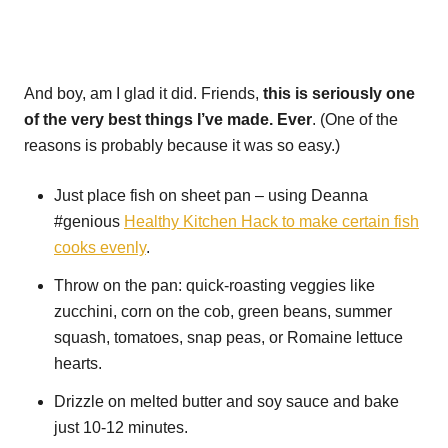
And boy, am I glad it did. Friends,
this is seriously one
of the very best things I’ve made. Ever
. (One of the
reasons is probably because it was so easy.)
Just place fish on sheet pan – using Deanna
#genious
Healthy Kitchen Hack to make certain fish
cooks evenly
.
Throw on the pan: quick-roasting veggies like
zucchini, corn on the cob, green beans, summer
squash, tomatoes, snap peas, or Romaine lettuce
hearts.
Drizzle on melted butter and soy sauce and bake
just 10-12 minutes.