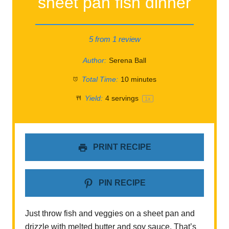
sheet pan fish dinner
5
from
1
review
Author:
Serena Ball
Total Time:
10 minutes
Yield:
4
servings
1
x
PRINT RECIPE
PIN RECIPE
Just throw fish and veggies on a sheet pan and
drizzle with melted butter and soy sauce. That’s