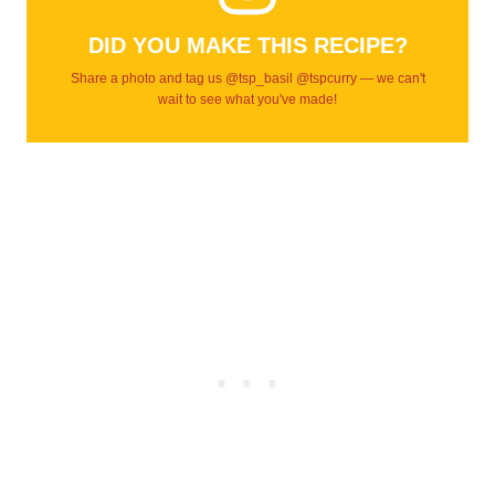
DID YOU MAKE THIS RECIPE?
Share a photo and tag us @tsp_basil @tspcurry — we can't
wait to see what you've made!