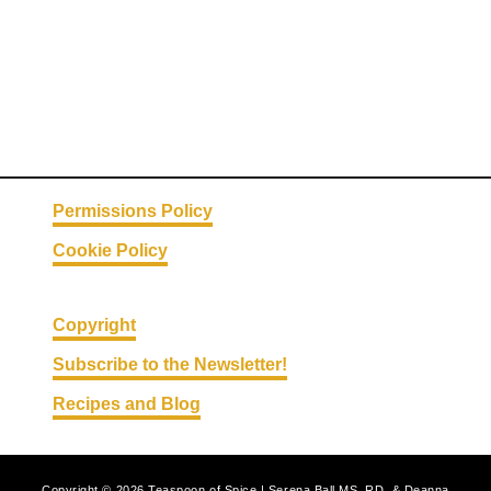
Permissions Policy
Cookie Policy
Copyright
Subscribe to the Newsletter!
Recipes and Blog
Copyright © 2026 Teaspoon of Spice | Serena Ball MS, RD, & Deanna