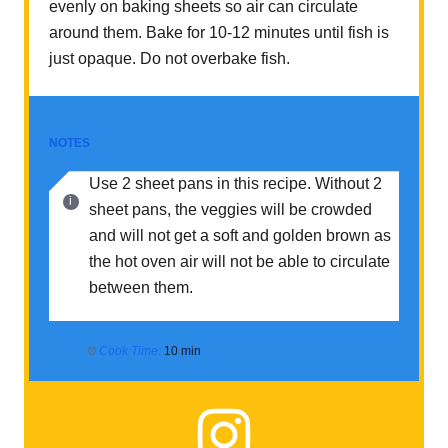
evenly on baking sheets so air can circulate
around them. Bake for 10-12 minutes until fish is
just opaque. Do not overbake fish.
NOTES
Use 2 sheet pans in this recipe. Without 2
sheet pans, the veggies will be crowded
and will not get a soft and golden brown as
the hot oven air will not be able to circulate
between them.
Cook Time:
10 min