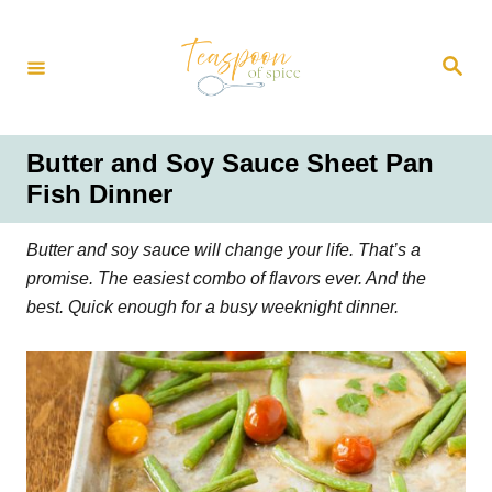
S
k
S
i
e
a
p
r
t
c
h
o
Butter and Soy Sauce Sheet Pan
C
Fish Dinner
o
n
Butter and soy sauce will change your life. That’s a
t
promise. The easiest combo of flavors ever. And the
e
best. Quick enough for a busy weeknight dinner.
n
t