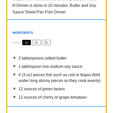
it! Dinner is done in 10 minutes: Butter and Soy
Sauce Sheet Pan Fish Dinner
INGREDIENTS
1x
2x
3x
SCALE
2 tablespoons
salted butter
1 tablespoon
low-sodium soy sauce
4
(3-oz) pieces fish such as cod or tilapia (fold
under long skinny pieces so they cook evenly)
12 ounces
of green beans
12 ounces
of cherry or grape tomatoes