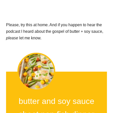
Please, try this at home. And if you happen to hear the
podcast I heard about the gospel of butter + soy sauce,
please
let me know.
butter and soy sauce