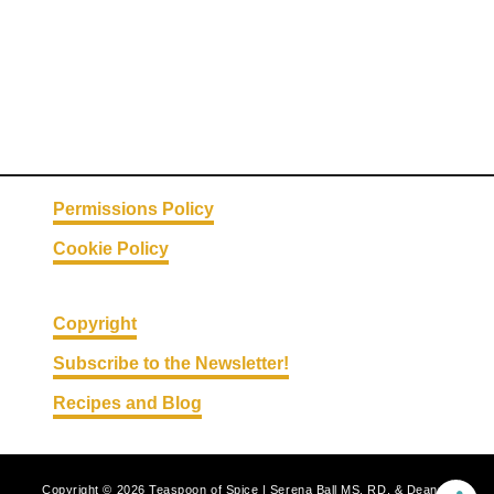
p
p
l
e
P
i
e
Permissions Policy
Cookie Policy
Copyright
Subscribe to the Newsletter!
Recipes and Blog
Copyright © 2026 Teaspoon of Spice | Serena Ball MS, RD, & Deanna