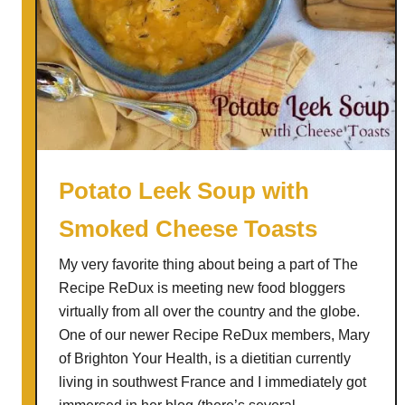
Potato Leek Soup with
Smoked Cheese Toasts
My very favorite thing about being a part of The
Recipe ReDux is meeting new food bloggers
virtually from all over the country and the globe.
One of our newer Recipe ReDux members, Mary
of Brighton Your Health, is a dietitian currently
living in southwest France and I immediately got