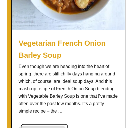
S
o
u
p
w
i
Vegetarian French Onion
t
Barley Soup
h
S
Even though we are heading into the heart of
m
spring, there are still chilly days hanging around,
o
which, of course, are ideal soup days. And this
k
mash-up recipe of French Onion Soup blending
e
with Vegetable Barley Soup is one that I’ve made
d
often over the past few months. It’s a pretty
C
simple recipe – the …
h
e