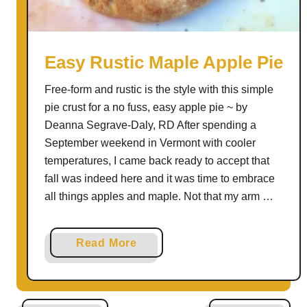
e
n
c
h
Easy Rustic Maple Apple Pie
O
Free-form and rustic is the style with this simple
n
pie crust for a no fuss, easy apple pie ~ by
i
Deanna Segrave-Daly, RD After spending a
o
September weekend in Vermont with cooler
n
temperatures, I came back ready to accept that
B
fall was indeed here and it was time to embrace
a
all things apples and maple. Not that my arm …
r
l
e
a
Read More
y
b
S
o
o
u
u