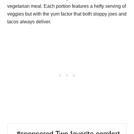
vegetarian meal. Each portion features a hefty serving of
veggies but with the yum factor that both sloppy joes and
tacos always deliver.
#sponsored Two favorite comfort