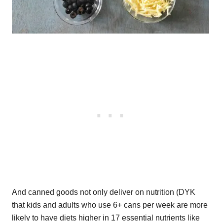
And canned goods not only deliver on nutrition (DYK
that kids and adults who use 6+ cans per week are more
likely to have diets higher in 17 essential nutrients like