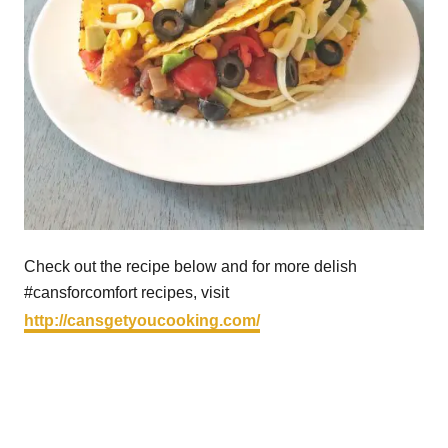
Check out the recipe below and for more delish
#cansforcomfort recipes, visit
http://cansgetyoucooking.com/