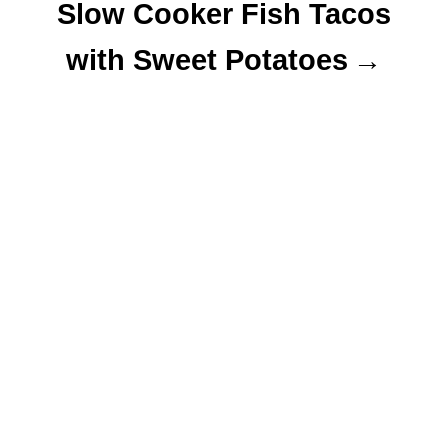
Slow Cooker Fish Tacos
with Sweet Potatoes