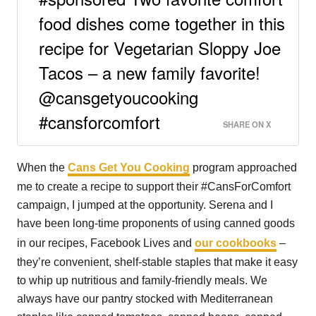
food dishes come together in this
recipe for Vegetarian Sloppy Joe
Tacos – a new family favorite!
@cansgetyoucooking
#cansforcomfort
SHARE ON X
When the
Cans Get You Cooking
program approached
me to create a recipe to support their #CansForComfort
campaign, I jumped at the opportunity. Serena and I
have been long-time proponents of using canned goods
in our recipes, Facebook Lives and
our cookbooks
–
they’re convenient, shelf-stable staples that make it easy
to whip up nutritious and family-friendly meals. We
always have our pantry stocked with Mediterranean