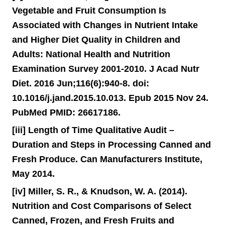
Vegetable and Fruit Consumption Is
Associated with Changes in Nutrient Intake
and Higher Diet Quality in Children and
Adults: National Health and Nutrition
Examination Survey 2001-2010. J Acad Nutr
Diet. 2016 Jun;116(6):940-8. doi:
10.1016/j.jand.2015.10.013. Epub 2015 Nov 24.
PubMed PMID: 26617186.
[iii] Length of Time Qualitative Audit –
Duration and Steps in Processing Canned and
Fresh Produce. Can Manufacturers Institute,
May 2014.
[iv] Miller, S. R., & Knudson, W. A. (2014).
Nutrition and Cost Comparisons of Select
Canned, Frozen, and Fresh Fruits and