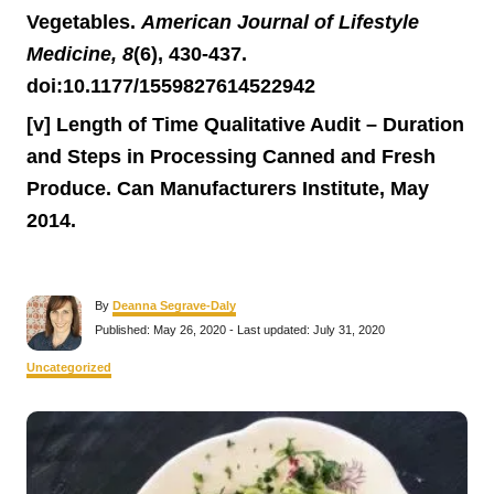
Vegetables.
American Journal of Lifestyle
Medicine, 8
(6), 430-437.
doi:10.1177/1559827614522942
[v] Length of Time Qualitative Audit – Duration
and Steps in Processing Canned and Fresh
Produce. Can Manufacturers Institute, May
2014.
A
By
Deanna Segrave-Daly
u
P
Published: May 26, 2020
- Last updated:
July 31, 2020
t
o
h
s
C
Uncategorized
o
t
a
r
e
t
P
d
e
o
g
n
o
o
r
i