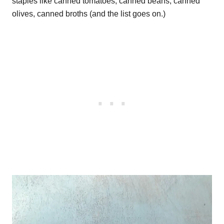
staples like canned tomatoes, canned beans, canned
olives, canned broths (and the list goes on.)