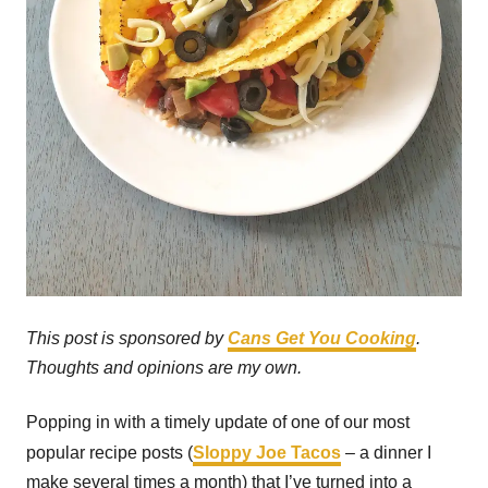
This post is sponsored by
Cans Get You Cooking
.
Thoughts and opinions are my own.
Popping in with a timely update of one of our most
popular recipe posts (
Sloppy Joe Tacos
– a dinner I
make several times a month) that I’ve turned into a