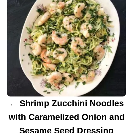
s
e
s
t
n
a
v
i
g
a
Shrimp Zucchini Noodles
t
with Caramelized Onion and
i
Sesame Seed Dressing