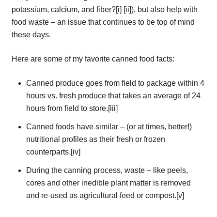
potassium, calcium, and fiber?[i] [ii]), but also help with
food waste – an issue that continues to be top of mind
these days.
Here are some of my favorite canned food facts:
Canned produce goes from field to package within 4
hours vs. fresh produce that takes an average of 24
hours from field to store.[iii]
Canned foods have similar – (or at times, better!)
nutritional profiles as their fresh or frozen
counterparts.[iv]
During the canning process, waste – like peels,
cores and other inedible plant matter is removed
and re-used as agricultural feed or compost.[v]