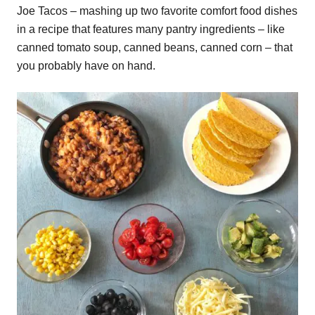
Joe Tacos – mashing up two favorite comfort food dishes
in a recipe that features many pantry ingredients – like
canned tomato soup, canned beans, canned corn – that
you probably have on hand.