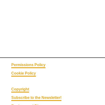
Permissions Policy
Cookie Policy
Copyright
Subscribe to the Newsletter!