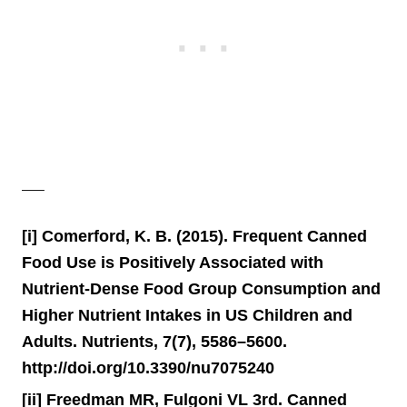
—–
[i] Comerford, K. B. (2015). Frequent Canned
Food Use is Positively Associated with
Nutrient-Dense Food Group Consumption and
Higher Nutrient Intakes in US Children and
Adults. Nutrients, 7(7), 5586–5600.
http://doi.org/10.3390/nu7075240
[ii] Freedman MR, Fulgoni VL 3rd. Canned