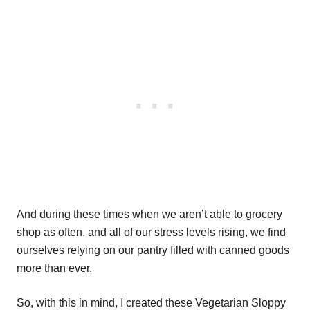
And during these times when we aren’t able to grocery
shop as often, and all of our stress levels rising, we find
ourselves relying on our pantry filled with canned goods
more than ever.
So, with this in mind, I created these Vegetarian Sloppy