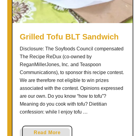
o
B
a
s
i
Grilled Tofu BLT Sandwich
l
Disclosure: The Soyfoods Council compensated
G
The Recipe ReDux (co-owned by
r
ReganMillerJones, Inc. and Teaspoon
i
Communications), to sponsor this recipe contest.
l
We are therefore not eligible to win prizes
l
associated with the contest. Opinions expressed
e
are our own. Do you know “how to tofu”?
d
Meaning do you cook with tofu? Dietitian
P
confession: while I enjoy tofu …
i
z
z
a
Read More
a