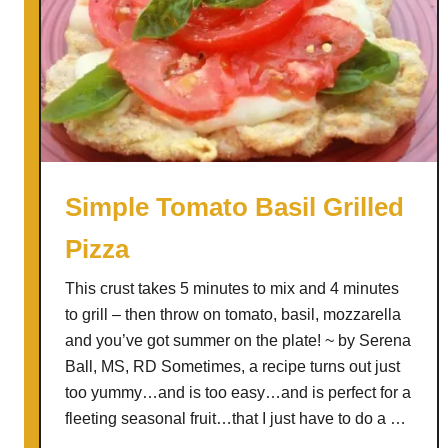
Simple Tomato Basil Grilled
Pizza
This crust takes 5 minutes to mix and 4 minutes
to grill – then throw on tomato, basil, mozzarella
and you’ve got summer on the plate! ~ by Serena
Ball, MS, RD Sometimes, a recipe turns out just
too yummy…and is too easy…and is perfect for a
fleeting seasonal fruit…that I just have to do a …