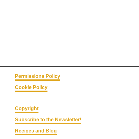
T
S
a
n
d
w
i
c
h
Permissions Policy
Cookie Policy
Copyright
Subscribe to the Newsletter!
Recipes and Blog