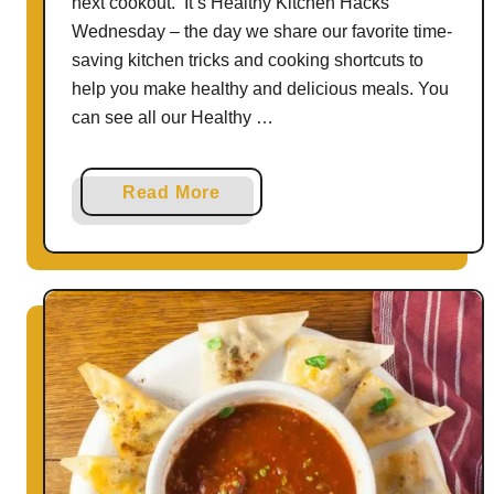
next cookout. It’s Healthy Kitchen Hacks
Wednesday – the day we share our favorite time-
saving kitchen tricks and cooking shortcuts to
help you make healthy and delicious meals. You
can see all our Healthy …
a
Read More
b
o
u
t
H
o
w
T
o
M