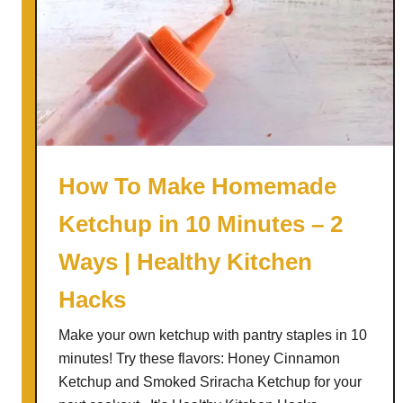
How To Make Homemade
Ketchup in 10 Minutes – 2
Ways | Healthy Kitchen
Hacks
Make your own ketchup with pantry staples in 10
minutes! Try these flavors: Honey Cinnamon
Ketchup and Smoked Sriracha Ketchup for your