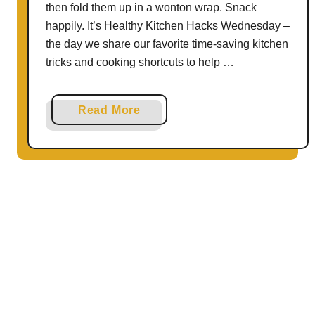
p
then fold them up in a wonton wrap. Snack
i
happily. It’s Healthy Kitchen Hacks Wednesday –
n
the day we share our favorite time-saving kitchen
1
tricks and cooking shortcuts to help …
0
M
a
Read More
i
b
n
o
u
u
t
t
e
H
s
o
–
w
2
t
W
o
a
U
y
s
s