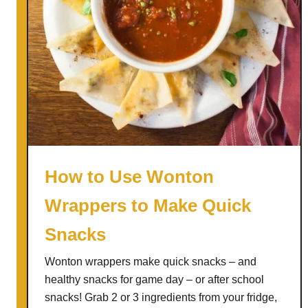
a
k
e
H
o
m
e
m
a
d
How to Use Wonton
e
Wrappers to Make Quick
K
e
Snacks
t
c
Wonton wrappers make quick snacks – and
h
healthy snacks for game day – or after school
u
snacks! Grab 2 or 3 ingredients from your fridge,