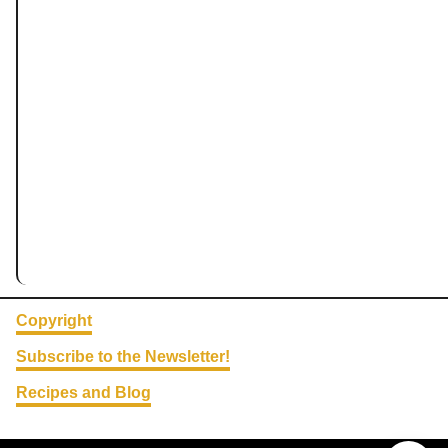
Copyright
Subscribe to the Newsletter!
Recipes and Blog