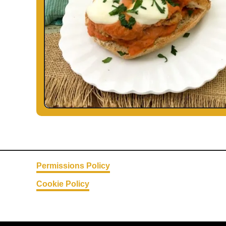
Permissions Policy
Cookie Policy