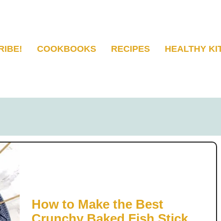
RIBE!
COOKBOOKS
RECIPES
HEALTHY KI
How to Make the Best
Crunchy Baked Fish Sticks |