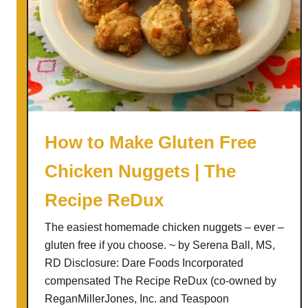
How to Make Gluten Free
Chicken Nuggets | The
Recipe ReDux
The easiest homemade chicken nuggets – ever –
gluten free if you choose. ~ by Serena Ball, MS,
RD Disclosure: Dare Foods Incorporated
compensated The Recipe ReDux (co-owned by
ReganMillerJones, Inc. and Teaspoon