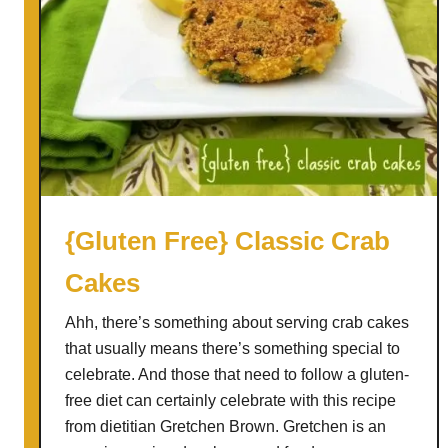
k
e
G
l
u
t
e
n
F
{Gluten Free} Classic Crab
r
Cakes
e
e
Ahh, there’s something about serving crab cakes
C
that usually means there’s something special to
h
celebrate. And those that need to follow a gluten-
i
free diet can certainly celebrate with this recipe
c
from dietitian Gretchen Brown. Gretchen is an
k