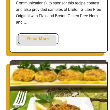
Communications), to sponsor this recipe contest
and also provided samples of Breton Gluten Free
Original with Flax and Breton Gluten Free Herb
and …
a
Read More
b
o
u
t
H
o
w
t
o
M
a