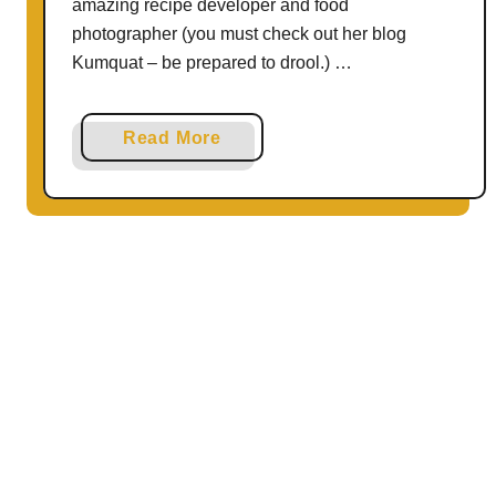
amazing recipe developer and food
e
photographer (you must check out her blog
n
Kumquat – be prepared to drool.) …
N
u
g
a
Read More
g
b
e
o
t
u
s
t
|
{
T
G
h
l
e
u
R
t
e
e
c
n
i
F