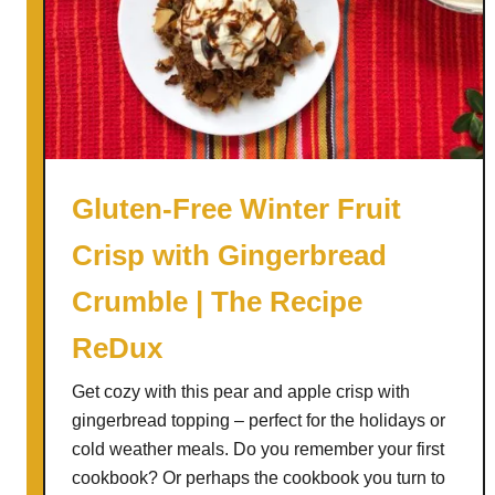
o
-
C
h
i
l
l
Gluten-Free Winter Fruit
)
Crisp with Gingerbread
C
h
Crumble | The Recipe
e
r
ReDux
r
Get cozy with this pear and apple crisp with
y
gingerbread topping – perfect for the holidays or
N
cold weather meals. Do you remember your first
u
cookbook? Or perhaps the cookbook you turn to
t