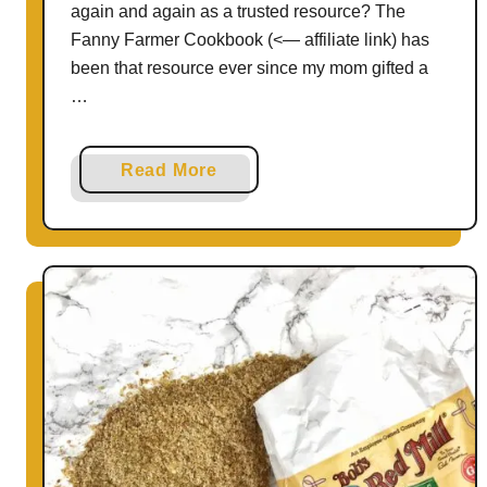
again and again as a trusted resource? The
E
Fanny Farmer Cookbook (<— affiliate link) has
n
been that resource ever since my mom gifted a
e
…
r
g
y
a
Read More
B
b
i
o
t
u
e
t
s
G
|
l
H
u
e
t
a
e
l
n
t
-