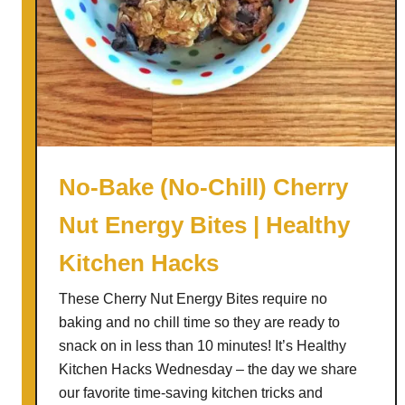
No-Bake (No-Chill) Cherry
Nut Energy Bites | Healthy
Kitchen Hacks
These Cherry Nut Energy Bites require no
baking and no chill time so they are ready to
snack on in less than 10 minutes! It’s Healthy
Kitchen Hacks Wednesday – the day we share
our favorite time-saving kitchen tricks and