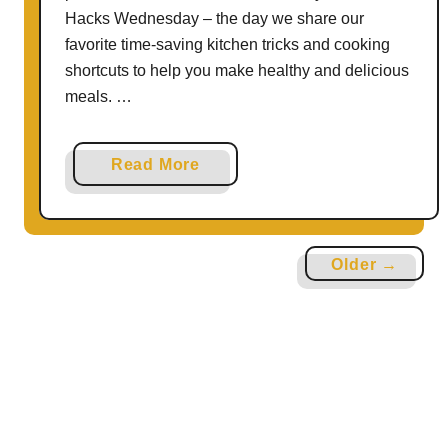
i
Hacks Wednesday – the day we share our
s
favorite time-saving kitchen tricks and cooking
p
shortcuts to help you make healthy and delicious
w
meals. …
i
t
a
Read More
h
b
G
o
i
u
n
Older →
t
g
5
e
W
r
a
b
y
r
s
e
T
a