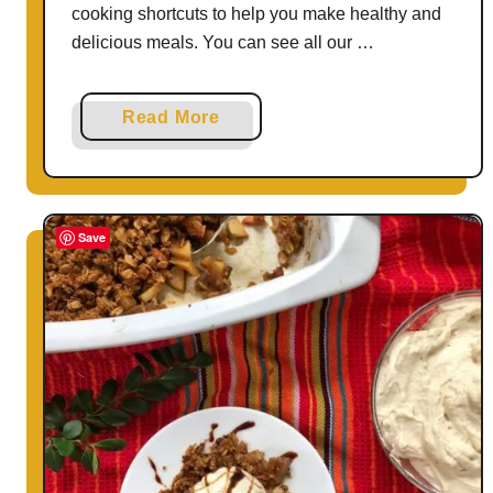
cooking shortcuts to help you make healthy and
delicious meals. You can see all our …
a
Read More
b
o
u
t
Save
N
o
-
B
a
k
e
(
N