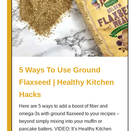
h
F
y
r
K
e
i
e
t
W
c
i
h
n
e
t
n
e
5 Ways To Use Ground
H
r
a
Flaxseed | Healthy Kitchen
F
c
r
Hacks
k
u
s
i
Here are 5 ways to add a boost of fiber and
t
omega-3s with ground flaxseed to your recipes –
C
beyond simply mixing into your muffin or
r
pancake batters. VIDEO: It’s Healthy Kitchen