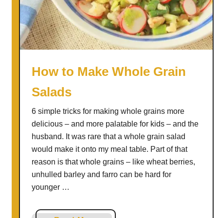
g
e
t
a
b
l
How to Make Whole Grain
e
Salads
F
a
6 simple tricks for making whole grains more
r
delicious – and more palatable for kids – and the
r
husband. It was rare that a whole grain salad
o
would make it onto my meal table. Part of that
S
reason is that whole grains – like wheat berries,
o
unhulled barley and farro can be hard for
u
younger …
p