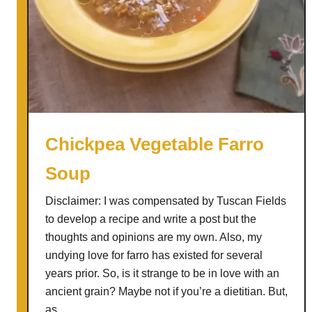
Chickpea Vegetable Farro
Soup
Disclaimer: I was compensated by Tuscan Fields
to develop a recipe and write a post but the
thoughts and opinions are my own. Also, my
undying love for farro has existed for several
years prior. So, is it strange to be in love with an
ancient grain? Maybe not if you’re a dietitian. But,
as …