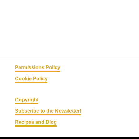
a
s
t
F
a
r
r
o
:
Permissions Policy
W
Cookie Policy
h
o
l
Copyright
e
Subscribe to the Newsletter!
G
Recipes and Blog
r
a
i