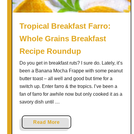
e
G
r
Tropical Breakfast Farro:
a
Whole Grains Breakfast
i
n
Recipe Roundup
S
a
Do you get in breakfast ruts? I sure do. Lately, it’s
l
been a Banana Mocha Frappe with some peanut
a
butter toast – all well and good but time for a
d
switch up. Enter farro & the tropics. I’ve been a
s
fan of farro for awhile now but only cooked it as a
savory dish until …
a
Read More
b