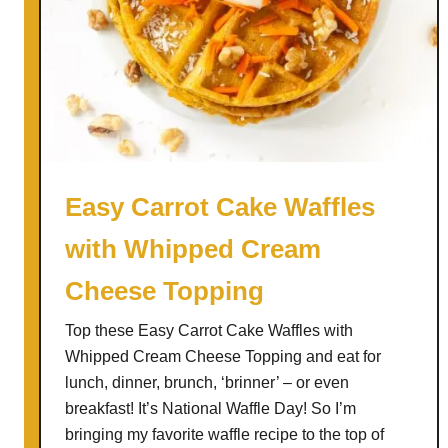
Easy Carrot Cake Waffles
with Whipped Cream
Cheese Topping
Top these Easy Carrot Cake Waffles with
Whipped Cream Cheese Topping and eat for
lunch, dinner, brunch, ‘brinner’ – or even
breakfast! It’s National Waffle Day! So I’m
bringing my favorite waffle recipe to the top of