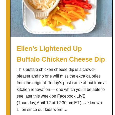
t
C
a
k
e
W
a
Ellen’s Lightened Up
f
Buffalo Chicken Cheese Dip
f
l
This buffalo chicken cheese dip is a crowd-
e
pleaser and no one will miss the extra calories
s
from the original. Today’s post came about from a
w
kitchen renovation — one which you’ll be able to
i
see later this week on Facebook LIVE!
t
(Thursday, April 12 at 12:30 pm ET.) I’ve known
h
Ellen since our kids were …
W