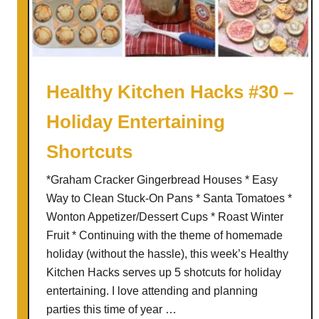
T
t
o
e
p
n
p
e
i
d
Healthy Kitchen Hacks #30 –
n
U
Holiday Entertaining
g
p
B
Shortcuts
u
f
*Graham Cracker Gingerbread Houses * Easy
f
Way to Clean Stuck-On Pans * Santa Tomatoes *
a
Wonton Appetizer/Dessert Cups * Roast Winter
l
Fruit * Continuing with the theme of homemade
o
holiday (without the hassle), this week’s Healthy
C
Kitchen Hacks serves up 5 shotcuts for holiday
h
entertaining. I love attending and planning
i
parties this time of year …