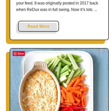
your feed. It was originally posted in 2017 back
when ReDux was in full swing. Now it’s lots …
a
Read More
b
o
u
t
Save
E
a
s
y
C
a
r
r
o