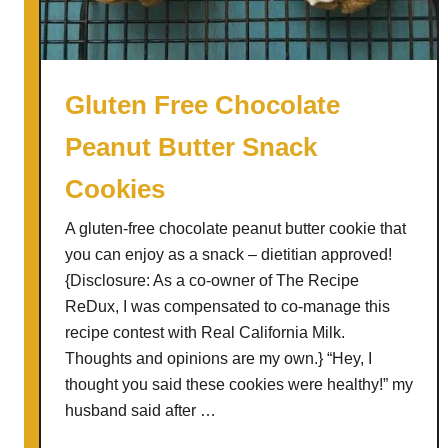
K
i
n
g
Gluten Free Chocolate
C
Peanut Butter Snack
a
k
Cookies
e
A gluten-free chocolate peanut butter cookie that
you can enjoy as a snack – dietitian approved!
{Disclosure: As a co-owner of The Recipe
ReDux, I was compensated to co-manage this
recipe contest with Real California Milk.
Thoughts and opinions are my own.} “Hey, I
thought you said these cookies were healthy!” my
husband said after …