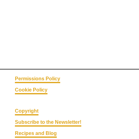
e
P
e
a
n
u
t
B
u
t
Permissions Policy
t
Cookie Policy
e
r
P
Copyright
i
Subscribe to the Newsletter!
e
Recipes and Blog