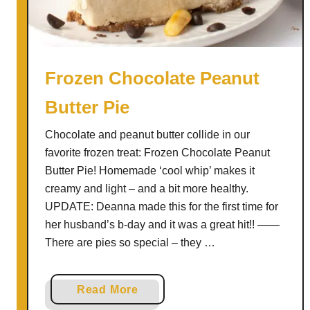
o
c
o
l
Frozen Chocolate Peanut
a
Butter Pie
t
e
Chocolate and peanut butter collide in our
P
favorite frozen treat: Frozen Chocolate Peanut
e
Butter Pie! Homemade ‘cool whip’ makes it
a
creamy and light – and a bit more healthy.
n
UPDATE: Deanna made this for the first time for
u
her husband’s b-day and it was a great hit!! ——
t
There are pies so special – they …
B
u
t
a
Read More
t
b