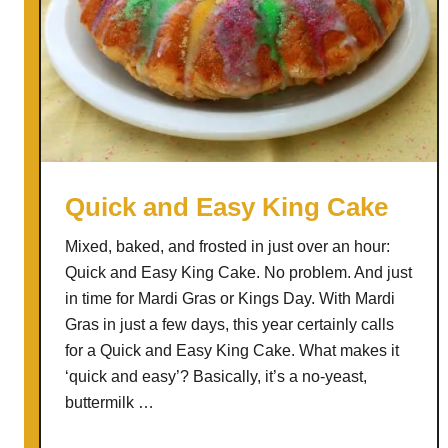
Quick and Easy King Cake
Mixed, baked, and frosted in just over an hour:
Quick and Easy King Cake. No problem. And just
in time for Mardi Gras or Kings Day. With Mardi
Gras in just a few days, this year certainly calls
for a Quick and Easy King Cake. What makes it
‘quick and easy’? Basically, it’s a no-yeast,
buttermilk …