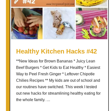
Healthy Kitchen Hacks #42
**New Ideas for Brown Bananas * Juicy Lean
Beef Burgers * Get Kids to Eat Healthy * Easiest
Way to Peel Fresh Ginger * Leftover Chipotle
Chilies Recipes ** My kids are out of school and
our routines have switched. This week I tested
out new hacks for streamlining healthy eating for
the whole family. …