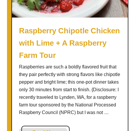
e
n
H
a
Raspberry Chipotle Chicken
c
with Lime + A Raspberry
k
s
Farm Tour
#
4
Raspberries are such a boldly flavored fruit that
2
they pair perfectly with strong flavors like chipotle
pepper and bright lime; this one-pot dinner takes
only 30 minutes from start to finish. {Disclosure: I
recently traveled to Lynden, WA, for a raspberry
farm tour sponsored by the National Processed
Raspberry Council (NPRC) but I was not …