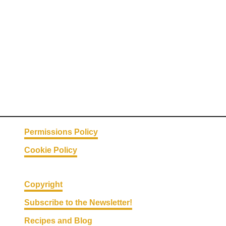
o
t
l
e
C
h
i
c
k
e
Permissions Policy
n
Cookie Policy
w
i
t
Copyright
h
Subscribe to the Newsletter!
L
Recipes and Blog
i