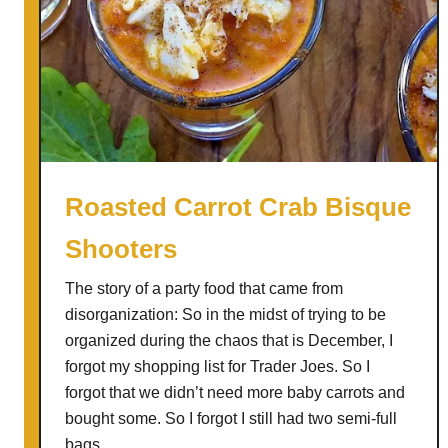
Roasted Carrot Crab Bisque
Shooters
The story of a party food that came from
disorganization: So in the midst of trying to be
organized during the chaos that is December, I
forgot my shopping list for Trader Joes. So I
forgot that we didn’t need more baby carrots and
bought some. So I forgot I still had two semi-full
bags …