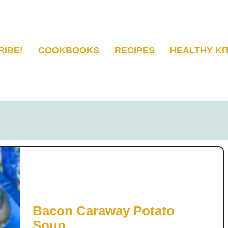
RIBE!
COOKBOOKS
RECIPES
HEALTHY KI
Bacon Caraway Potato
Soup