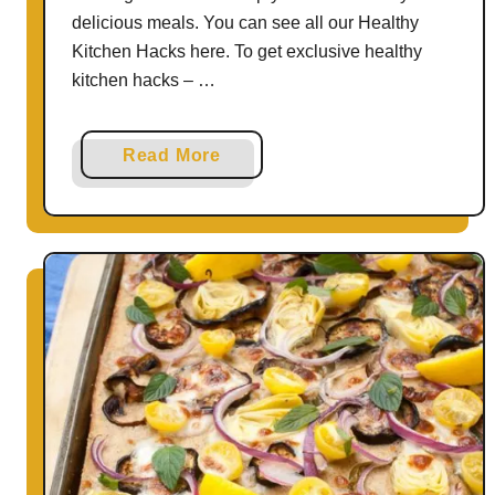
H
delicious meals. You can see all our Healthy
e
Kitchen Hacks here. To get exclusive healthy
a
kitchen hacks – …
l
t
a
Read More
h
b
a
o
n
u
d
t
B
T
o
h
o
e
s
E
t
a
I
s
m
y
m