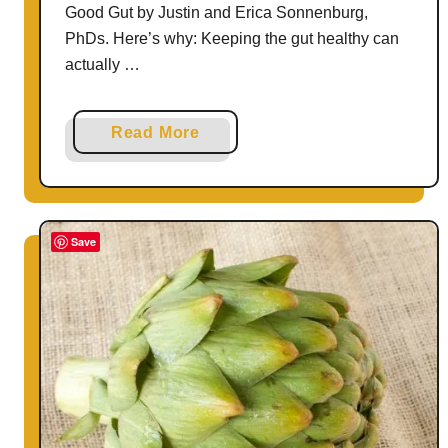
Good Gut by Justin and Erica Sonnenburg,
PhDs. Here’s why: Keeping the gut healthy can
actually …
a
Read More
b
o
u
t
Save
3
E
a
s
y
W
a
y