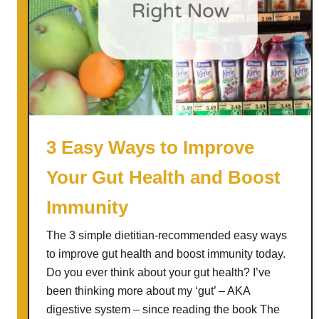
3 Easy Ways to Improve
Your Gut Health and Boost
Immunity
The 3 simple dietitian-recommended easy ways
to improve gut health and boost immunity today.
Do you ever think about your gut health? I’ve
been thinking more about my ‘gut’ – AKA
digestive system – since reading the book The