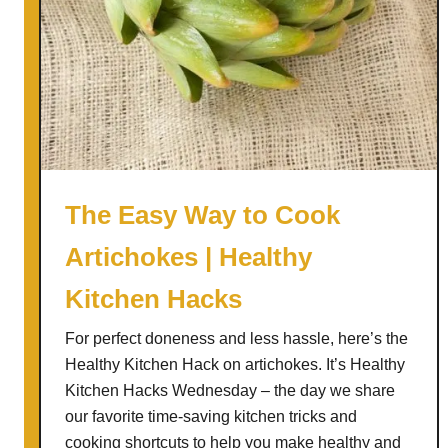
s
t
o
I
m
p
r
o
The Easy Way to Cook
v
Artichokes | Healthy
e
Y
Kitchen Hacks
o
u
For perfect doneness and less hassle, here’s the
r
Healthy Kitchen Hack on artichokes. It’s Healthy
G
Kitchen Hacks Wednesday – the day we share
u
our favorite time-saving kitchen tricks and
t
cooking shortcuts to help you make healthy and