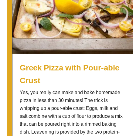
W
u
a
n
y
i
t
t
o
y
C
o
o
k
Greek Pizza with Pour-able
A
Crust
r
t
Yes, you really can make and bake homemade
i
pizza in less than 30 minutes! The trick is
c
whipping up a pour-able crust: Eggs, milk and
h
salt combine with a cup of flour to produce a mix
o
that can be poured right into a rimmed baking
k
dish. Leavening is provided by the two protein-
e