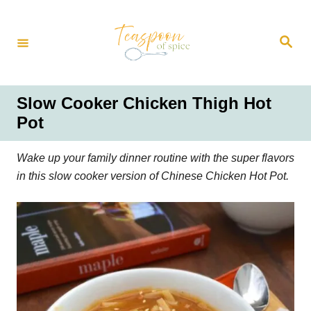
S
k
S
i
e
a
p
r
t
c
h
o
Slow Cooker Chicken Thigh Hot
C
Pot
o
n
Wake up your family dinner routine with the super flavors
t
in this slow cooker version of Chinese Chicken Hot Pot.
e
n
t