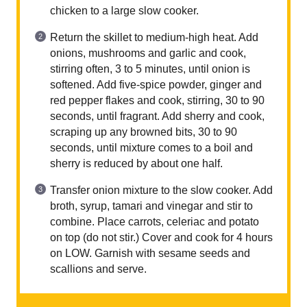
chicken to a large slow cooker.
Return the skillet to medium-high heat. Add
onions, mushrooms and garlic and cook,
stirring often, 3 to 5 minutes, until onion is
softened. Add five-spice powder, ginger and
red pepper flakes and cook, stirring, 30 to 90
seconds, until fragrant. Add sherry and cook,
scraping up any browned bits, 30 to 90
seconds, until mixture comes to a boil and
sherry is reduced by about one half.
Transfer onion mixture to the slow cooker. Add
broth, syrup, tamari and vinegar and stir to
combine. Place carrots, celeriac and potato
on top (do not stir.) Cover and cook for 4 hours
on LOW. Garnish with sesame seeds and
scallions and serve.