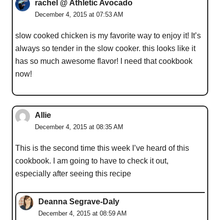
rachel @ Athletic Avocado
December 4, 2015 at 07:53 AM
slow cooked chicken is my favorite way to enjoy it! It’s
always so tender in the slow cooker. this looks like it
has so much awesome flavor! I need that cookbook
now!
Allie
December 4, 2015 at 08:35 AM
This is the second time this week I’ve heard of this
cookbook. I am going to have to check it out,
especially after seeing this recipe
Deanna Segrave-Daly
December 4, 2015 at 08:59 AM