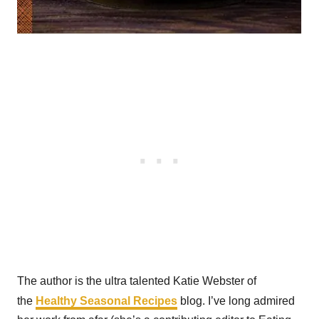
The author is the ultra talented Katie Webster of
the
Healthy Seasonal Recipes
blog. I’ve long admired