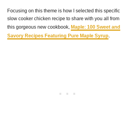
Focusing on this theme is how I selected this specific
slow cooker chicken recipe to share with you all from
this gorgeous new cookbook,
Maple: 100 Sweet and
Savory Recipes Featuring Pure Maple Syrup
.