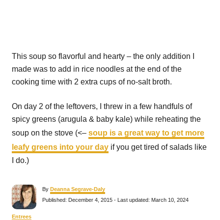
This soup so flavorful and hearty – the only addition I
made was to add in rice noodles at the end of the
cooking time with 2 extra cups of no-salt broth.
On day 2 of the leftovers, I threw in a few handfuls of
spicy greens (arugula & baby kale) while reheating the
soup on the stove (<–
soup is a great way to get more
leafy greens into your day
if you get tired of salads like
I do.)
A
By
Deanna Segrave-Daly
u
P
Published: December 4, 2015
- Last updated:
March 10, 2024
t
o
h
s
C
Entrees
o