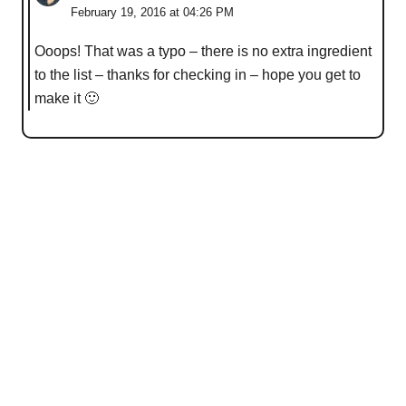
February 19, 2016 at 04:26 PM
Ooops! That was a typo – there is no extra ingredient
to the list – thanks for checking in – hope you get to
make it 🙂