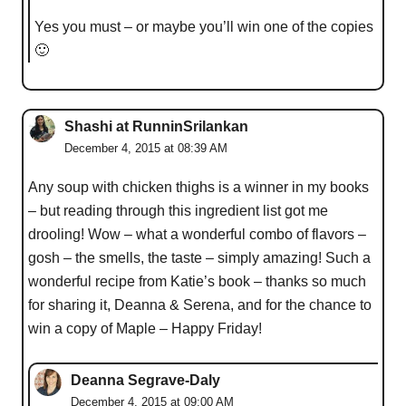
Yes you must – or maybe you’ll win one of the copies
🙂
Shashi at RunninSrilankan
December 4, 2015 at 08:39 AM
Any soup with chicken thighs is a winner in my books
– but reading through this ingredient list got me
drooling! Wow – what a wonderful combo of flavors –
gosh – the smells, the taste – simply amazing! Such a
wonderful recipe from Katie’s book – thanks so much
for sharing it, Deanna & Serena, and for the chance to
win a copy of Maple – Happy Friday!
Deanna Segrave-Daly
December 4, 2015 at 09:00 AM