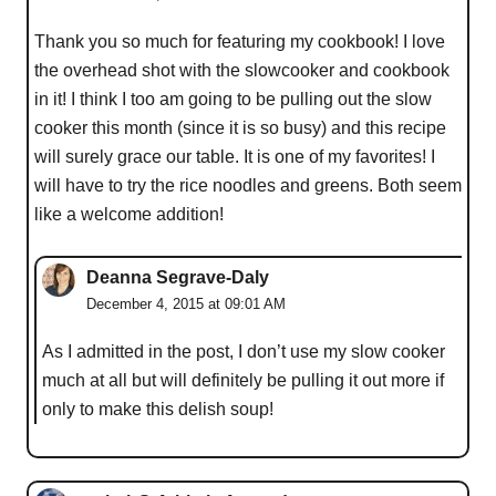
Thank you so much for featuring my cookbook! I love
the overhead shot with the slowcooker and cookbook
in it! I think I too am going to be pulling out the slow
cooker this month (since it is so busy) and this recipe
will surely grace our table. It is one of my favorites! I
will have to try the rice noodles and greens. Both seem
like a welcome addition!
Deanna Segrave-Daly
December 4, 2015 at 09:01 AM
As I admitted in the post, I don’t use my slow cooker
much at all but will definitely be pulling it out more if
only to make this delish soup!