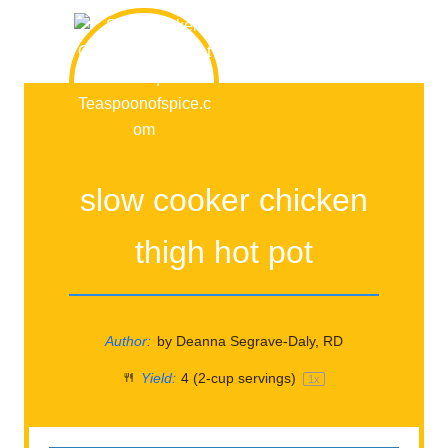
slow cooker chicken
thigh hot pot
Author:
by Deanna Segrave-Daly, RD
Yield:
4
(2-cup servings)
1
x