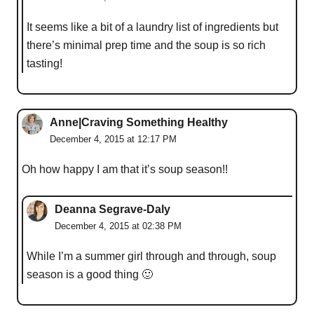
It seems like a bit of a laundry list of ingredients but
there’s minimal prep time and the soup is so rich
tasting!
Anne|Craving Something Healthy
December 4, 2015 at 12:17 PM
Oh how happy I am that it’s soup season!!
Deanna Segrave-Daly
December 4, 2015 at 02:38 PM
While I’m a summer girl through and through, soup
season is a good thing 🙂