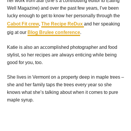
her work from afar (she’s a contributing editor to Eating
Well Magazine) and over the past few years, I’ve been
lucky enough to get to know her personally through the
Cabot Fit crew
,
The Recipe ReDux
and her speaking
gig at our
Blog Brulee conference
.
Katie is also an accomplished photographer and food
stylist, so her recipes are always enticing while being
good for you, too.
She lives in Vermont on a property deep in maple trees –
she and her family taps the trees every year so she
knows what she’s talking about when it comes to pure
maple syrup.