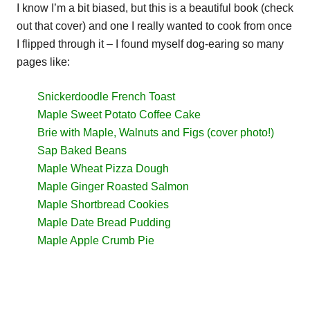
I know I’m a bit biased, but this is a beautiful book (check
out that cover) and one I really wanted to cook from once
I flipped through it – I found myself dog-earing so many
pages like:
Snickerdoodle French Toast
Maple Sweet Potato Coffee Cake
Brie with Maple, Walnuts and Figs (cover photo!)
Sap Baked Beans
Maple Wheat Pizza Dough
Maple Ginger Roasted Salmon
Maple Shortbread Cookies
Maple Date Bread Pudding
Maple Apple Crumb Pie