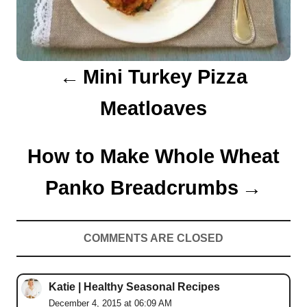
g
a
Mini Turkey Pizza
t
Meatloaves
i
o
How to Make Whole Wheat
n
Panko Breadcrumbs
COMMENTS ARE CLOSED
Katie | Healthy Seasonal Recipes
December 4, 2015 at 06:09 AM