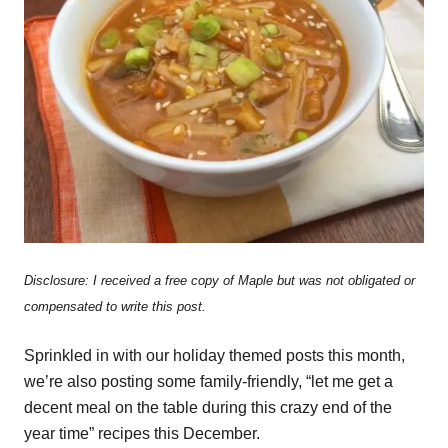
Disclosure: I received a free copy of Maple but was not obligated or
compensated to write this post.
Sprinkled in with our holiday themed posts this month,
we’re also posting some family-friendly, “let me get a
decent meal on the table during this crazy end of the
year time” recipes this December.