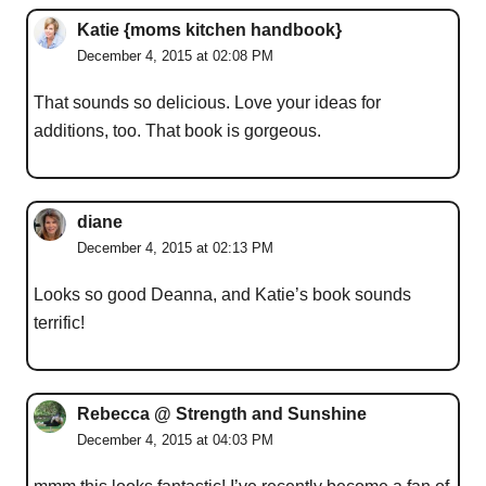
Katie {moms kitchen handbook}
December 4, 2015 at 02:08 PM
That sounds so delicious. Love your ideas for
additions, too. That book is gorgeous.
diane
December 4, 2015 at 02:13 PM
Looks so good Deanna, and Katie’s book sounds
terrific!
Rebecca @ Strength and Sunshine
December 4, 2015 at 04:03 PM