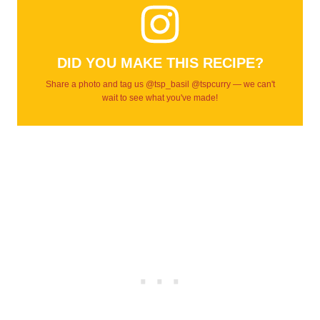
DID YOU MAKE THIS RECIPE?
Share a photo and tag us @tsp_basil @tspcurry — we can't
wait to see what you've made!