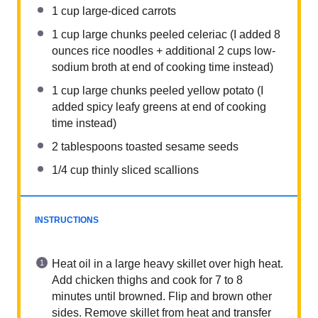
1 cup
large-diced carrots
1 cup
large chunks peeled celeriac (I added
8
ounces
rice noodles + additional
2 cups
low-
sodium broth at end of cooking time instead)
1 cup
large chunks peeled yellow potato (I
added spicy leafy greens at end of cooking
time instead)
2 tablespoons
toasted sesame seeds
1/4 cup
thinly sliced scallions
INSTRUCTIONS
Heat oil in a large heavy skillet over high heat.
Add chicken thighs and cook for 7 to 8
minutes until browned. Flip and brown other
sides. Remove skillet from heat and transfer