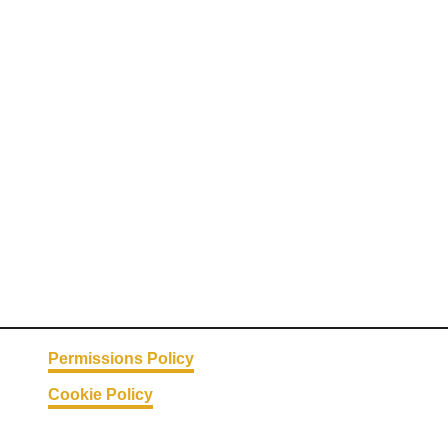
Permissions Policy
Cookie Policy