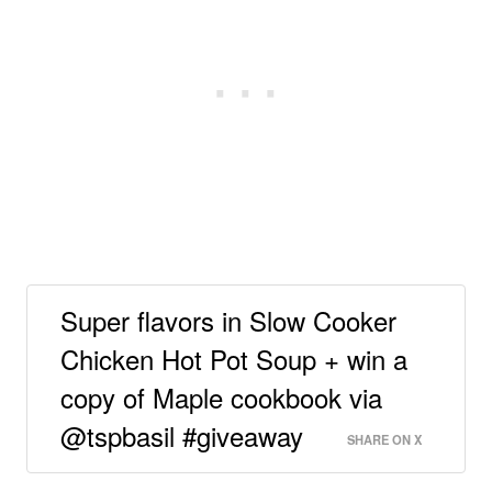
Super flavors in Slow Cooker
Chicken Hot Pot Soup + win a
copy of Maple cookbook via
@tspbasil #giveaway
SHARE ON X