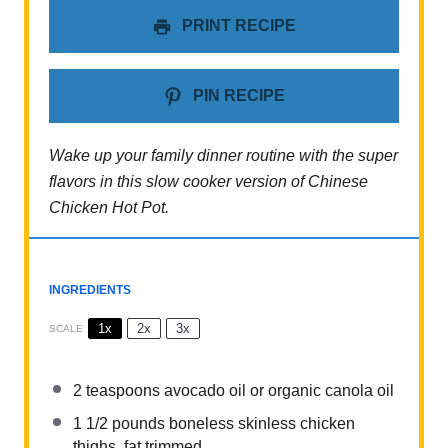
PRINT RECIPE
PIN RECIPE
Wake up your family dinner routine with the super
flavors in this slow cooker version of Chinese
Chicken Hot Pot.
INGREDIENTS
1x
2x
3x
SCALE
2 teaspoons
avocado oil or organic canola oil
1 1/2
pounds boneless skinless chicken
thighs, fat trimmed