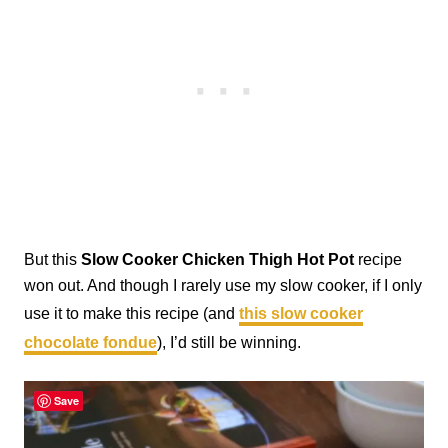
But this
Slow Cooker Chicken Thigh Hot Pot
recipe
won out. And though I rarely use my slow cooker, if I only
use it to make this recipe (and
this slow cooker
chocolate fondue
), I’d still be winning.
Save