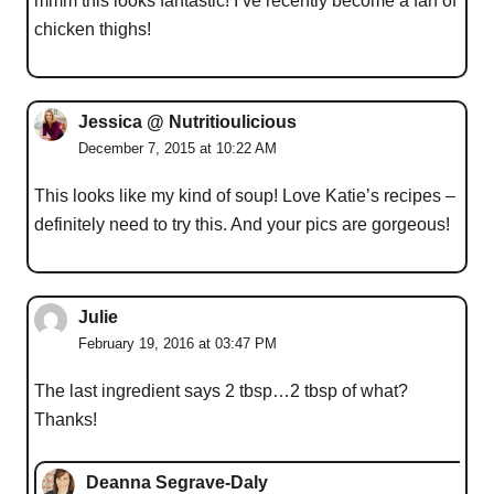
mmm this looks fantastic! I’ve recently become a fan of
chicken thighs!
Jessica @ Nutritioulicious
December 7, 2015 at 10:22 AM
This looks like my kind of soup! Love Katie’s recipes –
definitely need to try this. And your pics are gorgeous!
Julie
February 19, 2016 at 03:47 PM
The last ingredient says 2 tbsp…2 tbsp of what?
Thanks!
Deanna Segrave-Daly