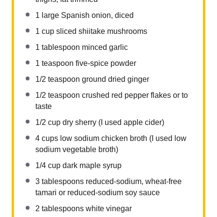
1
large Spanish onion, diced
1 cup
sliced shiitake mushrooms
1 tablespoon
minced garlic
1 teaspoon
five-spice powder
1/2 teaspoon
ground dried ginger
1/2 teaspoon
crushed red pepper flakes or to
taste
1/2 cup
dry sherry (I used apple cider)
4 cups
low sodium chicken broth (I used low
sodium vegetable broth)
1/4 cup
dark maple syrup
3 tablespoons
reduced-sodium, wheat-free
tamari or reduced-sodium soy sauce
2 tablespoons
white vinegar