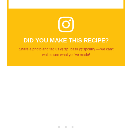
DID YOU MAKE THIS RECIPE?
Share a photo and tag us @tsp_basil @tspcurry — we can't
wait to see what you've made!