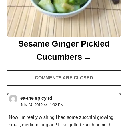
Sesame Ginger Pickled
Cucumbers
COMMENTS ARE CLOSED
ea-the spicy rd
July 24, 2012 at 11:02 PM
Now I’m really wishing I had some zucchini growing,
small, medium, or giant! I like grilled zucchini much