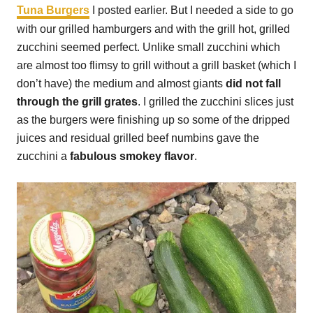
Tuna Burgers
I posted earlier. But I needed a side to go
with our grilled hamburgers and with the grill hot, grilled
zucchini seemed perfect. Unlike small zucchini which
are almost too flimsy to grill without a grill basket (which I
don’t have) the medium and almost giants
did not fall
through the grill grates
. I grilled the zucchini slices just
as the burgers were finishing up so some of the dripped
juices and residual grilled beef numbins gave the
zucchini a
fabulous smokey flavor
.