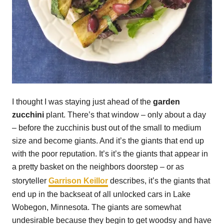
I thought I was staying just ahead of the
garden
zucchini
plant. There’s that window – only about a day
– before the zucchinis bust out of the small to medium
size and become giants. And it’s the giants that end up
with the poor reputation. It’s it’s the giants that appear in
a pretty basket on the neighbors doorstep – or as
storyteller
Garrison Keillor
describes, it’s the giants that
end up in the backseat of all unlocked cars in Lake
Wobegon, Minnesota. The giants are somewhat
undesirable because they begin to get woodsy and have