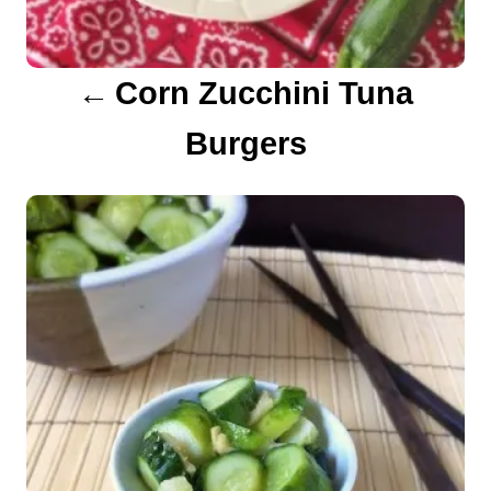
g
a
Corn Zucchini Tuna
t
Burgers
i
o
n