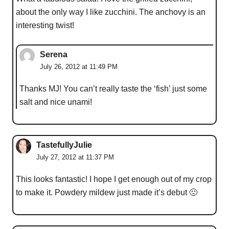
about the only way I like zucchini. The anchovy is an
interesting twist!
Serena
July 26, 2012 at 11:49 PM
Thanks MJ! You can’t really taste the ‘fish’ just some
salt and nice unami!
TastefullyJulie
July 27, 2012 at 11:37 PM
This looks fantastic! I hope I get enough out of my crop
to make it. Powdery mildew just made it’s debut 🙁