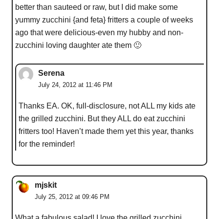
better than sauteed or raw, but I did make some
yummy zucchini {and feta} fritters a couple of weeks
ago that were delicious-even my hubby and non-
zucchini loving daughter ate them 🙂
Serena
July 24, 2012 at 11:46 PM
Thanks EA. OK, full-disclosure, not ALL my kids ate
the grilled zucchini. But they ALL do eat zucchini
fritters too! Haven’t made them yet this year, thanks
for the reminder!
mjskit
July 25, 2012 at 09:46 PM
What a fabulous salad! I love the grilled zucchini,