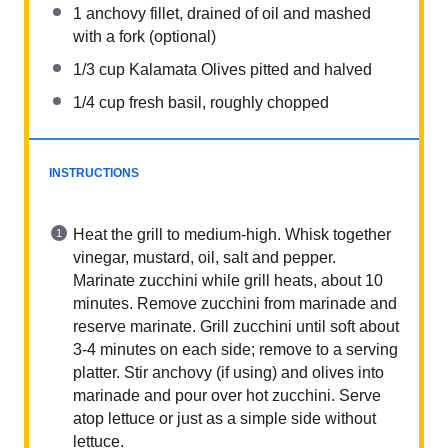
1
anchovy fillet, drained of oil and mashed
with a fork (optional)
1/3 cup
Kalamata Olives pitted and halved
1/4 cup
fresh basil, roughly chopped
INSTRUCTIONS
Heat the grill to medium-high. Whisk together
vinegar, mustard, oil, salt and pepper.
Marinate zucchini while grill heats, about 10
minutes. Remove zucchini from marinade and
reserve marinate. Grill zucchini until soft about
3-4 minutes on each side; remove to a serving
platter. Stir anchovy (if using) and olives into
marinade and pour over hot zucchini. Serve
atop lettuce or just as a simple side without
lettuce.