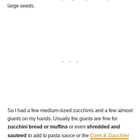
large seeds.
So I had a few medium-sized zucchinis and a few almost
giants on my hands. Usually the giants are fine for
zucchini bread or muffins
or even
shredded and
sauteed
to add to pasta sauce or the
Corn & Zucchini