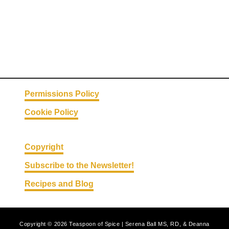
Permissions Policy
Cookie Policy
Copyright
Subscribe to the Newsletter!
Recipes and Blog
Copyright © 2026 Teaspoon of Spice | Serena Ball MS, RD, & Deanna