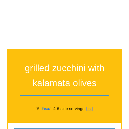
grilled zucchini with
kalamata olives
Yield:
4
-
6
side servings
1
x