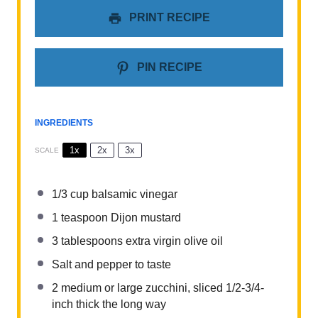
PRINT RECIPE
PIN RECIPE
INGREDIENTS
1x
2x
3x
SCALE
1/3 cup
balsamic vinegar
1 teaspoon
Dijon mustard
3 tablespoons
extra virgin olive oil
Salt and pepper to taste
2
medium or large zucchini, sliced 1/2-3/4-
inch thick the long way