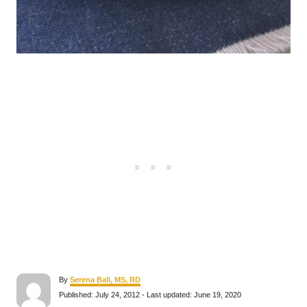
A
By
Serena Ball, MS, RD
u
P
Published: July 24, 2012
- Last updated:
June 19, 2020
t
o