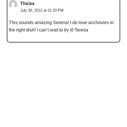
Thicks
July 30, 2012 at 01:33 PM
This sounds amazing Serena! I do love anchovies in
the right dish! I can’t wait to try it! Teresa