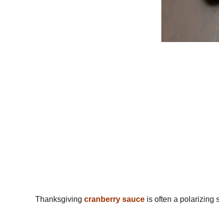
Thanksgiving
cranberry sauce
is often a polarizing 