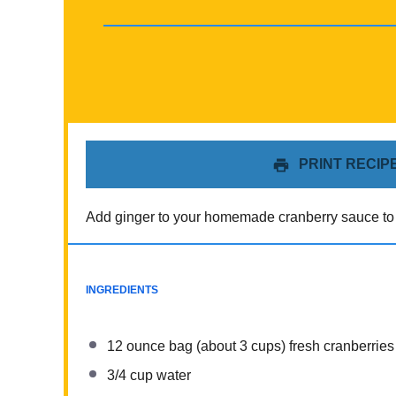
PRINT RECIP
Add ginger to your homemade cranberry sauce to m
INGREDIENTS
12 ounce
bag (about
3 cups
) fresh cranberries
3/4 cup
water