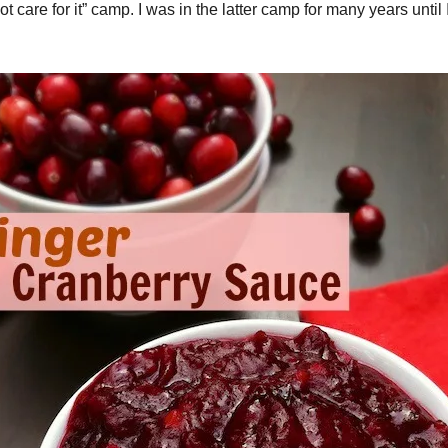
 not care for it” camp. I was in the latter camp for many years unti