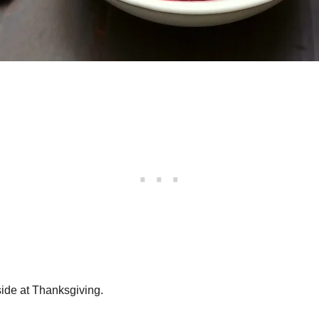
side at Thanksgiving.