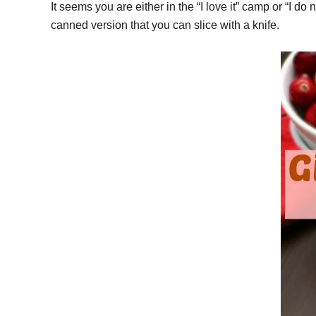
It seems you are either in the “I love it” camp or “I do
canned version that you can slice with a knife.