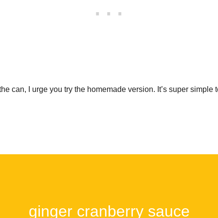
the can, I urge you try the homemade version. It’s super simple t
ginger cranberry sauce