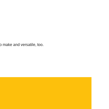
o make and versatile, too.