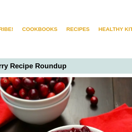
RIBE!
COOKBOOKS
RECIPES
HEALTHY KI
erry Recipe Roundup