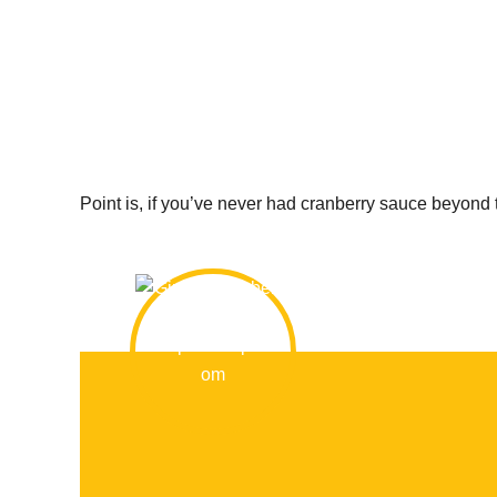
Point is, if you’ve never had cranberry sauce beyond 