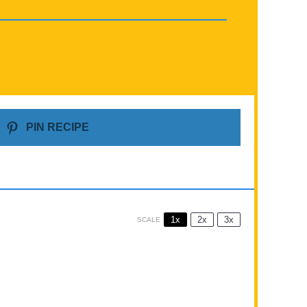
PIN RECIPE
1x
2x
3x
SCALE