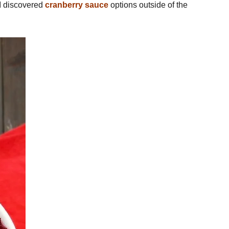
l I discovered
cranberry sauce
options outside of the