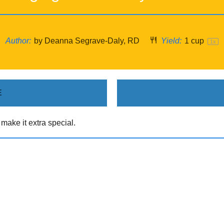
Author:
by Deanna Segrave-Daly, RD
Yield:
1 cup
1
x
E
ake it extra special.