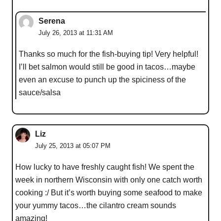
Serena
July 26, 2013 at 11:31 AM
Thanks so much for the fish-buying tip! Very helpful!
I’ll bet salmon would still be good in tacos…maybe
even an excuse to punch up the spiciness of the
sauce/salsa
Liz
July 25, 2013 at 05:07 PM
How lucky to have freshly caught fish! We spent the
week in northern Wisconsin with only one catch worth
cooking :/ But it’s worth buying some seafood to make
your yummy tacos…the cilantro cream sounds
amazing!