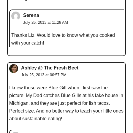
Serena
July 26, 2013 at 11:29 AM
Thanks Liz! Would love to know what you cooked
with your catch!
Ashley @ The Fresh Beet
July 25, 2013 at 06:57 PM
I knew those were Blue Gill when I first saw the
picture! My Dad catches Blue Gills at his lake house in
Michigan, and they are just perfect for fish tacos.
Perfect size. And no better way to teach your little ones
about sustainable eating!