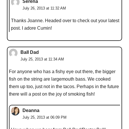
Serena
July 26, 2013 at 11:32 AM
Thanks Joanne. Headed over to check out your latest
post. I adore Cumin!
Ball Dad
July 25, 2013 at 11:34 AM
For anyone who has a fishy eye out there, the bigger
fish on the string are largemouth bass. We cooked
them up too, just not in the tacos. Perhaps in the future
there will a post on the joy of smoking fish!
Deanna
July 25, 2013 at 06:09 PM