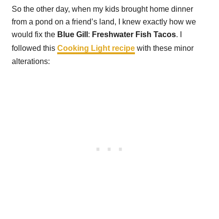
So the other day, when my kids brought home dinner
from a pond on a friend’s land, I knew exactly how we
would fix the
Blue Gill
:
Freshwater Fish Tacos
. I
followed this
Cooking Light recipe
with these minor
alterations: