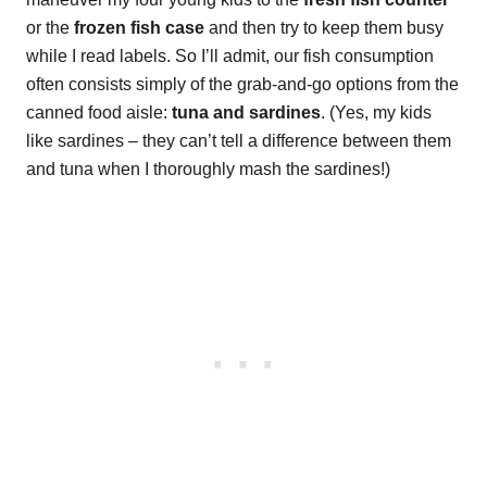
or the
frozen fish case
and then try to keep them busy
while I read labels. So I’ll admit, our fish consumption
often consists simply of the grab-and-go options from the
canned food aisle:
tuna and sardines
. (Yes, my kids
like sardines – they can’t tell a difference between them
and tuna when I thoroughly mash the sardines!)