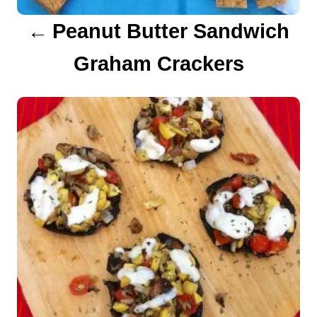
a
Peanut Butter Sandwich
t
Graham Crackers
i
o
n