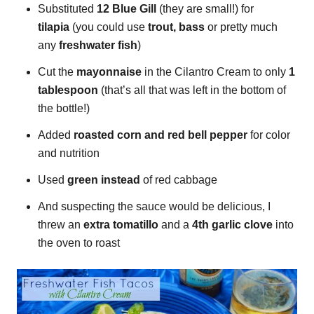
Substituted
12 Blue Gill
(they are small!) for
tilapia
(you could use
trout, bass
or pretty much
any
freshwater fish
)
Cut the
mayonnaise
in the Cilantro Cream to only
1
tablespoon
(that’s all that was left in the bottom of
the bottle!)
Added
roasted corn and red bell pepper
for color
and nutrition
Used
green instead
of red cabbage
And suspecting the sauce would be delicious, I
threw an
extra tomatillo
and a
4th garlic clove
into
the oven to roast