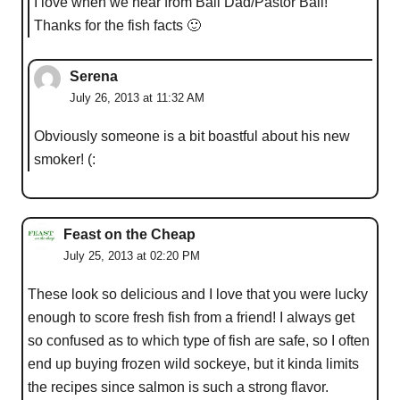
I love when we hear from Ball Dad/Pastor Ball!
Thanks for the fish facts 🙂
Serena
July 26, 2013 at 11:32 AM
Obviously someone is a bit boastful about his new
smoker! (:
Feast on the Cheap
July 25, 2013 at 02:20 PM
These look so delicious and I love that you were lucky
enough to score fresh fish from a friend! I always get
so confused as to which type of fish are safe, so I often
end up buying frozen wild sockeye, but it kinda limits
the recipes since salmon is such a strong flavor.