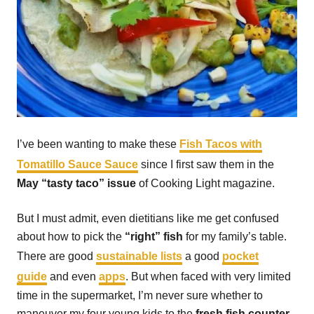
I’ve been wanting to make these
Fish Tacos with
Tomatillo Sauce Sauce
since I first saw them in the
May “tasty taco” issue
of Cooking Light magazine.
But I must admit, even dietitians like me get confused
about how to pick the
“right” fish
for my family’s table.
There are good
sustainable lists
a good
pocket
guide
and even
apps
. But when faced with very limited
time in the supermarket, I’m never sure whether to
maneuver my four young kids to the
fresh fish counter