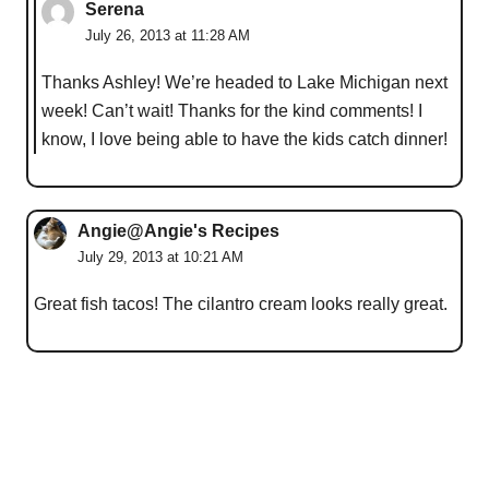
Serena
July 26, 2013 at 11:28 AM
Thanks Ashley! We’re headed to Lake Michigan next
week! Can’t wait! Thanks for the kind comments! I
know, I love being able to have the kids catch dinner!
Angie@Angie's Recipes
July 29, 2013 at 10:21 AM
Great fish tacos! The cilantro cream looks really great.