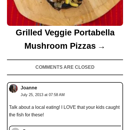
Grilled Veggie Portabella
Mushroom Pizzas
COMMENTS ARE CLOSED
Joanne
July 25, 2013 at 07:58 AM
Talk about a local eating! I LOVE that your kids caught
the fish for these!