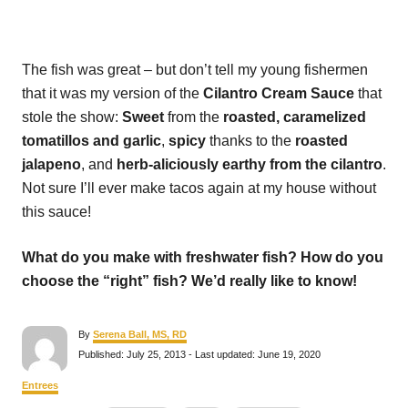
The fish was great – but don’t tell my young fishermen
that it was my version of the
Cilantro Cream Sauce
that
stole the show:
Sweet
from the
roasted, caramelized
tomatillos
and garlic
,
spicy
thanks to the
roasted
jalapeno
, and
herb-aliciously earthy from the cilantro
.
Not sure I’ll ever make tacos again at my house without
this sauce!
What do you make with freshwater fish? How do you
choose the “right” fish? We’d really like to know!
A
By
Serena Ball, MS, RD
u
P
Published: July 25, 2013
- Last updated:
June 19, 2020
t
o
h
s
C
Entrees
o
t
a
r