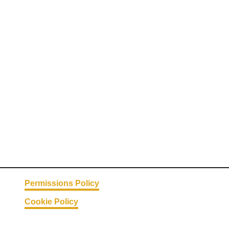
Permissions Policy
Cookie Policy