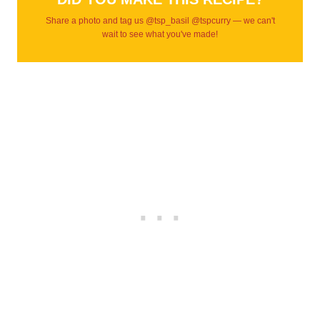
Share a photo and tag us @tsp_basil @tspcurry — we can't
wait to see what you've made!