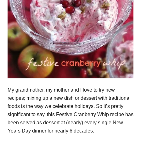
My grandmother, my mother and I love to try new
recipes; mixing up a new dish or dessert with traditional
foods is the way we celebrate holidays. So it’s pretty
significant to say, this Festive Cranberry Whip recipe has
been served as dessert at (nearly) every single New
Years Day dinner for nearly 6 decades.