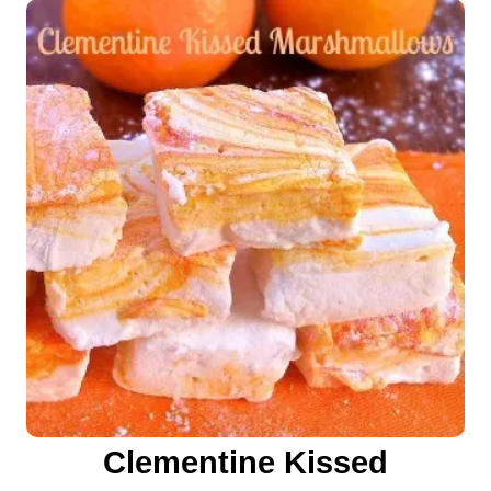
Clementine Kissed