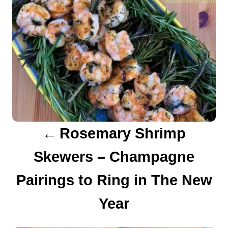
n
a
v
i
g
a
Rosemary Shrimp
t
Skewers – Champagne
i
Pairings to Ring in The New
o
Year
n