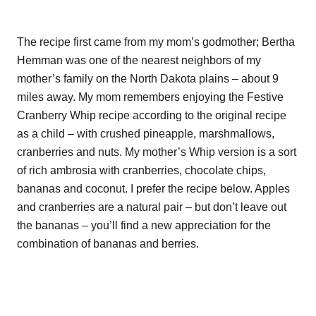
The recipe first came from my mom’s godmother; Bertha
Hemman was one of the nearest neighbors of my
mother’s family on the North Dakota plains – about 9
miles away. My mom remembers enjoying the Festive
Cranberry Whip recipe according to the original recipe
as a child – with crushed pineapple, marshmallows,
cranberries and nuts. My mother’s Whip version is a sort
of rich ambrosia with cranberries, chocolate chips,
bananas and coconut. I prefer the recipe below. Apples
and cranberries are a natural pair – but don’t leave out
the bananas – you’ll find a new appreciation for the
combination of bananas and berries.