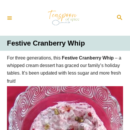
S
k
S
i
e
a
p
r
t
c
h
o
Festive Cranberry Whip
C
o
For three generations, this
Festive Cranberry Whip
– a
n
whipped cream dessert has graced our family’s holiday
t
tables. It’s been updated with less sugar and more fresh
e
fruit!
n
t