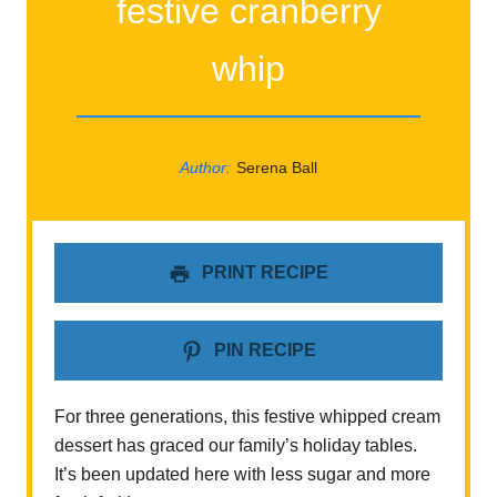
festive cranberry
whip
Author:
Serena Ball
PRINT RECIPE
PIN RECIPE
For three generations, this festive whipped cream
dessert has graced our family’s holiday tables.
It’s been updated here with less sugar and more