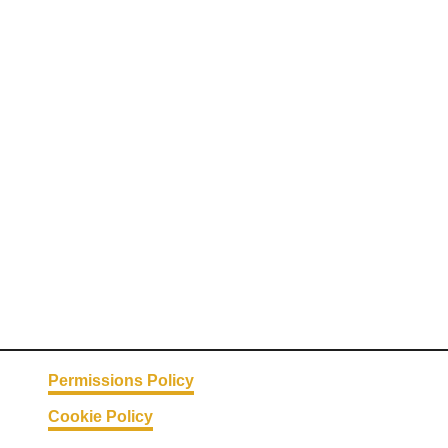
Permissions Policy
Cookie Policy