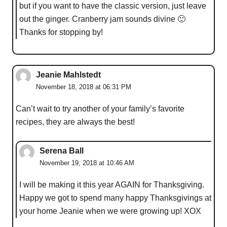
but if you want to have the classic version, just leave
out the ginger. Cranberry jam sounds divine 🙂
Thanks for stopping by!
Jeanie Mahlstedt
November 18, 2018 at 06:31 PM
Can’t wait to try another of your family’s favorite
recipes, they are always the best!
Serena Ball
November 19, 2018 at 10:46 AM
I will be making it this year AGAIN for Thanksgiving.
Happy we got to spend many happy Thanksgivings at
your home Jeanie when we were growing up! XOX