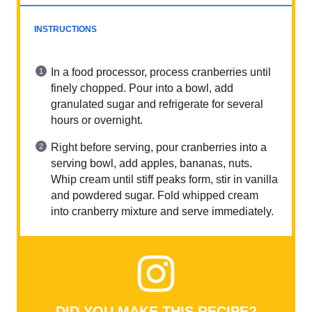
INSTRUCTIONS
In a food processor, process cranberries until
finely chopped. Pour into a bowl, add
granulated sugar and refrigerate for several
hours or overnight.
Right before serving, pour cranberries into a
serving bowl, add apples, bananas, nuts.
Whip cream until stiff peaks form, stir in vanilla
and powdered sugar. Fold whipped cream
into cranberry mixture and serve immediately.
DID YOU MAKE THIS RECIPE?