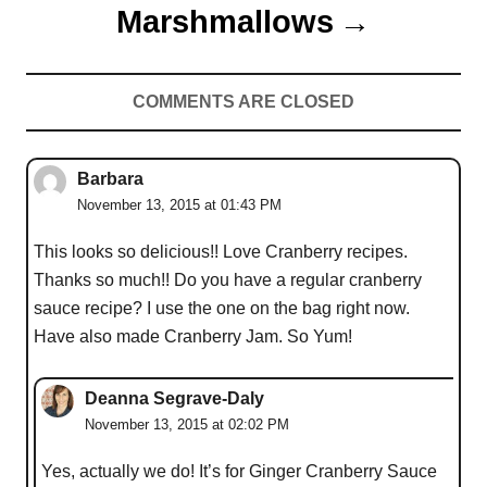
Marshmallows
COMMENTS ARE CLOSED
Barbara
November 13, 2015 at 01:43 PM
This looks so delicious!! Love Cranberry recipes.
Thanks so much!! Do you have a regular cranberry
sauce recipe? I use the one on the bag right now.
Have also made Cranberry Jam. So Yum!
Deanna Segrave-Daly
November 13, 2015 at 02:02 PM
Yes, actually we do! It’s for Ginger Cranberry Sauce