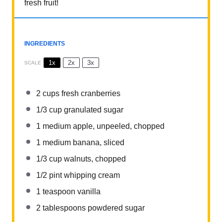
fresh fruit!
INGREDIENTS
1x
2x
3x
SCALE
2 cups
fresh cranberries
1/3 cup
granulated sugar
1
medium apple, unpeeled, chopped
1
medium banana, sliced
1/3 cup
walnuts, chopped
1/2 pint
whipping cream
1 teaspoon
vanilla
2 tablespoons
powdered sugar