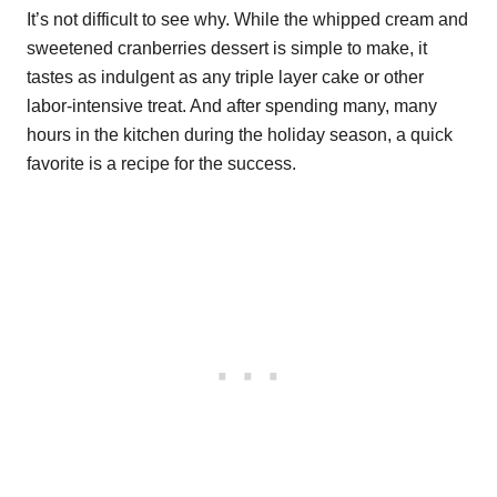
It’s not difficult to see why. While the whipped cream and
sweetened cranberries dessert is simple to make, it
tastes as indulgent as any triple layer cake or other
labor-intensive treat. And after spending many, many
hours in the kitchen during the holiday season, a quick
favorite is a recipe for the success.