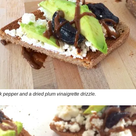
 pepper and a dried plum vinaigrette drizzle.