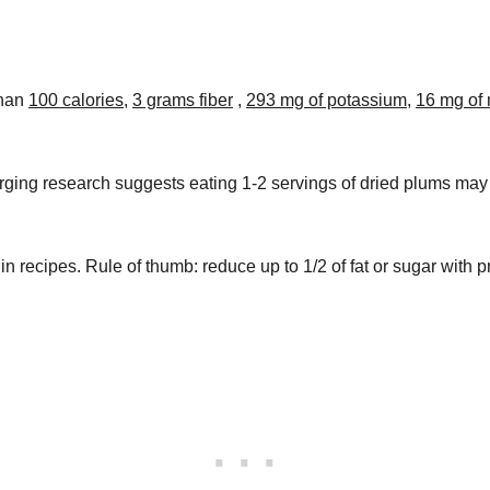
than
100 calories
,
3 grams fiber
,
293 mg of potassium
,
16 mg of
ing research suggests eating 1-2 servings of dried plums may
in recipes. Rule of thumb: reduce up to 1/2 of fat or sugar with 