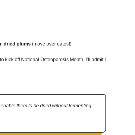
om
dried plums
(move over dates!)
to kick off National Osteoporosis Month, I’ll admit I
t enable them to be dried without fermenting