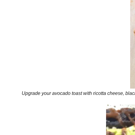
Upgrade your avocado toast with ricotta cheese, black