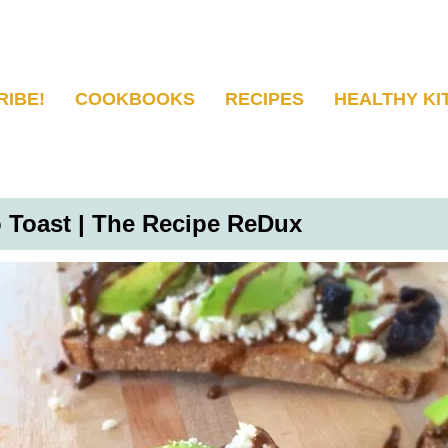
RIBE!
COOKBOOKS
RECIPES
HEALTHY KI
 Toast | The Recipe ReDux