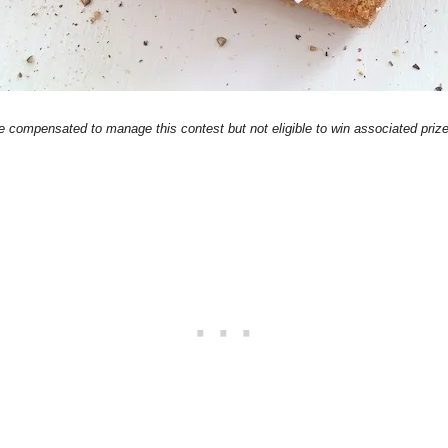
compensated to manage this contest but not eligible to win associated prizes