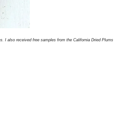
. I also received free samples from the California Dried Plums