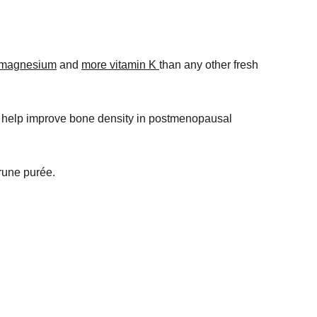
 magnesium
and
more vitamin K
than any other fresh
 help improve bone density in postmenopausal
prune purée.