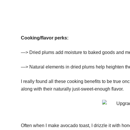
Cooking/flavor perks:
—> Dried plums add moisture to baked goods and mea
—> Natural elements in dried plums help heighten the f
I really found all these cooking benefits to be true onc
along with their naturally just-sweet-enough flavor.
Often when I make avocado toast, I drizzle it with hone