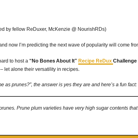
red by fellow ReDuxer, McKenzie @ NourishRDs)
d and now I’m predicting the next wave of popularity will come fr
ard to host a
“No Bones About It”
Recipe ReDux
Challenge
et alone their versatility in recipes.
me as prunes?”, the answer is yes they are and here’s a fun fact:
 prunes. Prune plum varieties have very high sugar contents tha