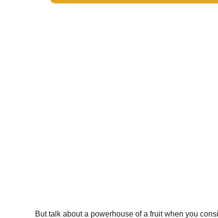
But talk about a powerhouse of a fruit when you consi