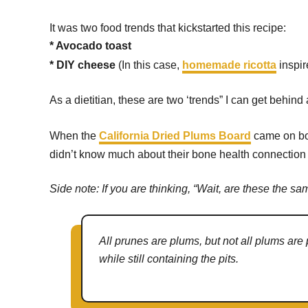
It was two food trends that kickstarted this recipe:
* Avocado toast
* DIY cheese
(In this case,
homemade ricotta
inspi
As a dietitian, these are two ‘trends” I can get behin
When the
California Dried Plums Board
came on bo
didn’t know much about their bone health connection – l
Side note: If you are thinking, “Wait, are these the sa
All prunes are plums, but not all plums are
while still containing the pits.