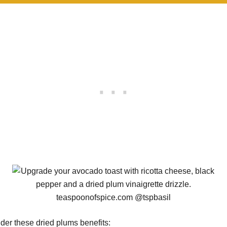
der these dried plums benefits: