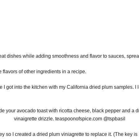
t dishes while adding smoothness and flavor to sauces, spre
lavors of other ingredients in a recipe.
e I got into the kitchen with my California dried plum samples. I l
y so I created a dried plum viniagrette to replace it. (The key i