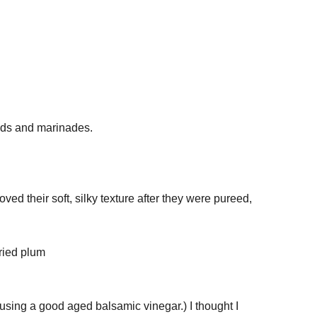
ads and marinades.
oved their soft, silky texture after they were pureed,
s using a good aged balsamic vinegar.) I thought I