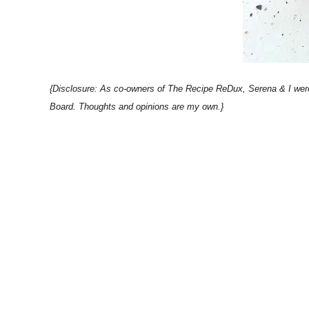
{Disclosure: As co-owners of The Recipe ReDux, Serena & I were 
Board. Thoughts and opinions are my own.}