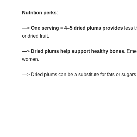
Nutrition perks:
—>
One serving = 4–5 dried plums provides
less 
or dried fruit.
—>
Dried plums help support healthy bones.
Emerg
women.
—> Dried plums can be a substitute for fats or sugars 