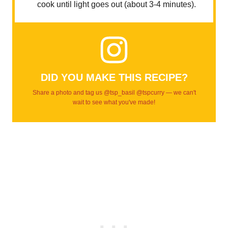
cook until light goes out (about 3-4 minutes).
DID YOU MAKE THIS RECIPE?
Share a photo and tag us @tsp_basil @tspcurry — we can't
wait to see what you've made!