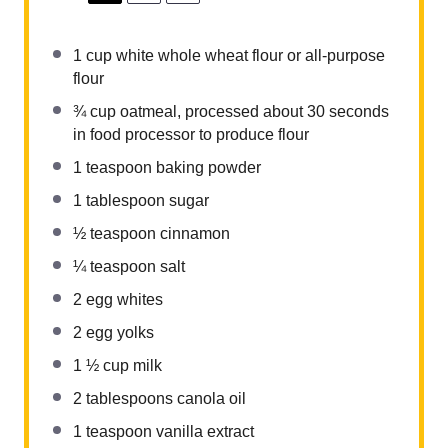
1 cup
white whole wheat flour or all-purpose
flour
¾ cup
oatmeal, processed about
30
seconds
in food processor to produce flour
1 teaspoon
baking powder
1 tablespoon
sugar
½ teaspoon
cinnamon
¼ teaspoon
salt
2
egg whites
2
egg yolks
1 ½ cup
milk
2 tablespoons
canola oil
1 teaspoon
vanilla extract