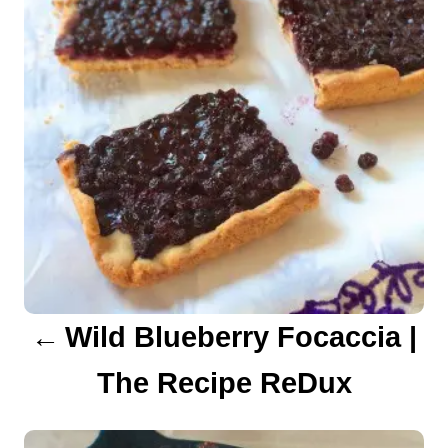
s
t
n
a
v
i
g
a
Wild Blueberry Focaccia |
t
The Recipe ReDux
i
o