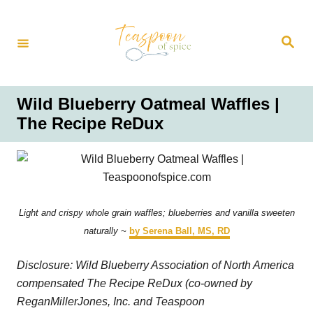
S
k
S
i
e
a
p
r
t
c
h
o
Wild Blueberry Oatmeal Waffles |
C
The Recipe ReDux
o
n
t
e
n
Light and crispy whole grain waffles; blueberries and vanilla sweeten
t
naturally ~
by Serena Ball, MS, RD
Disclosure: Wild Blueberry Association of North America
compensated The Recipe ReDux (co-owned by
ReganMillerJones, Inc. and Teaspoon