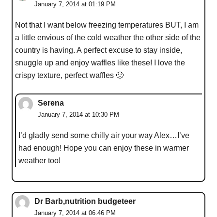
January 7, 2014 at 01:19 PM
Not that I want below freezing temperatures BUT, I am
a little envious of the cold weather the other side of the
country is having. A perfect excuse to stay inside,
snuggle up and enjoy waffles like these! I love the
crispy texture, perfect waffles 🙂
Serena
January 7, 2014 at 10:30 PM
I’d gladly send some chilly air your way Alex…I’ve
had enough! Hope you can enjoy these in warmer
weather too!
Dr Barb,nutrition budgeteer
January 7, 2014 at 06:46 PM