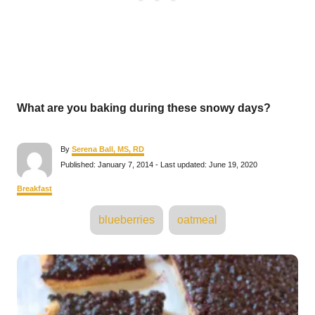
What are you baking during these snowy days?
A
By
Serena Ball, MS, RD
u
P
Published: January 7, 2014
- Last updated:
June 19, 2020
t
o
h
s
C
Breakfast
o
t
a
r
e
T
t
blueberries
oatmeal
d
e
a
o
g
n
o
g
P
r
s
i
e
o
s