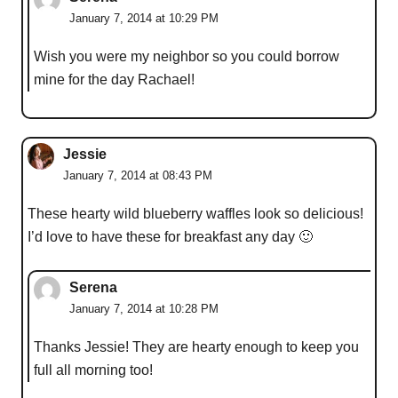
January 7, 2014 at 10:29 PM
Wish you were my neighbor so you could borrow
mine for the day Rachael!
Jessie
January 7, 2014 at 08:43 PM
These hearty wild blueberry waffles look so delicious!
I’d love to have these for breakfast any day 🙂
Serena
January 7, 2014 at 10:28 PM
Thanks Jessie! They are hearty enough to keep you
full all morning too!