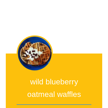
wild blueberry
oatmeal waffles