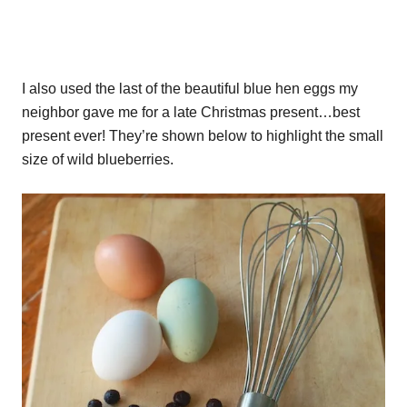
I also used the last of the beautiful blue hen eggs my
neighbor gave me for a late Christmas present…best
present ever! They’re shown below to highlight the small
size of wild blueberries.