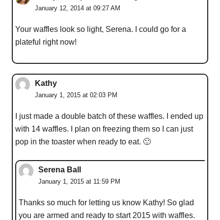
January 12, 2014 at 09:27 AM
Your waffles look so light, Serena. I could go for a
plateful right now!
Kathy
January 1, 2015 at 02:03 PM
I just made a double batch of these waffles. I ended up
with 14 waffles. I plan on freezing them so I can just
pop in the toaster when ready to eat. 🙂
Serena Ball
January 1, 2015 at 11:59 PM
Thanks so much for letting us know Kathy! So glad
you are armed and ready to start 2015 with waffles.