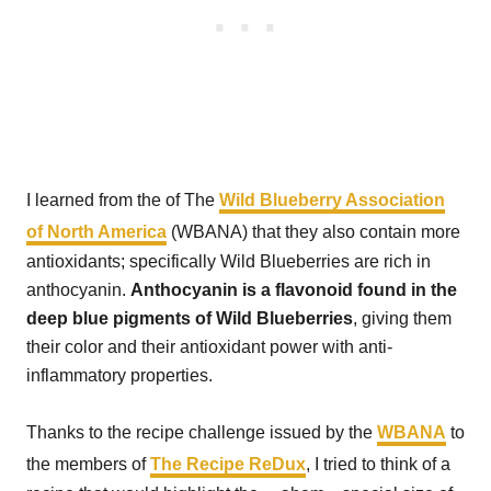
I learned from the of The
Wild Blueberry Association
of North America
(WBANA) that they also contain more
antioxidants; specifically Wild Blueberries are rich in
anthocyanin.
Anthocyanin is a flavonoid found in the
deep blue pigments of Wild Blueberries
, giving them
their color and their antioxidant power with anti-
inflammatory properties.
Thanks to the recipe challenge issued by the
WBANA
to
the members of
The Recipe ReDux
, I tried to think of a