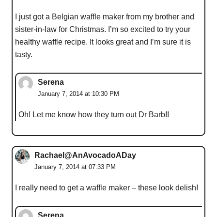
I just got a Belgian waffle maker from my brother and
sister-in-law for Christmas. I’m so excited to try your
healthy waffle recipe. It looks great and I’m sure it is
tasty.
Serena
January 7, 2014 at 10:30 PM
Oh! Let me know how they turn out Dr Barb!!
Rachael@AnAvocadoADay
January 7, 2014 at 07:33 PM
I really need to get a waffle maker – these look delish!
Serena