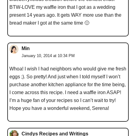
BTW-LOVE my waffle iron that I got as a wedding
present 14 years ago. It gets WAY more use than the
bread maker I got at the same time 🙂
Min
January 10, 2014 at 10:34 PM
Whoa! I wish I had neighbors who would give me fresh
eggs ;). So pretty! And just when I told myself I won’t
purchase another kitchen appliance for the time being,
I come across this recipe. I need a waffle iron ASAP!
I’m a huge fan of your recipes so I can’t wait to try!
Hope you have a wonderful weekend, Serena!
Cindys Recipes and Writings