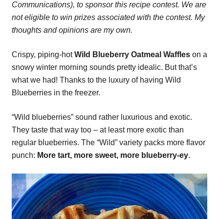
Communications), to sponsor this recipe contest. We are
not eligible to win prizes associated with the contest. My
thoughts and opinions are my own.
Crispy, piping-hot
Wild Blueberry Oatmeal Waffles
on a
snowy winter morning sounds pretty idealic. But that’s
what we had! Thanks to the luxury of having Wild
Blueberries in the freezer.
“Wild blueberries” sound rather luxurious and exotic.
They taste that way too – at least more exotic than
regular blueberries. The “Wild” variety packs more flavor
punch:
More tart, more sweet, more blueberry-ey
.