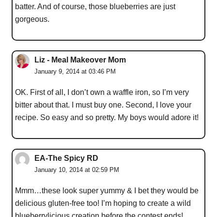
batter. And of course, those blueberries are just
gorgeous.
Liz - Meal Makeover Mom
January 9, 2014 at 03:46 PM
OK. First of all, I don’t own a waffle iron, so I’m very
bitter about that. I must buy one. Second, I love your
recipe. So easy and so pretty. My boys would adore it!
EA-The Spicy RD
January 10, 2014 at 02:59 PM
Mmm…these look super yummy & I bet they would be
delicious gluten-free too! I’m hoping to create a wild
blueberrylicious creation before the contest ends!