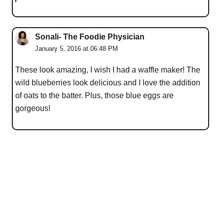
Sonali- The Foodie Physician
January 5, 2016 at 06:48 PM
These look amazing, I wish I had a waffle maker! The
wild blueberries look delicious and I love the addition
of oats to the batter. Plus, those blue eggs are
gorgeous!