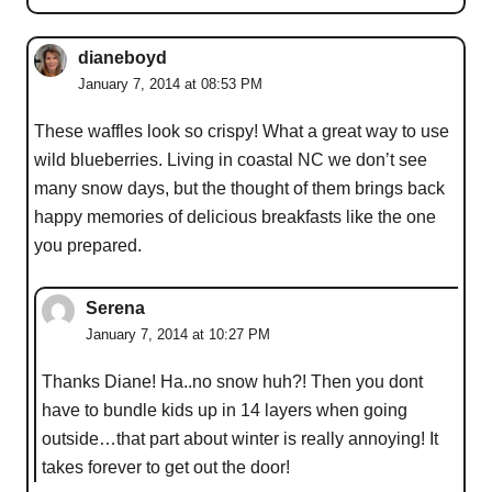
dianeboyd
January 7, 2014 at 08:53 PM
These waffles look so crispy! What a great way to use
wild blueberries. Living in coastal NC we don’t see
many snow days, but the thought of them brings back
happy memories of delicious breakfasts like the one
you prepared.
Serena
January 7, 2014 at 10:27 PM
Thanks Diane! Ha..no snow huh?! Then you dont
have to bundle kids up in 14 layers when going
outside…that part about winter is really annoying! It
takes forever to get out the door!