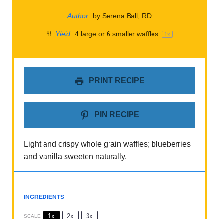
Author:
by Serena Ball, RD
Yield:
4
large or
6
smaller waffles
1
x
PRINT RECIPE
PIN RECIPE
Light and crispy whole grain waffles; blueberries
and vanilla sweeten naturally.
INGREDIENTS
1x
2x
3x
SCALE