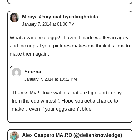
Mireya @myhealthyeatinghabits
January 7, 2014 at 01:06 PM
What a variety of eggs! I haven’t made waffles in ages
and looking at your pictures makes me think it’s time to
make them again.
Serena
January 7, 2014 at 10:32 PM
Thanks Mia! I love waffles that are light and crispy
from the egg whites! (: Hope you get a chance to
make…even if your eggs aren’t blue!
Alex Caspero MA,RD (@delishknowledge)