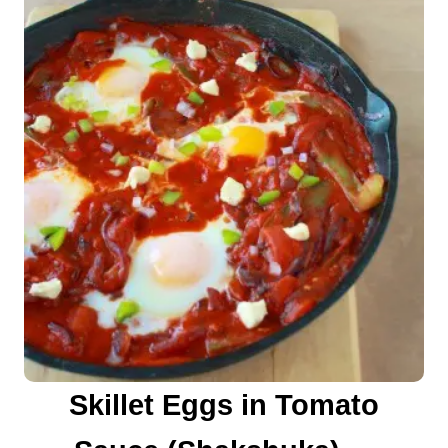
n
Skillet Eggs in Tomato