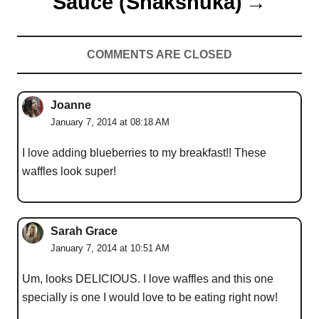
Sauce (Shakshuka)
COMMENTS ARE CLOSED
Joanne
January 7, 2014 at 08:18 AM
I love adding blueberries to my breakfast!! These
waffles look super!
Sarah Grace
January 7, 2014 at 10:51 AM
Um, looks DELICIOUS. I love waffles and this one
specially is one I would love to be eating right now!