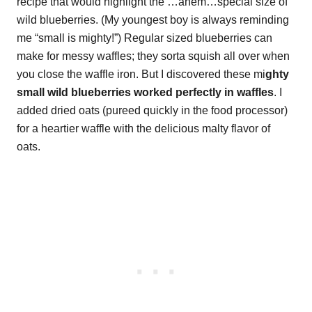
recipe that would highlight the …ahem…special size of
wild blueberries. (My youngest boy is always reminding
me “small is mighty!”) Regular sized blueberries can
make for messy waffles; they sorta squish all over when
you close the waffle iron. But I discovered these mi
ghty
small wild blueberries worked perfectly in waffles
. I
added dried oats (pureed quickly in the food processor)
for a heartier waffle with the delicious malty flavor of
oats.