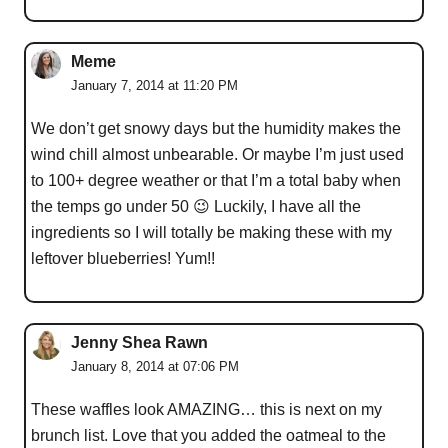
Meme
January 7, 2014 at 11:20 PM
We don’t get snowy days but the humidity makes the
wind chill almost unbearable. Or maybe I’m just used
to 100+ degree weather or that I’m a total baby when
the temps go under 50 😉 Luckily, I have all the
ingredients so I will totally be making these with my
leftover blueberries! Yum!!
Jenny Shea Rawn
January 8, 2014 at 07:06 PM
These waffles look AMAZING… this is next on my
brunch list. Love that you added the oatmeal to the