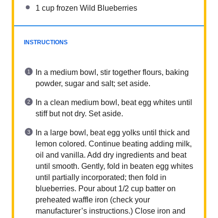
1 cup
frozen Wild Blueberries
INSTRUCTIONS
In a medium bowl, stir together flours, baking
powder, sugar and salt; set aside.
In a clean medium bowl, beat egg whites until
stiff but not dry. Set aside.
In a large bowl, beat egg yolks until thick and
lemon colored. Continue beating adding milk,
oil and vanilla. Add dry ingredients and beat
until smooth. Gently, fold in beaten egg whites
until partially incorporated; then fold in
blueberries. Pour about 1/2 cup batter on
preheated waffle iron (check your
manufacturer’s instructions.) Close iron and