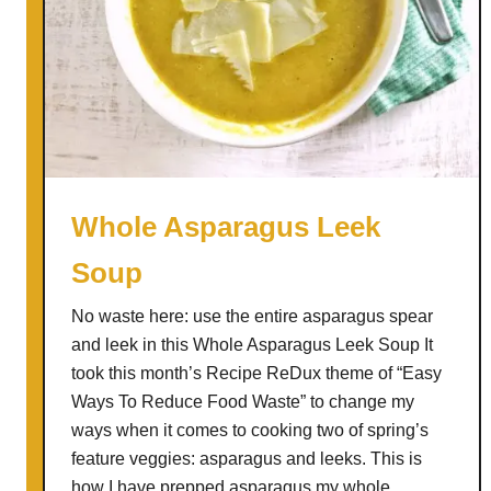
Whole Asparagus Leek
Soup
No waste here: use the entire asparagus spear
and leek in this Whole Asparagus Leek Soup It
took this month’s Recipe ReDux theme of “Easy
Ways To Reduce Food Waste” to change my
ways when it comes to cooking two of spring’s
feature veggies: asparagus and leeks. This is
how I have prepped asparagus my whole …