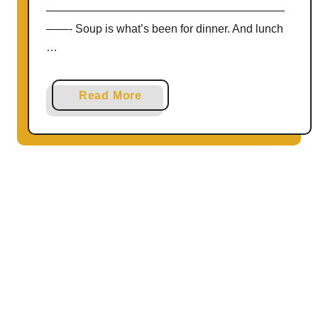
—————————————————————
——- Soup is what’s been for dinner. And lunch
…
a
Read More
b
o
u
t
V
e
g
a
n
C
u
r