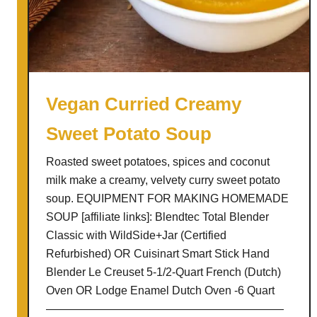
a
g
u
s
L
e
Vegan Curried Creamy
e
Sweet Potato Soup
k
S
Roasted sweet potatoes, spices and coconut
o
milk make a creamy, velvety curry sweet potato
u
soup. EQUIPMENT FOR MAKING HOMEMADE
p
SOUP [affiliate links]: Blendtec Total Blender
Classic with WildSide+Jar (Certified
Refurbished) OR Cuisinart Smart Stick Hand
Blender Le Creuset 5-1/2-Quart French (Dutch)
Oven OR Lodge Enamel Dutch Oven -6 Quart
—————————————————————