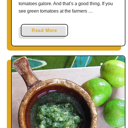
tomatoes galore. And that’s a good thing. If you
see green tomatoes at the farmers …
a
Read More
b
o
u
t
H
o
w
t
o
U
s
e
G