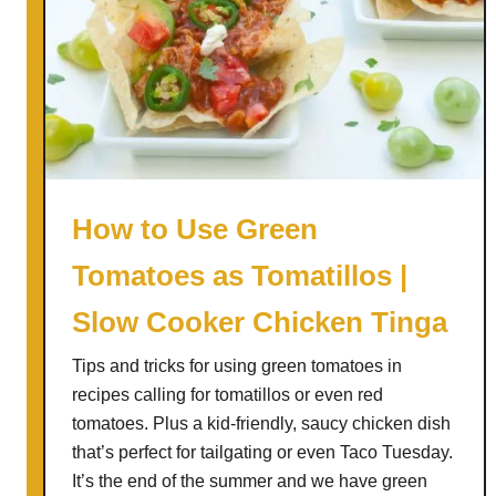
How to Use Green
Tomatoes as Tomatillos |
Slow Cooker Chicken Tinga
Tips and tricks for using green tomatoes in
recipes calling for tomatillos or even red
tomatoes. Plus a kid-friendly, saucy chicken dish
that’s perfect for tailgating or even Taco Tuesday.
It’s the end of the summer and we have green