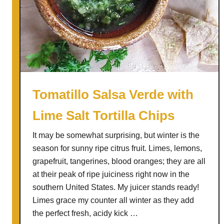
r
e
e
n
T
o
m
Tomatillo Salsa Verde with
a
Lime Salt Tortilla Chips
t
o
It may be somewhat surprising, but winter is the
e
season for sunny ripe citrus fruit. Limes, lemons,
s
grapefruit, tangerines, blood oranges; they are all
a
at their peak of ripe juiciness right now in the
s
southern United States. My juicer stands ready!
T
Limes grace my counter all winter as they add
o
the perfect fresh, acidy kick …
m