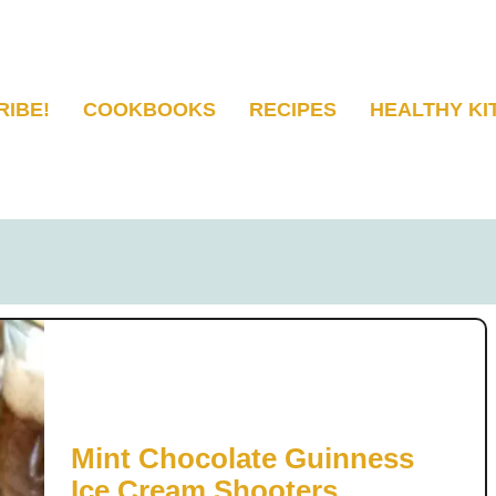
RIBE!
COOKBOOKS
RECIPES
HEALTHY KI
Mint Chocolate Guinness
Ice Cream Shooters