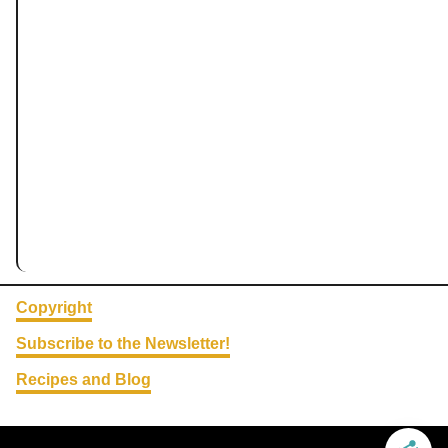
Copyright
Subscribe to the Newsletter!
Recipes and Blog