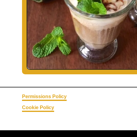
Permissions Policy
Cookie Policy